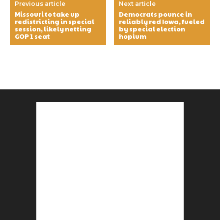
Previous article
Next article
Missouri to take up
Democrats pounce in
redistricting in special
reliably red Iowa, fueled
session, likely netting
by special election
GOP 1 seat
hopium