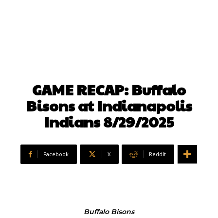
GAME RECAP: Buffalo
Bisons at Indianapolis
Indians 8/29/2025
Facebook
X
ReddIt
Buffalo Bisons