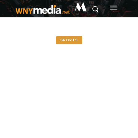
M
SPORTS