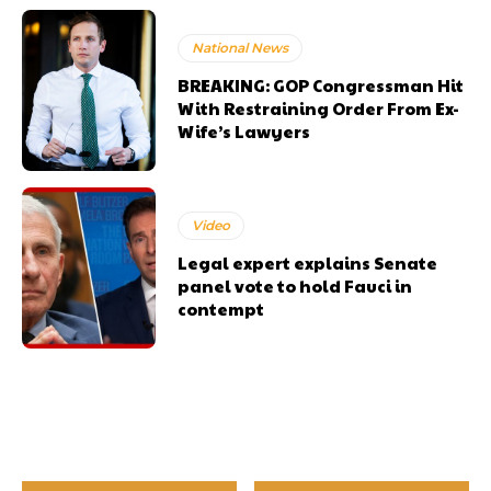
National News
BREAKING: GOP Congressman Hit
With Restraining Order From Ex-
Wife’s Lawyers
Video
Legal expert explains Senate
panel vote to hold Fauci in
contempt