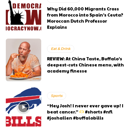
Why Did 60,000 Migrants Cross
from Morocco into Spain’s Ceuta?
Moroccan Dutch Professor
Explains
Eat & Drink
REVIEW: At China Taste, Buffalo’s
deepest-cuts Chinese menu, with
academy finesse
Sports
“Hey Josh! I never ever gave up! I
beat cancer.”
#shorts #nfl
#joshallen #buffalobills