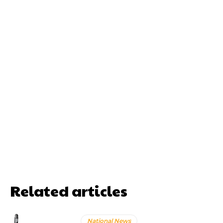
Related articles
National News