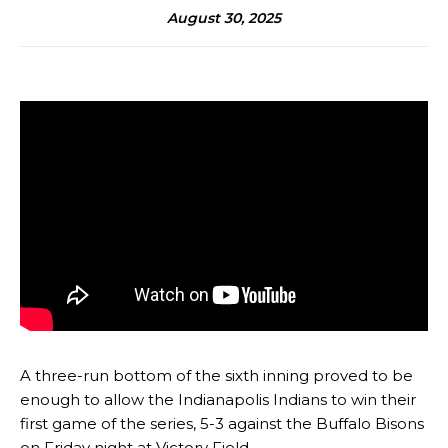
August 30, 2025
A three-run bottom of the sixth inning proved to be
enough to allow the Indianapolis Indians to win their
first game of the series, 5-3 against the Buffalo Bisons
on Friday night at Victory Field.