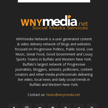
WNYmedia Network is a user generated content
& video delivery network of blogs and websites
focused on Progressive Politics, Public Good, Live
Music, Great Food, Good Government and Lousy
Sports Teams in Buffalo and Western New York.
Buffalo's largest network of Progressive
journalists, bloggers, activists, politicians, content
creators and other media professionals delivering
live video, local news and daily social trends in
Buffalo and Western New York.
Contact us:
News@wnymedia.net