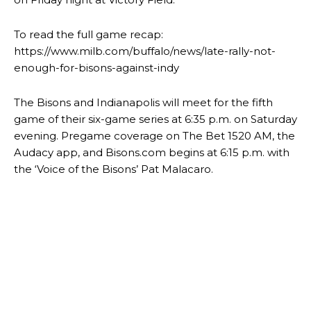
To read the full game recap:
https://www.milb.com/buffalo/news/late-rally-not-
enough-for-bisons-against-indy
The Bisons and Indianapolis will meet for the fifth
game of their six-game series at 6:35 p.m. on Saturday
evening. Pregame coverage on The Bet 1520 AM, the
Audacy app, and Bisons.com begins at 6:15 p.m. with
the ‘Voice of the Bisons’ Pat Malacaro.