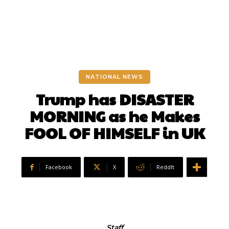
NATIONAL NEWS
Trump has DISASTER
MORNING as he Makes
FOOL OF HIMSELF in UK
Facebook
X
ReddIt
Staff