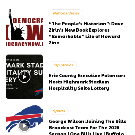
National News
“The People’s Historian”: Dave
Zirin’s New Book Explores
“Remarkable” Life of Howard
Zinn
Top Stories
Erie County Executive Poloncarz
Hosts Highmark Stadium
Hospitality Suite Lottery
Sports
George Wilson: Joining The Bills
Broadcast Team For The 2026
Season | One Bills Live | Buffalo