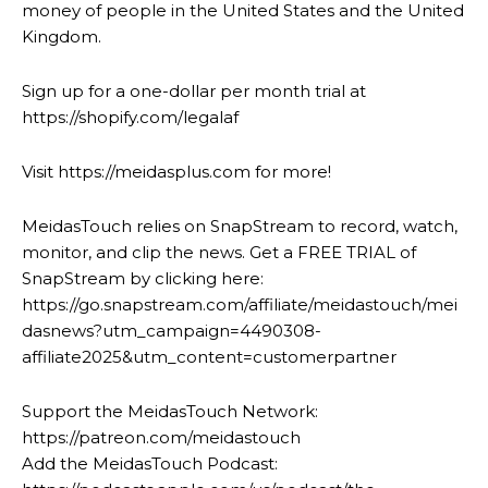
money of people in the United States and the United
Kingdom.
Sign up for a one-dollar per month trial at
https://shopify.com/legalaf
Visit https://meidasplus.com for more!
MeidasTouch relies on SnapStream to record, watch,
monitor, and clip the news. Get a FREE TRIAL of
SnapStream by clicking here:
https://go.snapstream.com/affiliate/meidastouch/mei
dasnews?utm_campaign=4490308-
affiliate2025&utm_content=customerpartner
Support the MeidasTouch Network:
https://patreon.com/meidastouch
Add the MeidasTouch Podcast: