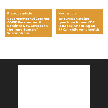
Previous article
Next article
Governor Hochul Gets Her
WATCH: Sen. Kaine
COVID Vaccination &
questions former CDC
Reminds New Yorkers on
leaders in hearing on
the Importance of
RFK Jr., children’s health
Vaccinations