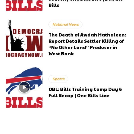
Bills
National News
The Death of Awdah Hathaleen:
Report Details Settler Killing of
“No Other Land” Producer in
West Bank
Sports
OBL: Bills Training Camp Day 6
Full Recap | One Bills Live