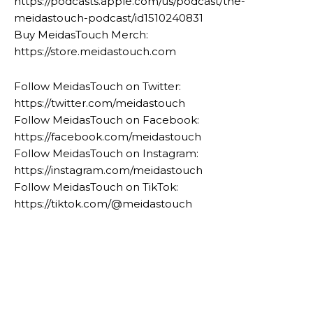
https://podcasts.apple.com/us/podcast/the-
meidastouch-podcast/id1510240831
Buy MeidasTouch Merch:
https://store.meidastouch.com
Follow MeidasTouch on Twitter:
https://twitter.com/meidastouch
Follow MeidasTouch on Facebook:
https://facebook.com/meidastouch
Follow MeidasTouch on Instagram:
https://instagram.com/meidastouch
Follow MeidasTouch on TikTok:
https://tiktok.com/@meidastouch