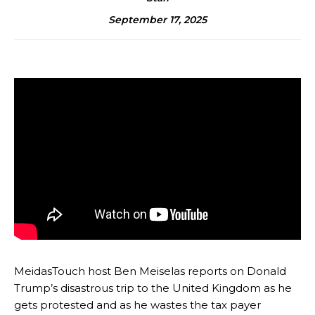
September 17, 2025
MeidasTouch host Ben Meiselas reports on Donald
Trump’s disastrous trip to the United Kingdom as he
gets protested and as he wastes the tax payer