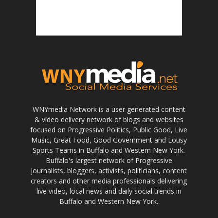
WNYmedia Network is a user generated content
& video delivery network of blogs and websites
focused on Progressive Politics, Public Good, Live
Music, Great Food, Good Government and Lousy
Sports Teams in Buffalo and Western New York.
Buffalo's largest network of Progressive
journalists, bloggers, activists, politicians, content
creators and other media professionals delivering
live video, local news and daily social trends in
Buffalo and Western New York.