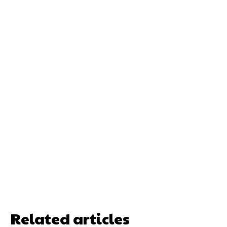
Related articles