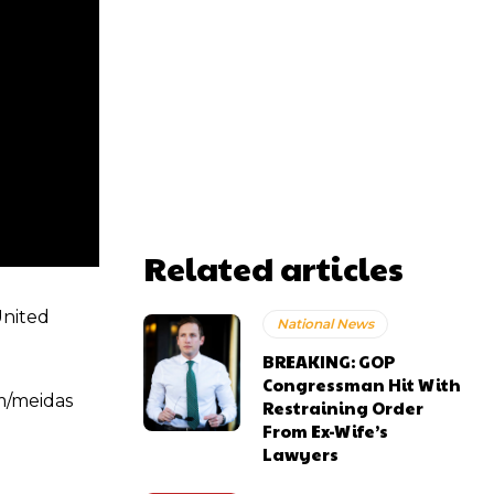
Related articles
United
National News
BREAKING: GOP
Congressman Hit With
m/meidas
Restraining Order
From Ex-Wife’s
Lawyers