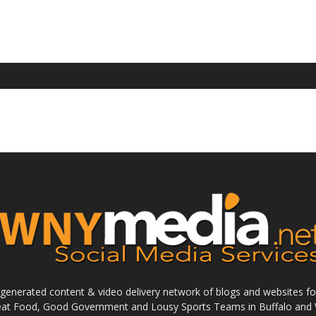
enerated content & video delivery network of blogs and websites foc
reat Food, Good Government and Lousy Sports Teams in Buffalo and 