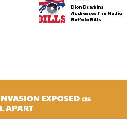
Dion Dawkins
Addresses The Media |
Buffalo Bills
 INVASION EXPOSED as
L APART