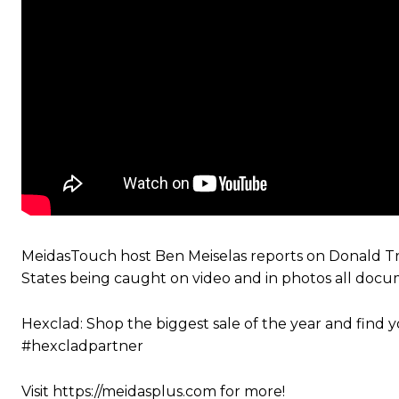
MeidasTouch host Ben Meiselas reports on Donald Tru
States being caught on video and in photos all docu
Hexclad: Shop the biggest sale of the year and fin
#hexcladpartner
Visit https://meidasplus.com for more!