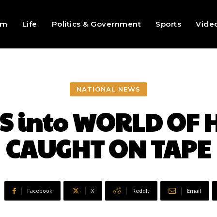
sm
Life
Politics & Government
Sports
Vide
NATIONAL NEWS
 into WORLD OF H
CAUGHT ON TAPE
Facebook
X
ReddIt
Email