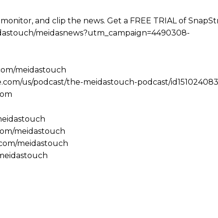
 monitor, and clip the news. Get a FREE TRIAL of SnapS
e/meidastouch/meidasnews?utm_campaign=4490308-
.com/meidastouch
le.com/us/podcast/the-meidastouch-podcast/id151024083
com
/meidastouch
.com/meidastouch
m.com/meidastouch
@meidastouch