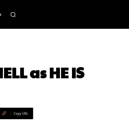
o
ELL as HE IS
Copy URL