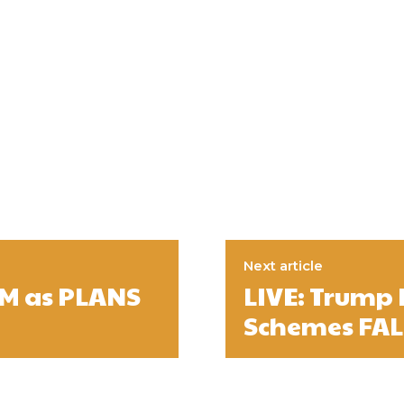
Next article
AM as PLANS
LIVE: Trump
Schemes FAL