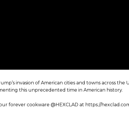
mp’s invasion of American cities and towns across the 
menting this unprecedented time in American history.
d your forever cookware @HEXCLAD at https://hexclad.co