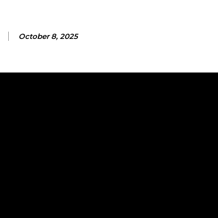
October 8, 2025