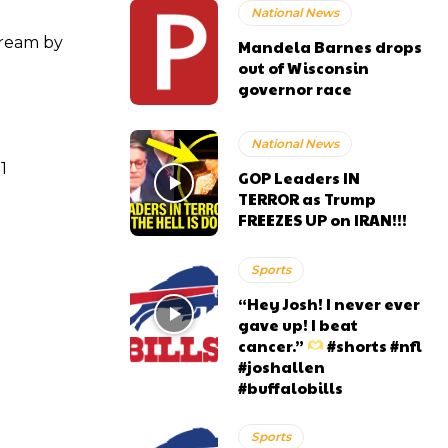
National News
tream by
Mandela Barnes drops
out of Wisconsin
governor race
National News
1
GOP Leaders IN
TERROR as Trump
FREEZES UP on IRAN!!!
Sports
“Hey Josh! I never ever
gave up! I beat
cancer.”
#shorts #nfl
#joshallen
#buffalobills
Sports