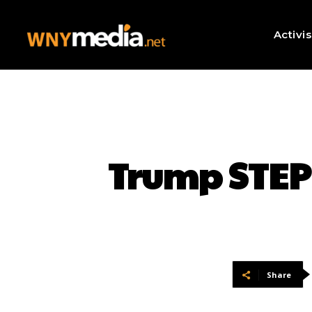
Activi
Trump STEPS
Share