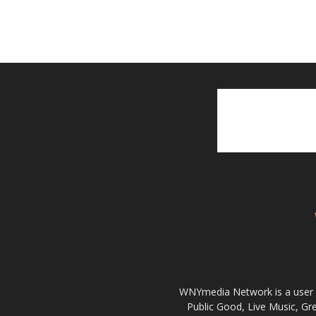
WNYmedia Network is a user g
Public Good, Live Music, G