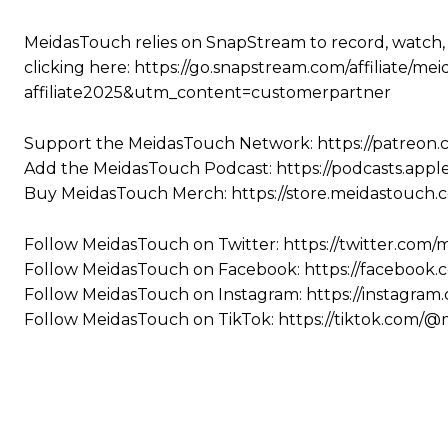
MeidasTouch relies on SnapStream to record, watch,
clicking here: https://go.snapstream.com/affiliat
affiliate2025&utm_content=customerpartner
Support the MeidasTouch Network: https://patreon
Add the MeidasTouch Podcast: https://podcasts.app
Buy MeidasTouch Merch: https://store.meidastouch.
Follow MeidasTouch on Twitter: https://twitter.com
Follow MeidasTouch on Facebook: https://facebook
Follow MeidasTouch on Instagram: https://instagra
Follow MeidasTouch on TikTok: https://tiktok.com/