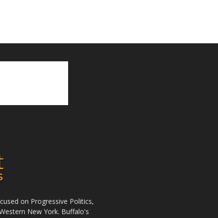
used on Progressive Politics,
Western New York. Buffalo's