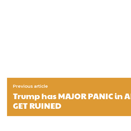
Previous article
Trump has MAJOR PANIC in 
GET RUINED