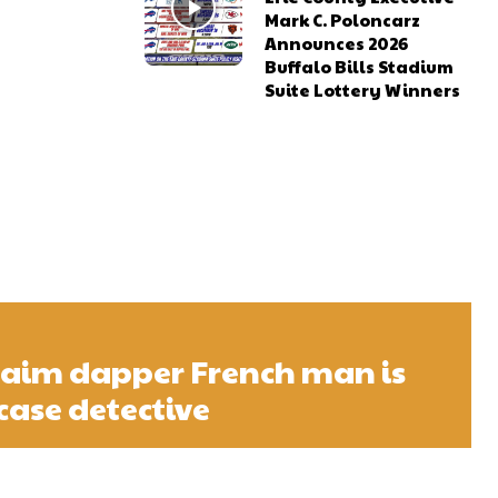
Mark C. Poloncarz
Announces 2026
Buffalo Bills Stadium
Suite Lottery Winners
laim dapper French man is
case detective