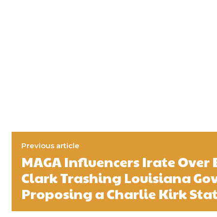
Previous article
MAGA Influencers Irate Over
Clark Trashing Louisiana Gov
Proposing a Charlie Kirk Sta