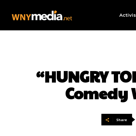
Activi
“HUNGRY TODA
Comedy W
Share