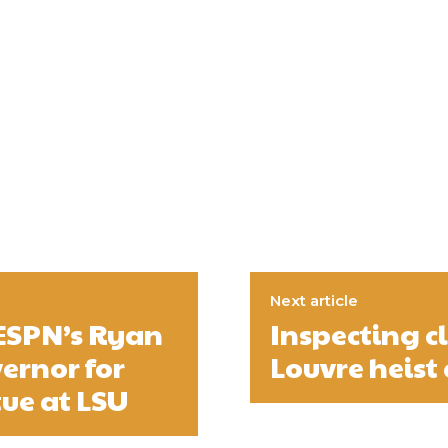
Next article
 ESPN’s Ryan
Inspecting c
ernor for
Louvre heist 
tue at LSU