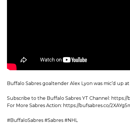
Buffalo Sabres goaltender Alex Lyon was mic’d up at
Subscribe to the Buffalo Sabres YT Channel: https://
For More Sabres Action: https://bufsabres.co/2XAYg5
#BuffaloSabres #Sabres #NHL