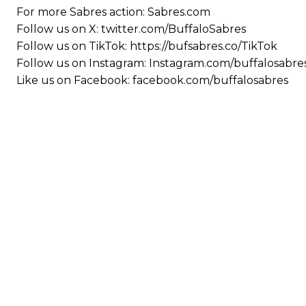
For more Sabres action: Sabres.com
Follow us on X: twitter.com/BuffaloSabres
Follow us on TikTok: https://bufsabres.co/TikTok
Follow us on Instagram: Instagram.com/buffalosabre
Like us on Facebook: facebook.com/buffalosabres