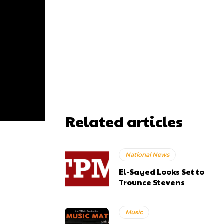
Related articles
National News
El-Sayed Looks Set to
Trounce Stevens
Music