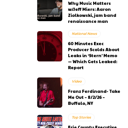
Why Music Matters
w/Jeff Miers: Aaron
Ziolkowski, jam band
renaissance man
National News
60 Minutes Exec
Producer Scolds About
Leaks in ‘Stern’ Memo
— Which Gets Leaked:
Report
Video
Franz Ferdinand- Take
Me Out – 8/2/26 –
Buffalo, NY
Top Stories
Erie County Executive