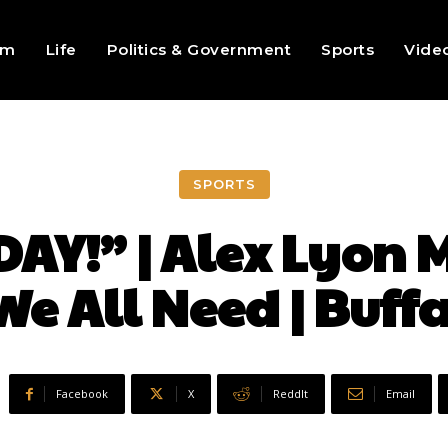
sm
Life
Politics & Government
Sports
Vide
SPORTS
Y!” | Alex Lyon Mi
e All Need | Buffa
Facebook
X
ReddIt
Email