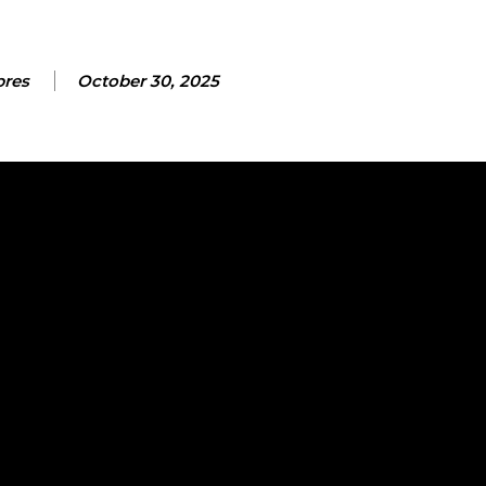
bres
October 30, 2025