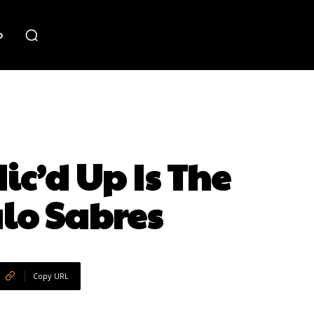
o
c’d Up Is The
lo Sabres
Copy URL