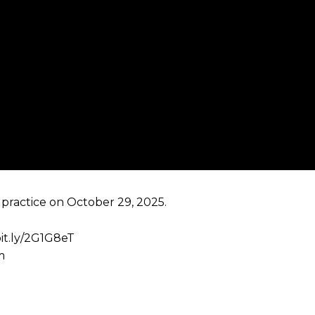
 practice on October 29, 2025.
bit.ly/2G1G8eT
m