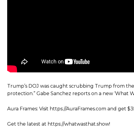
Trump’s DOJ was caught scrubbing Trump from the Eps
protection.” Gabe Sanchez reports on a new ‘What W
Aura Frames: Visit https://AuraFrames.com and get $3
Get the latest at https://whatwasthat.show!