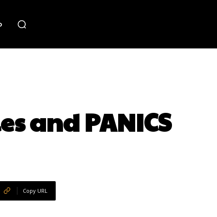
o
es and PANICS
Copy URL