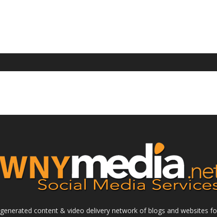
enerated content & video delivery network of blogs and websites foc