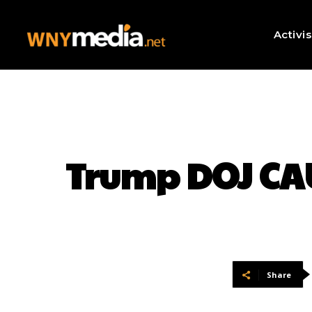
Activi
Trump DOJ CA
Share