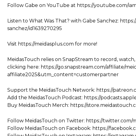
Follow Gabe on YouTube at https://youtube.com/i
Listen to What Was That? with Gabe Sanchez: https:
sanchez/id1639270295
Visit https://meidasplus.com for more!
MeidasTouch relies on SnapStream to record, watch,
clicking here: https://go.snapstream.com/affiliat
affiliate2025&utm_content=customerpartner
Support the MeidasTouch Network: https://patreon
Add the MeidasTouch Podcast: https://podcasts.app
Buy MeidasTouch Merch: https://store.meidastouch.
Follow MeidasTouch on Twitter: https://twitter.com
Follow MeidasTouch on Facebook: https://facebook
Follow MeidasTouch on Instagram: https://instagra