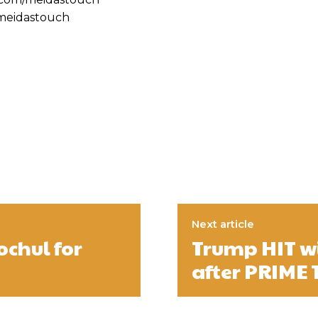
@meidastouch
Next article
ochul for
Trump HIT w
after PRIME