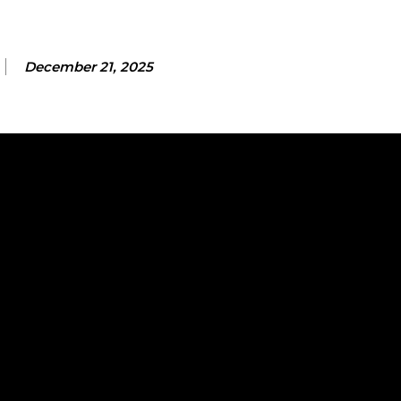
December 21, 2025