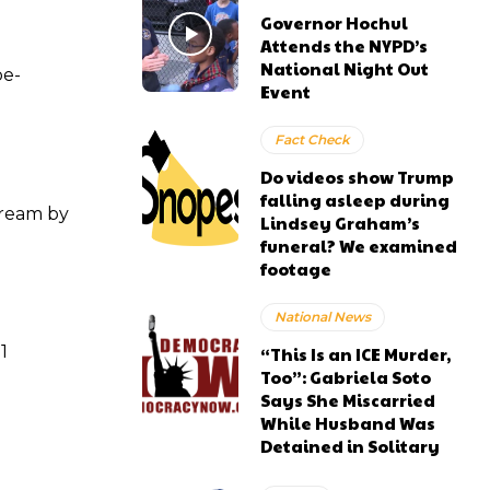
Governor Hochul
Attends the NYPD’s
National Night Out
be-
Event
Fact Check
Do videos show Trump
falling asleep during
tream by
Lindsey Graham’s
funeral? We examined
footage
National News
1
“This Is an ICE Murder,
Too”: Gabriela Soto
Says She Miscarried
While Husband Was
Detained in Solitary