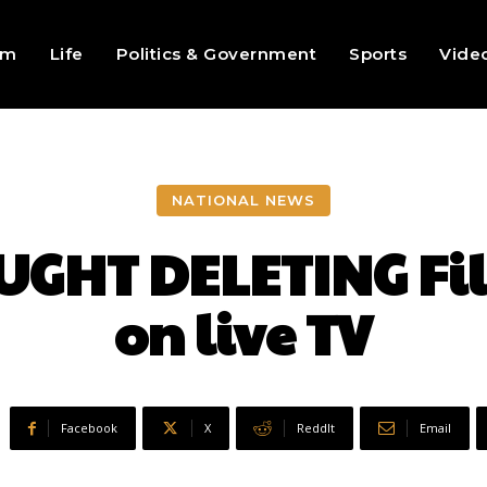
sm
Life
Politics & Government
Sports
Vide
NATIONAL NEWS
UGHT DELETING Fil
on live TV
Facebook
X
ReddIt
Email