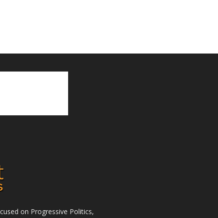
used on Progressive Politics,