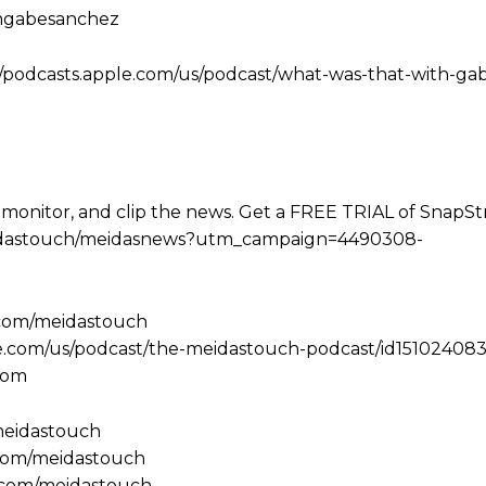
amgabesanchez
//podcasts.apple.com/us/podcast/what-was-that-with-ga
 monitor, and clip the news. Get a FREE TRIAL of SnapS
e/meidastouch/meidasnews?utm_campaign=4490308-
.com/meidastouch
le.com/us/podcast/the-meidastouch-podcast/id151024083
com
/meidastouch
.com/meidastouch
m.com/meidastouch