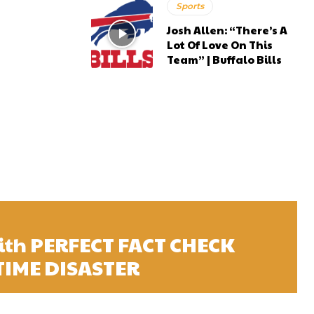
Sports
Josh Allen: “There’s A
Lot Of Love On This
Team” | Buffalo Bills
ith PERFECT FACT CHECK
 TIME DISASTER