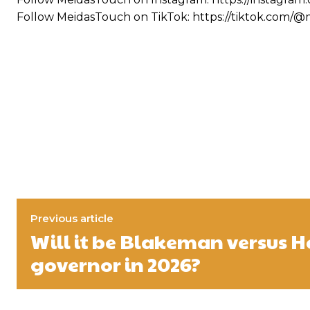
Follow MeidasTouch on TikTok: https://tiktok.com/
Previous article
Will it be Blakeman versus H
governor in 2026?