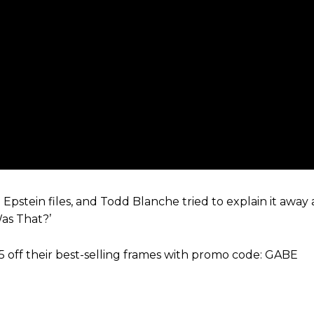
tein files, and Todd Blanche tried to explain it away a
as That?’
5 off their best-selling frames with promo code: GABE