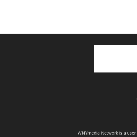
WNYmedia Network is a user g