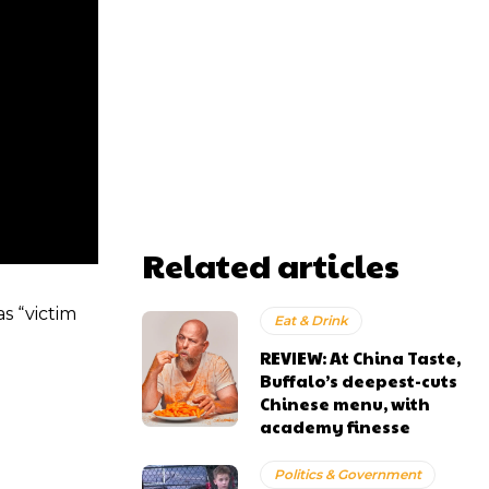
Related articles
s “victim
Eat & Drink
REVIEW: At China Taste,
Buffalo’s deepest-cuts
Chinese menu, with
academy finesse
Politics & Government