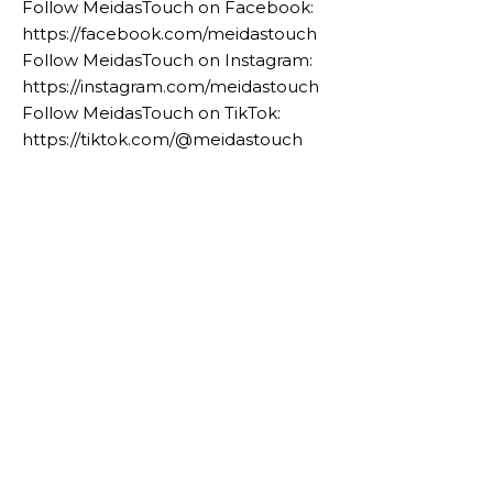
Follow MeidasTouch on Facebook:
https://facebook.com/meidastouch
Follow MeidasTouch on Instagram:
https://instagram.com/meidastouch
Follow MeidasTouch on TikTok:
https://tiktok.com/@meidastouch