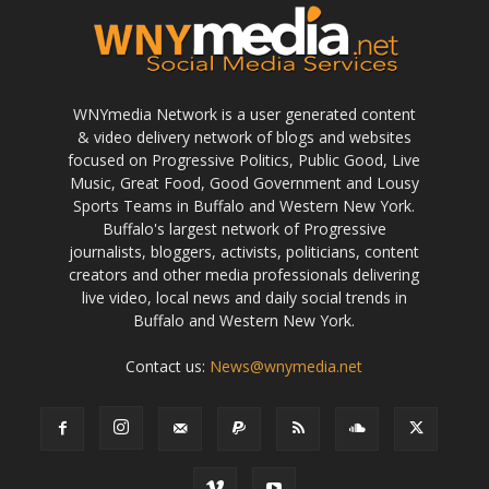
WNYmedia Network is a user generated content
& video delivery network of blogs and websites
focused on Progressive Politics, Public Good, Live
Music, Great Food, Good Government and Lousy
Sports Teams in Buffalo and Western New York.
Buffalo's largest network of Progressive
journalists, bloggers, activists, politicians, content
creators and other media professionals delivering
live video, local news and daily social trends in
Buffalo and Western New York.
Contact us:
News@wnymedia.net