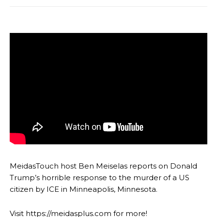
MeidasTouch host Ben Meiselas reports on Donald
Trump’s horrible response to the murder of a US
citizen by ICE in Minneapolis, Minnesota.
Visit https://meidasplus.com for more!