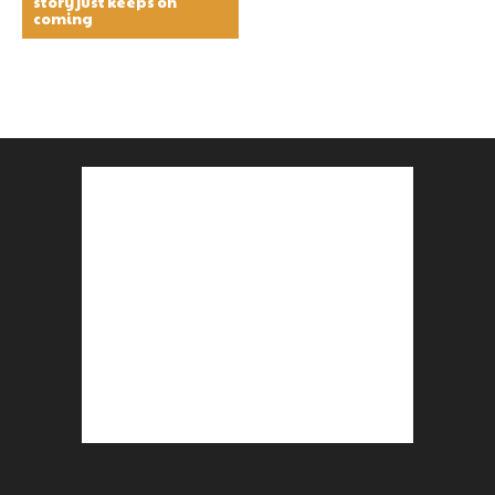
story just keeps on
coming