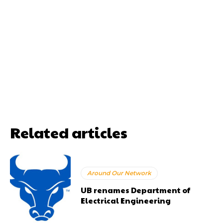
Related articles
Around Our Network
UB renames Department of
Electrical Engineering