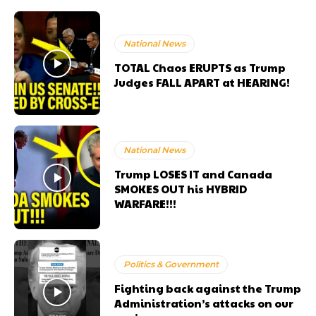
National News
TOTAL Chaos ERUPTS as Trump
Judges FALL APART at HEARING!
National News
Trump LOSES IT and Canada
SMOKES OUT his HYBRID
WARFARE!!!
Politics & Government
Fighting back against the Trump
Administration’s attacks on our