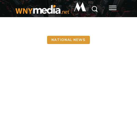
M
NATIONAL NEWS