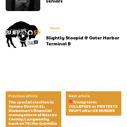
seniors
Music
Slightly Stoopid @ Outer Harbor
Terminal B
Previous article
Next article
The special election in
Trump term
Senate District 61;
COLLAPSES as PROTESTS
Blakeman’s financial
ERUPT after ICE MURDER
management of Nassau
County; Langworthy
back on TV; the Granville