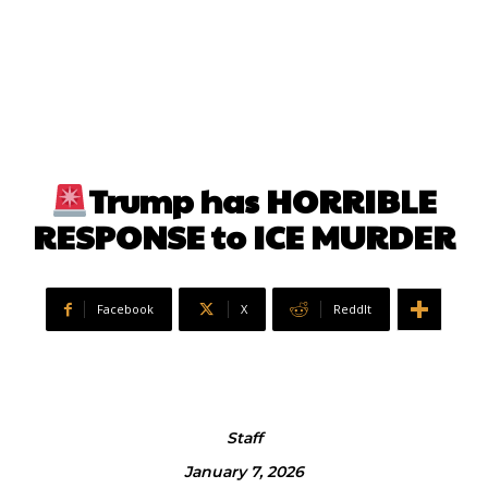
Trump has HORRIBLE
RESPONSE to ICE MURDER
Facebook
X
ReddIt
Staff
January 7, 2026