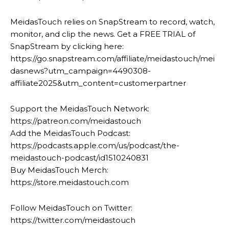
MeidasTouch relies on SnapStream to record, watch,
monitor, and clip the news. Get a FREE TRIAL of
SnapStream by clicking here:
https://go.snapstream.com/affiliate/meidastouch/mei
dasnews?utm_campaign=4490308-
affiliate2025&utm_content=customerpartner
Support the MeidasTouch Network:
https://patreon.com/meidastouch
Add the MeidasTouch Podcast:
https://podcasts.apple.com/us/podcast/the-
meidastouch-podcast/id1510240831
Buy MeidasTouch Merch:
https://store.meidastouch.com
Follow MeidasTouch on Twitter:
https://twitter.com/meidastouch