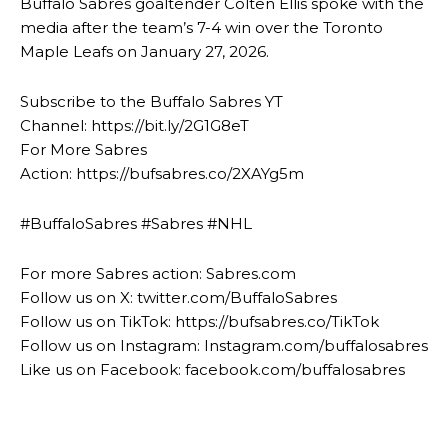
Buffalo Sabres goaltender Colten Ellis spoke with the
media after the team’s 7-4 win over the Toronto
Maple Leafs on January 27, 2026.
Subscribe to the Buffalo Sabres YT
Channel: https://bit.ly/2G1G8eT
For More Sabres
Action: https://bufsabres.co/2XAYg5m
#BuffaloSabres #Sabres #NHL
For more Sabres action: Sabres.com
Follow us on X: twitter.com/BuffaloSabres
Follow us on TikTok: https://bufsabres.co/TikTok
Follow us on Instagram: Instagram.com/buffalosabres
Like us on Facebook: facebook.com/buffalosabres