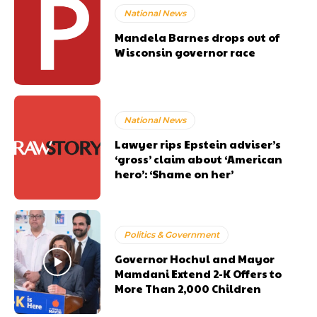
National News
Mandela Barnes drops out of
Wisconsin governor race
National News
Lawyer rips Epstein adviser’s
‘gross’ claim about ‘American
hero’: ‘Shame on her’
Politics & Government
Governor Hochul and Mayor
Mamdani Extend 2-K Offers to
More Than 2,000 Children