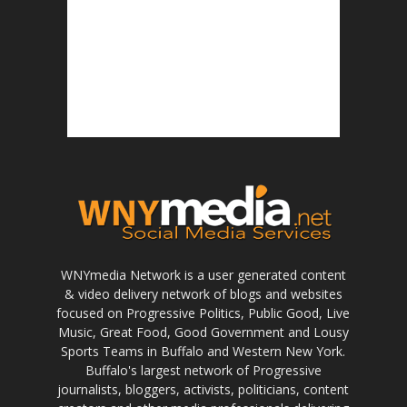
WNYmedia Network is a user generated content
& video delivery network of blogs and websites
focused on Progressive Politics, Public Good, Live
Music, Great Food, Good Government and Lousy
Sports Teams in Buffalo and Western New York.
Buffalo's largest network of Progressive
journalists, bloggers, activists, politicians, content