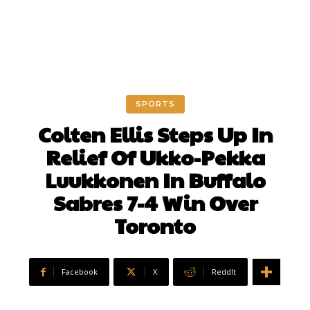
SPORTS
Colten Ellis Steps Up In
Relief Of Ukko-Pekka
Luukkonen In Buffalo
Sabres 7-4 Win Over
Toronto
Facebook
X
ReddIt