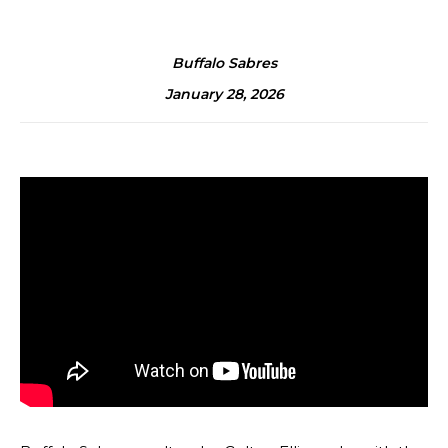
Buffalo Sabres
January 28, 2026