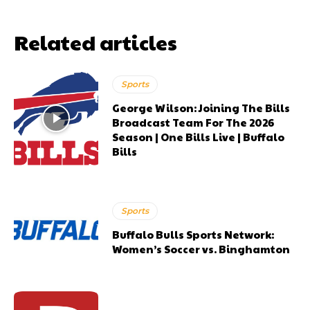
Related articles
Sports
George Wilson: Joining The Bills
Broadcast Team For The 2026
Season | One Bills Live | Buffalo
Bills
Sports
Buffalo Bulls Sports Network:
Women’s Soccer vs. Binghamton