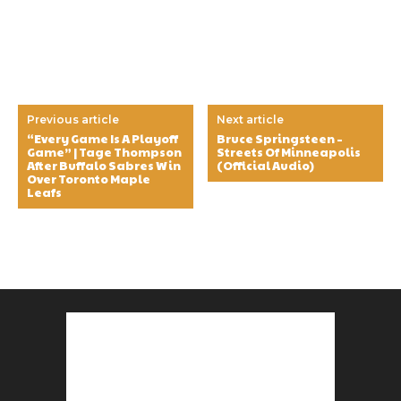
Previous article
Next article
“Every Game Is A Playoff
Bruce Springsteen –
Game” | Tage Thompson
Streets Of Minneapolis
After Buffalo Sabres Win
(Official Audio)
Over Toronto Maple
Leafs