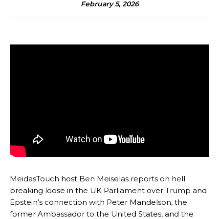
February 5, 2026
MeidasTouch host Ben Meiselas reports on hell
breaking loose in the UK Parliament over Trump and
Epstein’s connection with Peter Mandelson, the
former Ambassador to the United States, and the