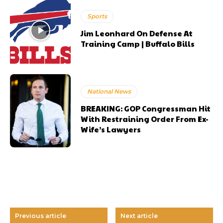
Sports
Jim Leonhard On Defense At
Training Camp | Buffalo Bills
National News
BREAKING: GOP Congressman Hit
With Restraining Order From Ex-
Wife’s Lawyers
Previous article
Next article