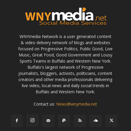
WNYmedia Network is a user generated content
& video delivery network of blogs and websites
focused on Progressive Politics, Public Good, Live
Music, Great Food, Good Government and Lousy
Sports Teams in Buffalo and Western New York.
Buffalo's largest network of Progressive
journalists, bloggers, activists, politicians, content
creators and other media professionals delivering
live video, local news and daily social trends in
Buffalo and Western New York.
Contact us:
News@wnymedia.net