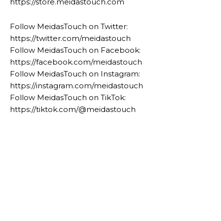
https://store.meidastouch.com
Follow MeidasTouch on Twitter:
https://twitter.com/meidastouch
Follow MeidasTouch on Facebook:
https://facebook.com/meidastouch
Follow MeidasTouch on Instagram:
https://instagram.com/meidastouch
Follow MeidasTouch on TikTok:
https://tiktok.com/@meidastouch