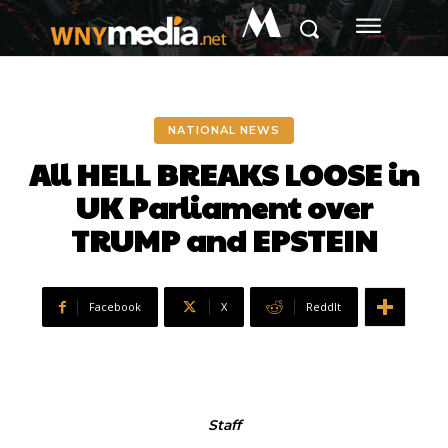
M
NATIONAL NEWS
All HELL BREAKS LOOSE in
UK Parliament over
TRUMP and EPSTEIN
Facebook
X
ReddIt
Staff