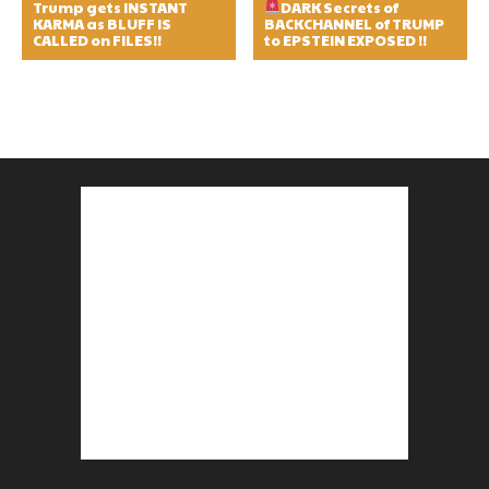
Trump gets INSTANT
DARK Secrets of
KARMA as BLUFF IS
BACKCHANNEL of TRUMP
CALLED on FILES!!
to EPSTEIN EXPOSED !!