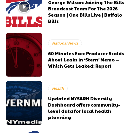
George Wilson: Joining The Bills
Broadcast Team For The 2026
Season | One Bills Live | Buffalo
Bills
National News
60 Minutes Exec Producer Scolds
About Leaks in ‘Stern’ Memo —
Which Gets Leaked: Report
Health
Updated NYSARH Diversity
Dashboard offers community-
level data for local health
planning