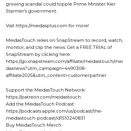
growing scandal could topple Prime Minister Kier
Starmer’s government.
Visit https://meidasplus.com for more!
MeidasTouch relies on SnapStream to record, watch,
monitor, and clip the news. Get a FREE TRIAL of
SnapStream by clicking here:
https://go.snapstream.com/affiliate/meidastouch/mei
dasnews?utm_campaign=4490308-
affiliate2025&utm_content=customerpartner
Support the MeidasTouch Network:
https://patreon.com/meidastouch
Add the MeidasTouch Podcast:
https://podcasts.apple.com/us/podcast/the-
meidastouch-podcast/id1510240831
Buy MeidasTouch Merch: