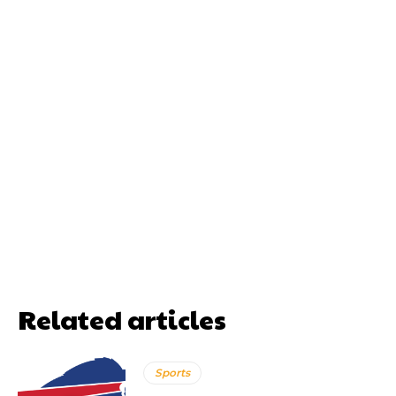
Related articles
Sports