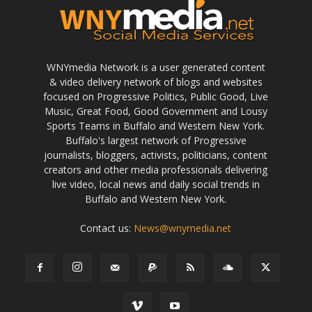
WNYmedia Network is a user generated content
& video delivery network of blogs and websites
focused on Progressive Politics, Public Good, Live
Music, Great Food, Good Government and Lousy
Sports Teams in Buffalo and Western New York.
Buffalo's largest network of Progressive
journalists, bloggers, activists, politicians, content
creators and other media professionals delivering
live video, local news and daily social trends in
Buffalo and Western New York.
Contact us:
News@wnymedia.net