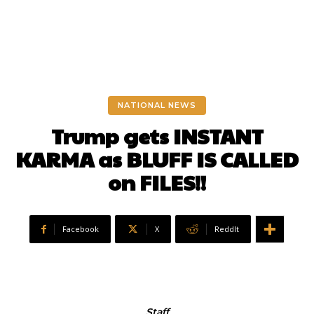
NATIONAL NEWS
Trump gets INSTANT
KARMA as BLUFF IS CALLED
on FILES!!
Facebook
X
ReddIt
Staff