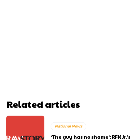
Related articles
National News
‘The guy has no shame’: RFK Jr.’s