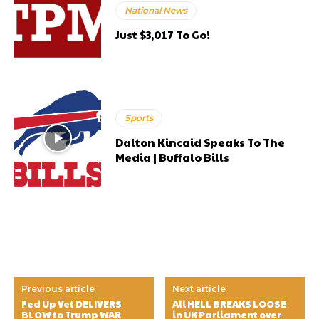
National News
Just $3,017 To Go!
Sports
Dalton Kincaid Speaks To The
Media | Buffalo Bills
Previous article
Next article
Fed Up Vet DELIVERS
All HELL BREAKS LOOSE
BLOW to Trump WAR
in UK Parliament over