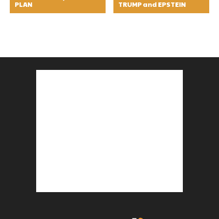
PLAN
TRUMP and EPSTEIN