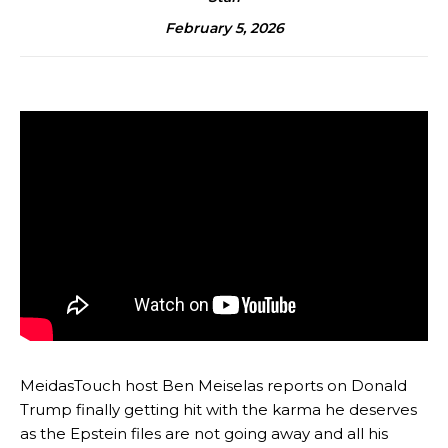
February 5, 2026
MeidasTouch host Ben Meiselas reports on Donald
Trump finally getting hit with the karma he deserves
as the Epstein files are not going away and all his