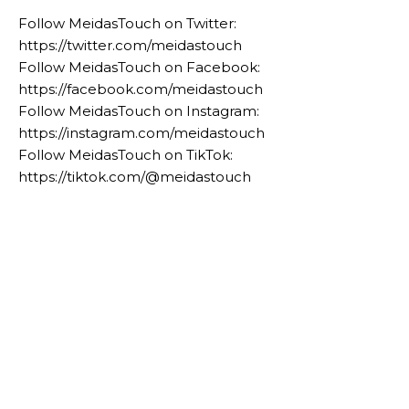
Follow MeidasTouch on Twitter:
https://twitter.com/meidastouch
Follow MeidasTouch on Facebook:
https://facebook.com/meidastouch
Follow MeidasTouch on Instagram:
https://instagram.com/meidastouch
Follow MeidasTouch on TikTok:
https://tiktok.com/@meidastouch