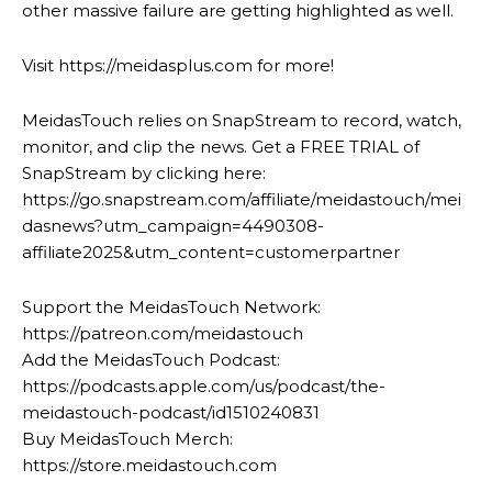
other massive failure are getting highlighted as well.
Visit https://meidasplus.com for more!
MeidasTouch relies on SnapStream to record, watch,
monitor, and clip the news. Get a FREE TRIAL of
SnapStream by clicking here:
https://go.snapstream.com/affiliate/meidastouch/mei
dasnews?utm_campaign=4490308-
affiliate2025&utm_content=customerpartner
Support the MeidasTouch Network:
https://patreon.com/meidastouch
Add the MeidasTouch Podcast:
https://podcasts.apple.com/us/podcast/the-
meidastouch-podcast/id1510240831
Buy MeidasTouch Merch:
https://store.meidastouch.com