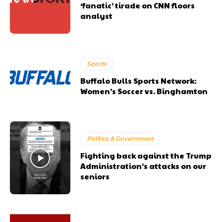
‘fanatic’ tirade on CNN floors
analyst
Sports
Buffalo Bulls Sports Network:
Women’s Soccer vs. Binghamton
Politics & Government
Fighting back against the Trump
Administration’s attacks on our
seniors