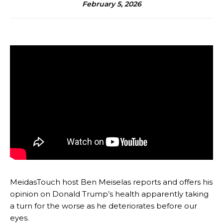
February 5, 2026
MeidasTouch host Ben Meiselas reports and offers his
opinion on Donald Trump’s health apparently taking
a turn for the worse as he deteriorates before our
eyes.