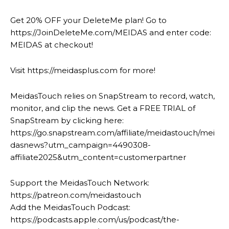
Get 20% OFF your DeleteMe plan! Go to
https://JoinDeleteMe.com/MEIDAS and enter code:
MEIDAS at checkout!
Visit https://meidasplus.com for more!
MeidasTouch relies on SnapStream to record, watch,
monitor, and clip the news. Get a FREE TRIAL of
SnapStream by clicking here:
https://go.snapstream.com/affiliate/meidastouch/mei
dasnews?utm_campaign=4490308-
affiliate2025&utm_content=customerpartner
Support the MeidasTouch Network:
https://patreon.com/meidastouch
Add the MeidasTouch Podcast:
https://podcasts.apple.com/us/podcast/the-