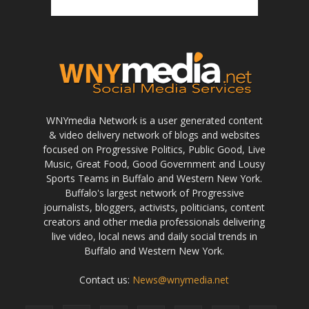
WNYmedia Network is a user generated content
& video delivery network of blogs and websites
focused on Progressive Politics, Public Good, Live
Music, Great Food, Good Government and Lousy
Sports Teams in Buffalo and Western New York.
Buffalo's largest network of Progressive
journalists, bloggers, activists, politicians, content
creators and other media professionals delivering
live video, local news and daily social trends in
Buffalo and Western New York.
Contact us:
News@wnymedia.net