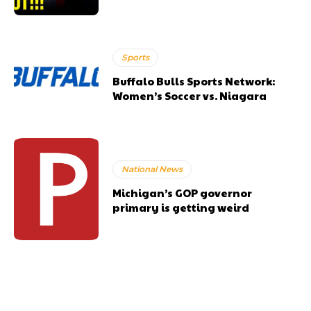
Sports
Buffalo Bulls Sports Network:
Women’s Soccer vs. Niagara
National News
Michigan’s GOP governor
primary is getting weird