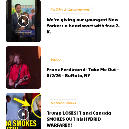
Politics & Government
We’re giving our youngest New
Yorkers a head start with free 2-
K.
Video
Franz Ferdinand- Take Me Out –
8/2/26 – Buffalo, NY
National News
Trump LOSES IT and Canada
SMOKES OUT his HYBRID
WARFARE!!!