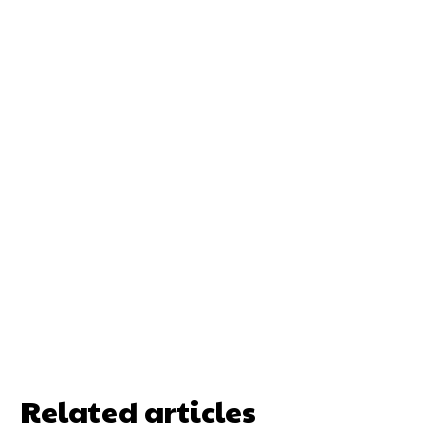
Related articles