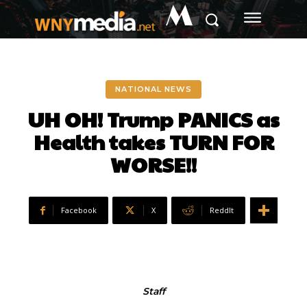
M
NATIONAL NEWS
UH OH! Trump PANICS as
Health takes TURN FOR
WORSE!!
Facebook
X
ReddIt
Staff