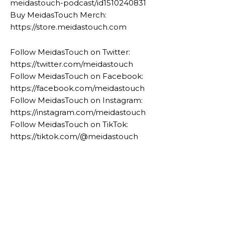
meidastouch-podcast/id1510240831
Buy MeidasTouch Merch:
https://store.meidastouch.com
Follow MeidasTouch on Twitter:
https://twitter.com/meidastouch
Follow MeidasTouch on Facebook:
https://facebook.com/meidastouch
Follow MeidasTouch on Instagram:
https://instagram.com/meidastouch
Follow MeidasTouch on TikTok:
https://tiktok.com/@meidastouch