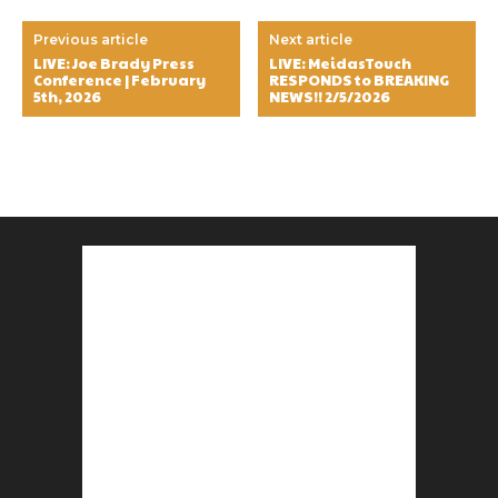
Previous article
Next article
LIVE: Joe Brady Press
LIVE: MeidasTouch
Conference | February
RESPONDS to BREAKING
5th, 2026
NEWS!! 2/5/2026