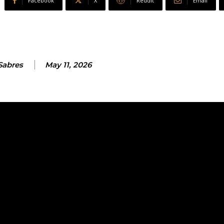
Facebook
X
ReddIt
Email
Sabres
May 11, 2026