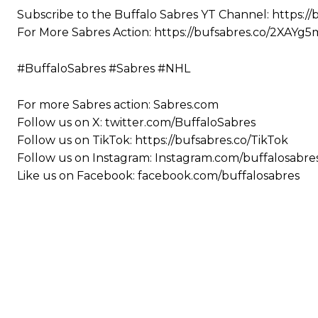
Subscribe to the Buffalo Sabres YT Channel: https://
For More Sabres Action: https://bufsabres.co/2XAYg5
#BuffaloSabres #Sabres #NHL
For more Sabres action: Sabres.com
Follow us on X: twitter.com/BuffaloSabres
Follow us on TikTok: https://bufsabres.co/TikTok
Follow us on Instagram: Instagram.com/buffalosabre
Like us on Facebook: facebook.com/buffalosabres