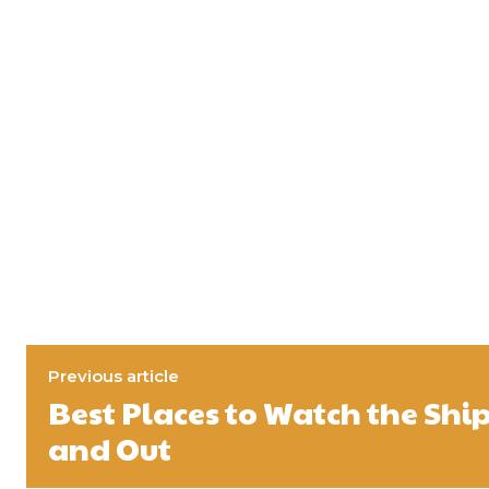
Previous article
Best Places to Watch the Shi
and Out