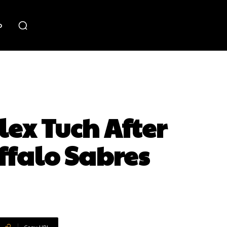
o
lex Tuch After
ffalo Sabres