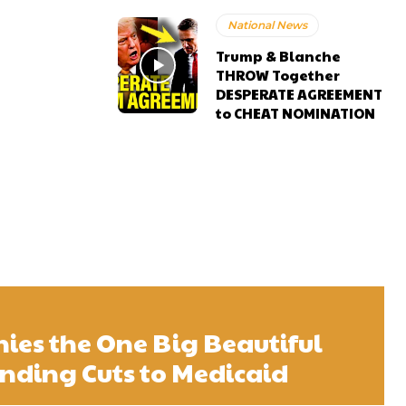
National News
Trump & Blanche
THROW Together
DESPERATE AGREEMENT
to CHEAT NOMINATION
es the One Big Beautiful
pending Cuts to Medicaid