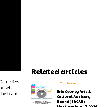
Related articles
 Game 3 vs
Top Stories
and what
Erie County Arts &
 the team
Cultural Advisory
Board (EACAB)
Meeting: July 17, 2026