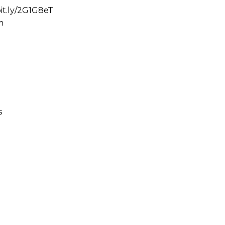
bit.ly/2G1G8eT
m
s