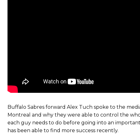
Buffalo Sabres forward Alex Tuch spoke to the medi
Montreal and why they were able to control the who
each guy needs to do before going into an importan
has been able to find more success recently.