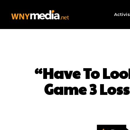
Activi
“Have To Look
Game 3 Loss