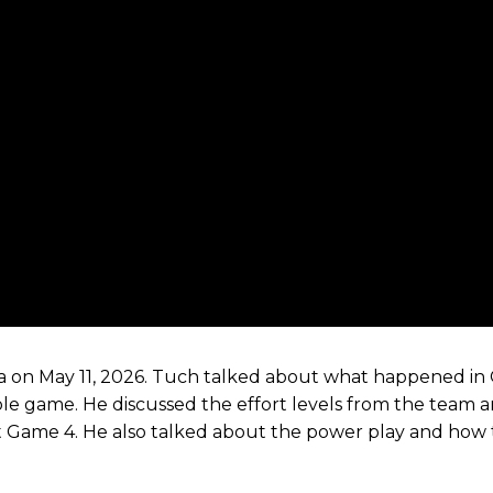
a on May 11, 2026. Tuch talked about what happened in
le game. He discussed the effort levels from the team 
t Game 4. He also talked about the power play and how