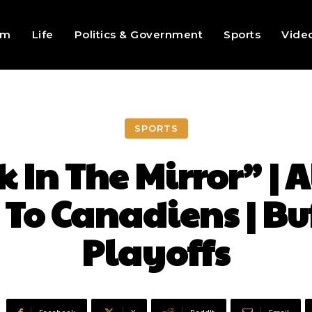
sm
Life
Politics & Government
Sports
Vide
SPORTS
 In The Mirror” | A
 To Canadiens | Bu
Playoffs