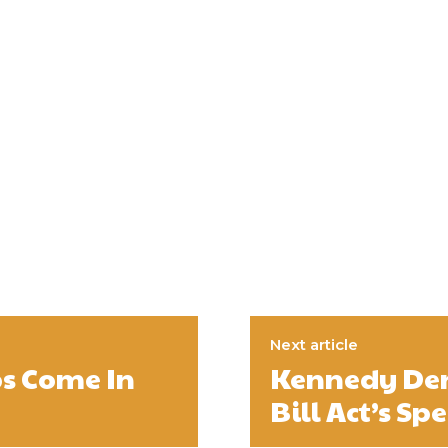
Next article
ps Come In
Kennedy Deni
Bill Act’s S