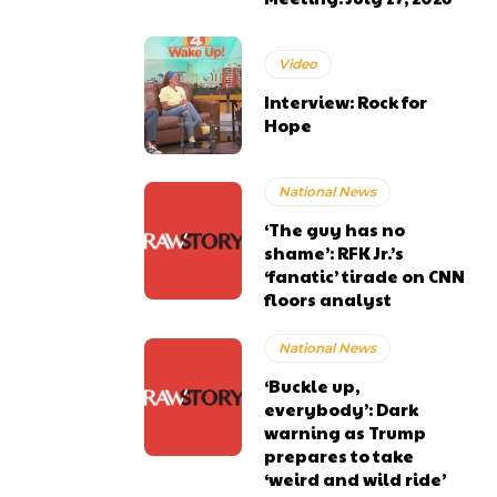
Video
Interview: Rock for
Hope
National News
‘The guy has no
shame’: RFK Jr.’s
‘fanatic’ tirade on CNN
floors analyst
National News
‘Buckle up,
everybody’: Dark
warning as Trump
prepares to take
‘weird and wild ride’