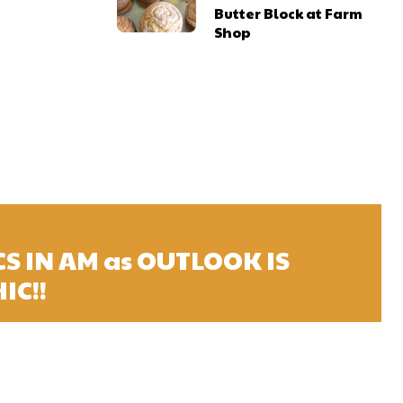
Butter Block at Farm
Shop
S IN AM as OUTLOOK IS
IC!!