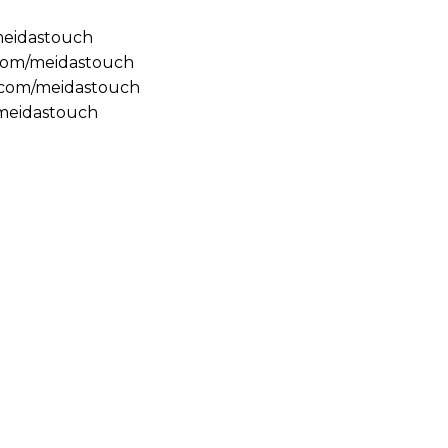
/meidastouch
.com/meidastouch
m.com/meidastouch
@meidastouch