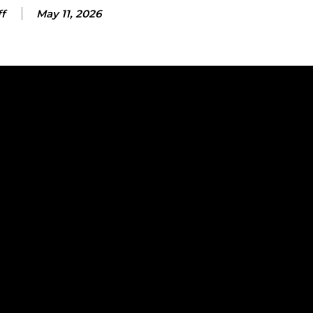
ff
May 11, 2026