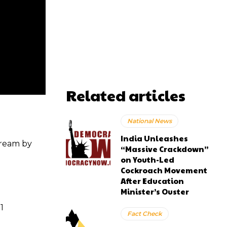
Related articles
National News
India Unleashes
tream by
“Massive Crackdown”
on Youth-Led
Cockroach Movement
After Education
Minister’s Ouster
1
Fact Check