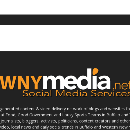
enerated content & video delivery network of blogs and websites foc
reat Food, Good Government and Lousy Sports Teams in Buffalo and 
journalists, bloggers, activists, politicians, content creators and othe
 video, local news and daily social trends in Buffalo and Western New 