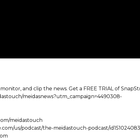
 monitor, and clip the news. Get a FREE TRIAL of SnapS
e/meidastouch/meidasnews?utm_campaign=4490308-
.com/meidastouch
le.com/us/podcast/the-meidastouch-podcast/id151024083
com