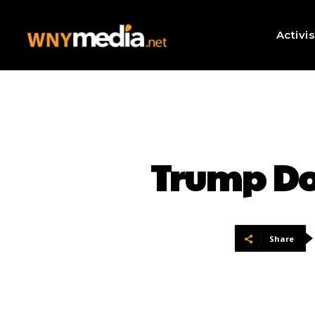
Activi
Trump Doz
Share