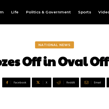
sm
Life
Politics & Government
Sports
Vide
NATIONAL NEWS
es Off in Oval Of
Facebook
X
ReddIt
Email