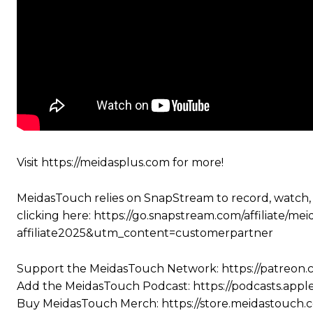
Visit https://meidasplus.com for more!
MeidasTouch relies on SnapStream to record, watch,
clicking here: https://go.snapstream.com/affiliat
affiliate2025&utm_content=customerpartner
Support the MeidasTouch Network: https://patreon
Add the MeidasTouch Podcast: https://podcasts.app
Buy MeidasTouch Merch: https://store.meidastouch.