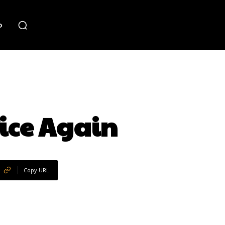
o
fice Again
Copy URL