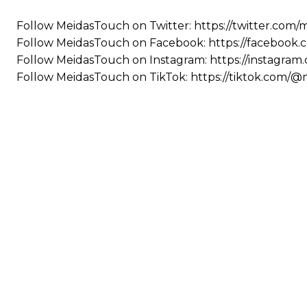
Follow MeidasTouch on Twitter: https://twitter.com
Follow MeidasTouch on Facebook: https://facebook
Follow MeidasTouch on Instagram: https://instagra
Follow MeidasTouch on TikTok: https://tiktok.com/