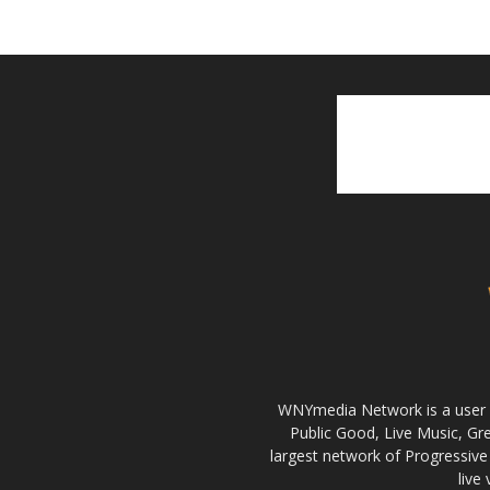
WNYmedia Network is a user g
Public Good, Live Music, G
largest network of Progressive 
live