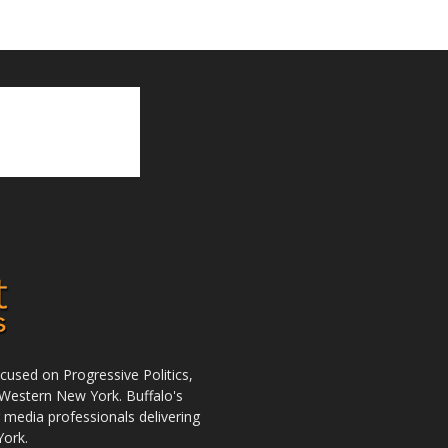
used on Progressive Politics,
Western New York. Buffalo's
r media professionals delivering
York.