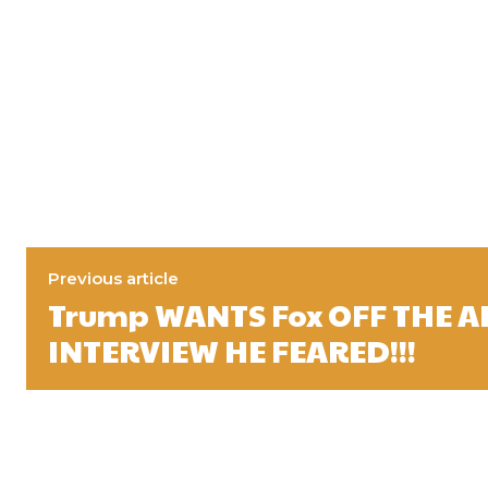
Previous article
Trump WANTS Fox OFF THE AI
INTERVIEW HE FEARED!!!