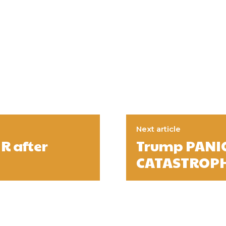
Next article
R after
Trump PANIC
CATASTROPH