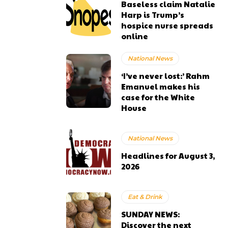
Baseless claim Natalie
Harp is Trump’s
hospice nurse spreads
online
National News
‘I’ve never lost:’ Rahm
Emanuel makes his
case for the White
House
National News
Headlines for August 3,
2026
Eat & Drink
SUNDAY NEWS:
Discover the next