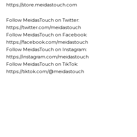
https://store.meidastouch.com
Follow MeidasTouch on Twitter:
https://twitter.com/meidastouch
Follow MeidasTouch on Facebook:
https://facebook.com/meidastouch
Follow MeidasTouch on Instagram:
https://instagram.com/meidastouch
Follow MeidasTouch on TikTok:
https://tiktok.com/@meidastouch