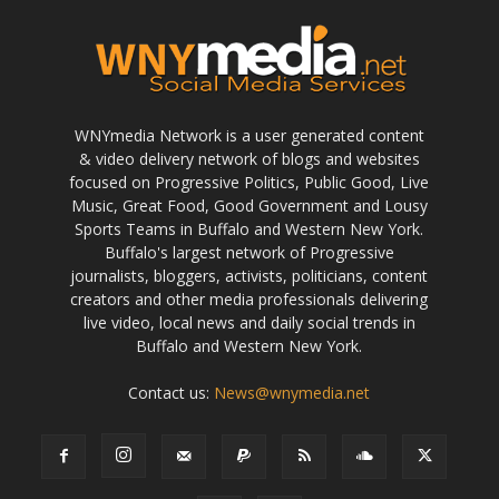
WNYmedia Network is a user generated content
& video delivery network of blogs and websites
focused on Progressive Politics, Public Good, Live
Music, Great Food, Good Government and Lousy
Sports Teams in Buffalo and Western New York.
Buffalo's largest network of Progressive
journalists, bloggers, activists, politicians, content
creators and other media professionals delivering
live video, local news and daily social trends in
Buffalo and Western New York.
Contact us:
News@wnymedia.net