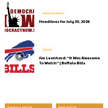
National News
Headlines for July 30, 2026
Sports
Jim Leonhard: “It Was Awesome
To Watch” | Buffalo Bills
Previous article
Next article