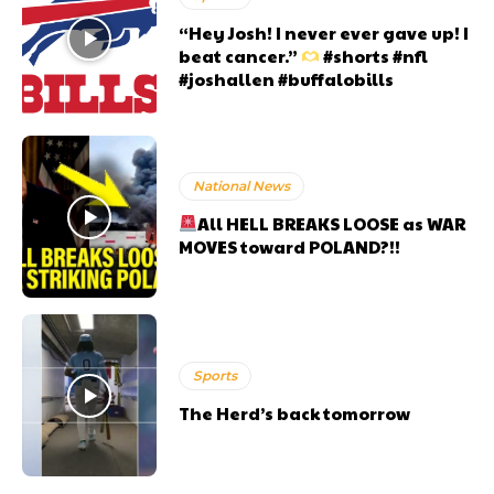
“Hey Josh! I never ever gave up! I
beat cancer.”
#shorts #nfl
#joshallen #buffalobills
National News
All HELL BREAKS LOOSE as WAR
MOVES toward POLAND?!!
Sports
The Herd’s back tomorrow