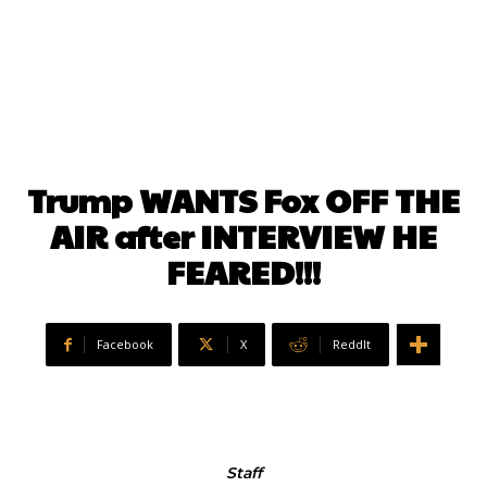
Trump WANTS Fox OFF THE
AIR after INTERVIEW HE
FEARED!!!
Facebook
X
ReddIt
Staff