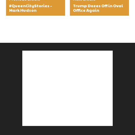
#QueenCityStories –
Trump Dozes Off in Oval
Mark Hudson
Office Again