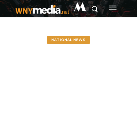
M
NATIONAL NEWS