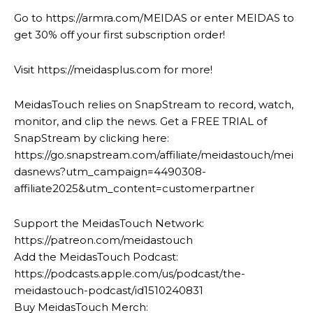
Go to https://armra.com/MEIDAS or enter MEIDAS to
get 30% off your first subscription order!
Visit https://meidasplus.com for more!
MeidasTouch relies on SnapStream to record, watch,
monitor, and clip the news. Get a FREE TRIAL of
SnapStream by clicking here:
https://go.snapstream.com/affiliate/meidastouch/mei
dasnews?utm_campaign=4490308-
affiliate2025&utm_content=customerpartner
Support the MeidasTouch Network:
https://patreon.com/meidastouch
Add the MeidasTouch Podcast:
https://podcasts.apple.com/us/podcast/the-
meidastouch-podcast/id1510240831
Buy MeidasTouch Merch: