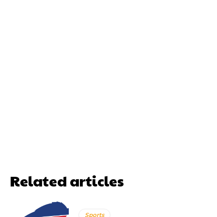
Related articles
Sports