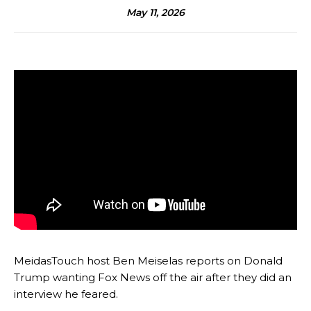
May 11, 2026
MeidasTouch host Ben Meiselas reports on Donald
Trump wanting Fox News off the air after they did an
interview he feared.