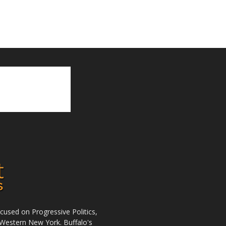
used on Progressive Politics,
Western New York. Buffalo's