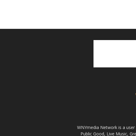
WNYmedia Network is a user g
Public Good, Live Music, G