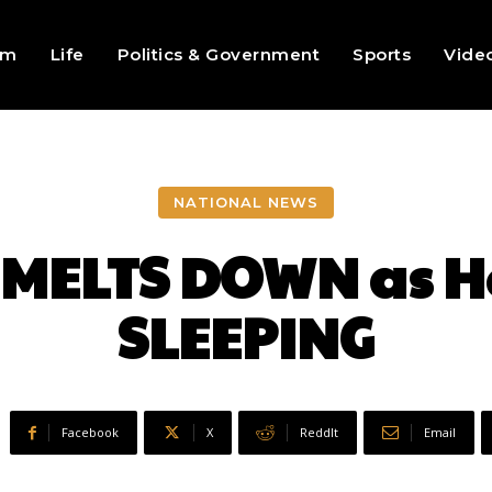
sm
Life
Politics & Government
Sports
Vide
NATIONAL NEWS
MELTS DOWN as H
SLEEPING
Facebook
X
ReddIt
Email