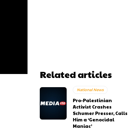
Related articles
National News
Pro-Palestinian
Activist Crashes
Schumer Presser, Calls
Him a ‘Genocidal
Maniac’