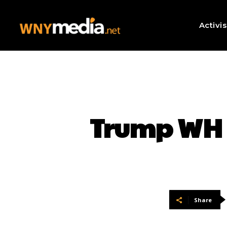
Activi
Trump WH 
Share