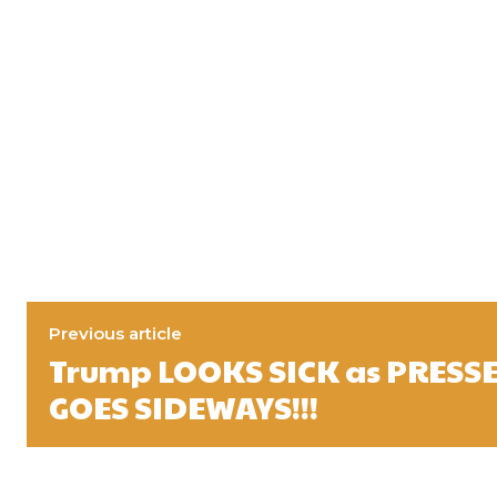
Previous article
Trump LOOKS SICK as PRESS
GOES SIDEWAYS!!!