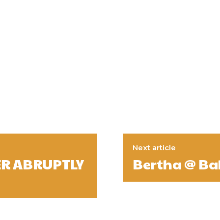
Next article
ER ABRUPTLY
Bertha @ Ba