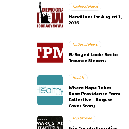
National News
Headlines for August 3,
2026
National News
El-Sayed Looks Set to
Trounce Stevens
Health
Where Hope Takes
Root: Providence Farm
Collective – August
Cover Story
Top Stories
Erie County Executive