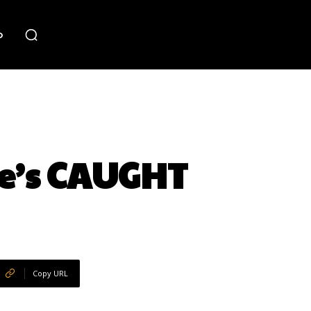
o
e’s CAUGHT
Copy URL