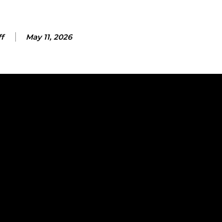
ff
May 11, 2026