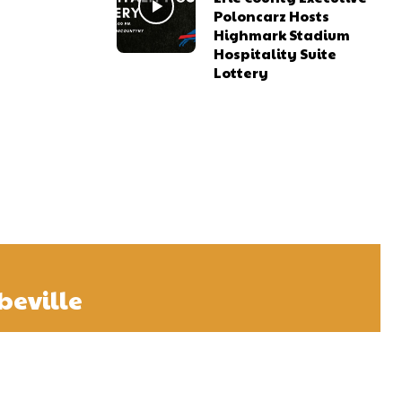
Poloncarz Hosts
Highmark Stadium
Hospitality Suite
Lottery
beville