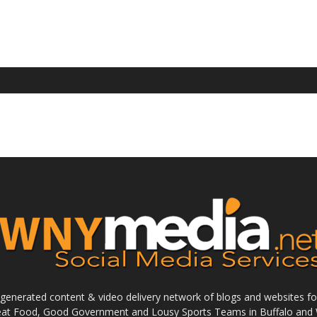
enerated content & video delivery network of blogs and websites foc
reat Food, Good Government and Lousy Sports Teams in Buffalo and 