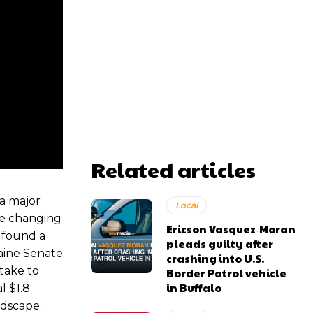
Related articles
a major
Local
he changing
Ericson Vasquez‑Moran
 found a
pleads guilty after
aine Senate
crashing into U.S.
 take to
Border Patrol vehicle
in Buffalo
l $1.8
ndscape.