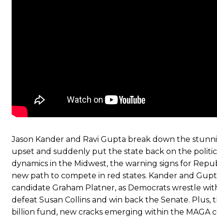
Jason Kander and Ravi Gupta break down the stunnin
upset and suddenly put the state back on the politi
dynamics in the Midwest, the warning signs for Rep
new path to compete in red states. Kander and Gupt
candidate Graham Platner, as Democrats wrestle with q
defeat Susan Collins and win back the Senate. Plus, t
billion fund, new cracks emerging within the MAGA coa