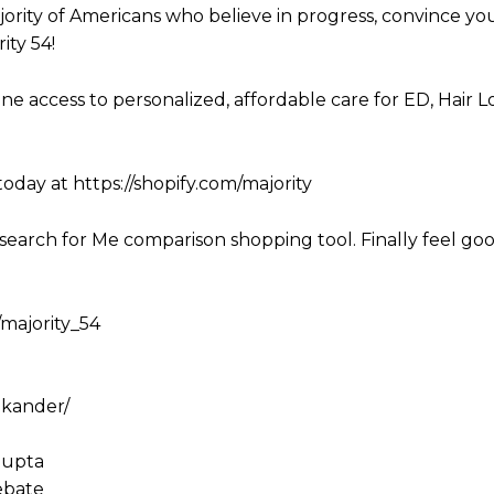
ority of Americans who believe in progress, convince yo
ity 54!
line access to personalized, affordable care for ED, Hair L
today at https://shopify.com/majority
search for Me comparison shopping tool. Finally feel go
/majority_54
nkander/
gupta
ebate