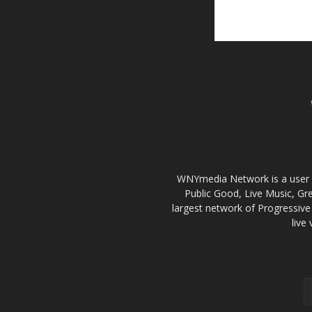
WNYmedia Network is a user g
Public Good, Live Music, G
largest network of Progressive 
live