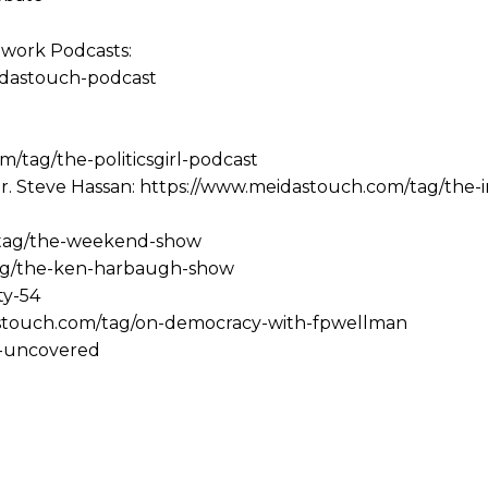
work Podcasts:
idastouch-podcast
m/tag/the-politicsgirl-podcast
r. Steve Hassan: https://www.meidastouch.com/tag/the-
/tag/the-weekend-show
ag/the-ken-harbaugh-show
ty-54
stouch.com/tag/on-democracy-with-fpwellman
a-uncovered