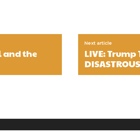
Next article
l and the
LIVE: Trump
DISASTROUS 