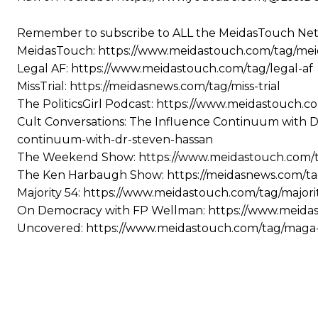
Remember to subscribe to ALL the MeidasTouch Net
MeidasTouch: https://www.meidastouch.com/tag/me
Legal AF: https://www.meidastouch.com/tag/legal-af
MissTrial: https://meidasnews.com/tag/miss-trial
The PoliticsGirl Podcast: https://www.meidastouch.co
Cult Conversations: The Influence Continuum with D
continuum-with-dr-steven-hassan
The Weekend Show: https://www.meidastouch.com
The Ken Harbaugh Show: https://meidasnews.com/t
Majority 54: https://www.meidastouch.com/tag/majori
On Democracy with FP Wellman: https://www.meida
Uncovered: https://www.meidastouch.com/tag/mag