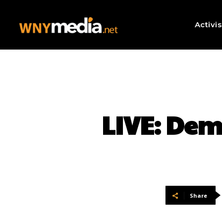
Activi
LIVE: Dem
Share