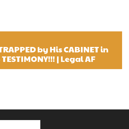
 TRAPPED by His CABINET in
TESTIMONY!!! | Legal AF