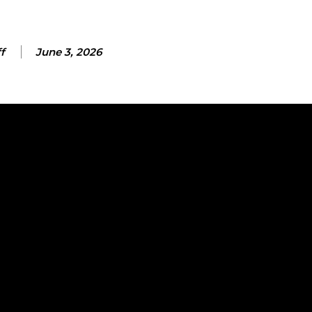
f
June 3, 2026