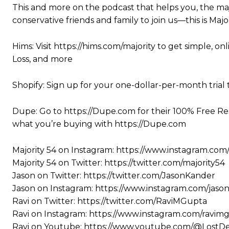
This and more on the podcast that helps you, the maj
conservative friends and family to join us—this is Major
Hims: Visit https://hims.com/majority to get simple, on
Loss, and more
Shopify: Sign up for your one-dollar-per-month trial 
Dupe: Go to https://Dupe.com for their 100% Free Re
what you’re buying with https://Dupe.com
Majority 54 on Instagram: https://www.instagram.com
Majority 54 on Twitter: https://twitter.com/majority54
Jason on Twitter: https://twitter.com/JasonKander
Jason on Instagram: https://www.instagram.com/jaso
Ravi on Twitter: https://twitter.com/RaviMGupta
Ravi on Instagram: https://www.instagram.com/ravim
Ravi on Youtube: https://www.youtube.com/@LostD