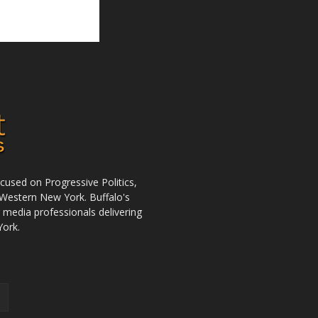
used on Progressive Politics,
Western New York. Buffalo's
r media professionals delivering
York.