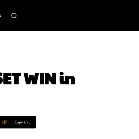
o
SET WIN in
Copy URL