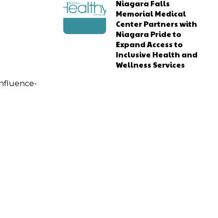
Niagara Falls
Memorial Medical
Center Partners with
Niagara Pride to
Expand Access to
Inclusive Health and
Wellness Services
influence-