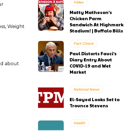
Video
ur
Matty Matheson’s
Chicken Parm
Sandwich At Highmark
oss, Weight
Stadium! | Buffalo Bills
Fact Check
Paul Distorts Fauci’s
Diary Entry About
od about
COVID-19 and Wet
Market
National News
El-Sayed Looks Set to
Trounce Stevens
Health