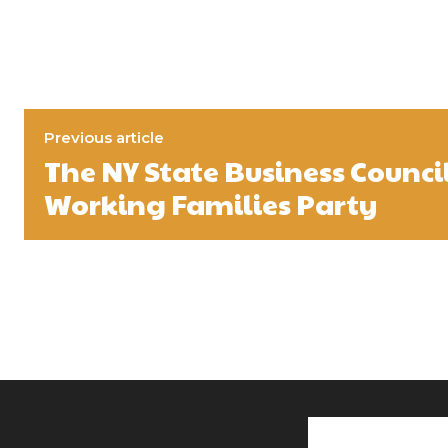
Previous article
The NY State Business Counci
Working Families Party