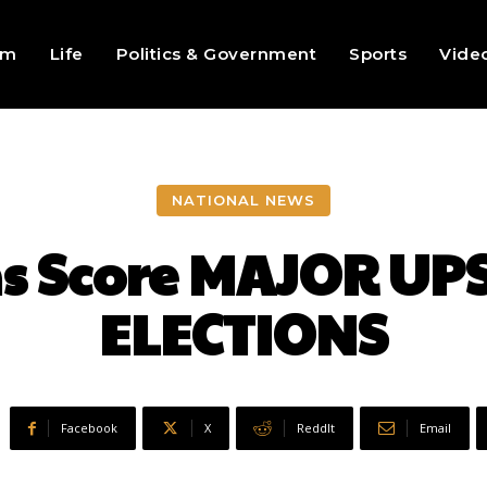
sm
Life
Politics & Government
Sports
Vide
NATIONAL NEWS
s Score MAJOR UP
ELECTIONS
Facebook
X
ReddIt
Email