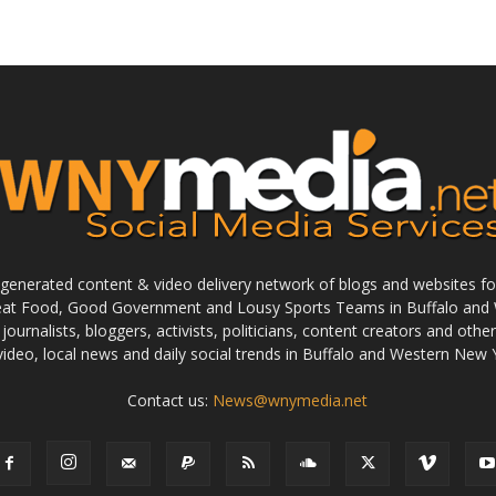
enerated content & video delivery network of blogs and websites foc
reat Food, Good Government and Lousy Sports Teams in Buffalo and 
journalists, bloggers, activists, politicians, content creators and othe
 video, local news and daily social trends in Buffalo and Western New 
Contact us:
News@wnymedia.net