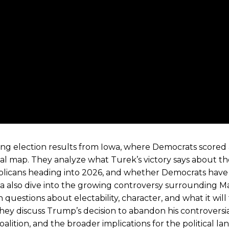
g election results from Iowa, where Democrats scored 
cal map. They analyze what Turek’s victory says about t
ublicans heading into 2026, and whether Democrats have
a also dive into the growing controversy surrounding M
uestions about electability, character, and what it will
hey discuss Trump’s decision to abandon his controversia
lition, and the broader implications for the political la