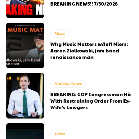
BREAKING NEWS!! 7/30/2026
Music
Why Music Matters w/Jeff Miers:
Aaron Ziolkowski, jam band
renaissance man
National News
BREAKING: GOP Congressman Hit
With Restraining Order From Ex-
Wife’s Lawyers
Video