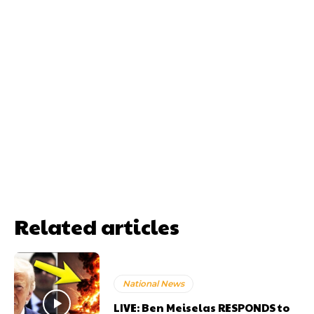
Related articles
National News
LIVE: Ben Meiselas RESPONDS to