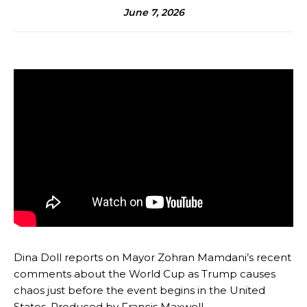
June 7, 2026
Dina Doll reports on Mayor Zohran Mamdani’s recent
comments about the World Cup as Trump causes
chaos just before the event begins in the United
States. Produced by Francis Maxwell.