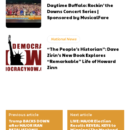
Daytime Buffalo: Rockin’ the
Downs Concert Series |
Sponsored by MusicalFare
National News
“The People’s Historian”: Dave
Zirin’s New Book Explores
“Remarkable” Life of Howard
Zinn
Previous article
Next article
Trump BACKS DOWN
LIVE: MAJOR Election
after MAJOR IRAN
Results REVEAL KEYS to
RETALIATION!!!
Winning | The Weekend