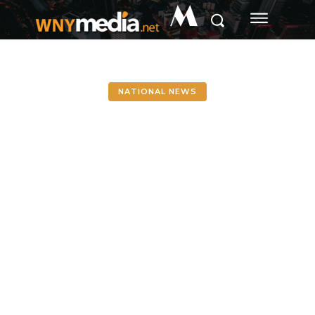
M
NATIONAL NEWS