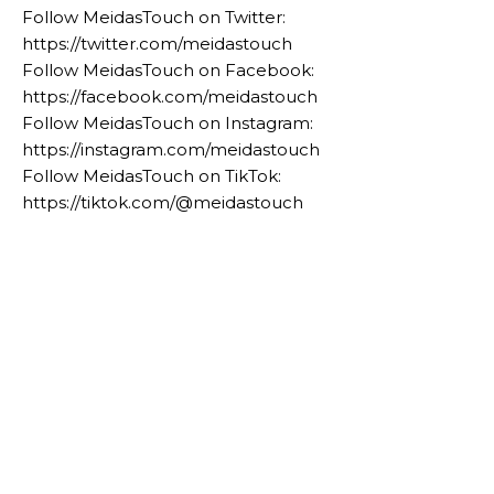
Follow MeidasTouch on Twitter:
https://twitter.com/meidastouch
Follow MeidasTouch on Facebook:
https://facebook.com/meidastouch
Follow MeidasTouch on Instagram:
https://instagram.com/meidastouch
Follow MeidasTouch on TikTok:
https://tiktok.com/@meidastouch