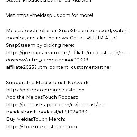
Visit https://meidasplus.com for more!
MeidasTouch relies on SnapStream to record, watch,
monitor, and clip the news. Get a FREE TRIAL of
SnapStream by clicking here:
https://go.snapstream.com/affiliate/meidastouch/mei
dasnews?utm_campaign=4490308-
affiliate2025&utm_content=customerpartner
Support the MeidasTouch Network:
https://patreon.com/meidastouch
Add the MeidasTouch Podcast:
https://podcasts.apple.com/us/podcast/the-
meidastouch-podcast/id1510240831
Buy MeidasTouch Merch:
https://store.meidastouch.com