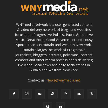
WNYmedia Network is a user generated content
& video delivery network of blogs and websites
focused on Progressive Politics, Public Good, Live
Music, Great Food, Good Government and Lousy
Sports Teams in Buffalo and Western New York.
Buffalo's largest network of Progressive
journalists, bloggers, activists, politicians, content
creators and other media professionals delivering
live video, local news and daily social trends in
Buffalo and Western New York.
Contact us:
News@wnymedia.net