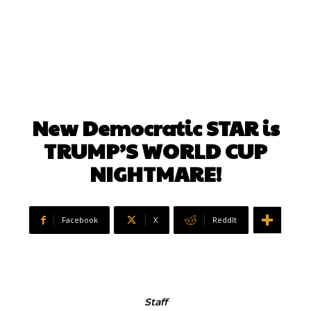
New Democratic STAR is
TRUMP’S WORLD CUP
NIGHTMARE!
Facebook
X
ReddIt
Staff