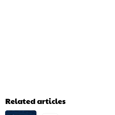
Related articles