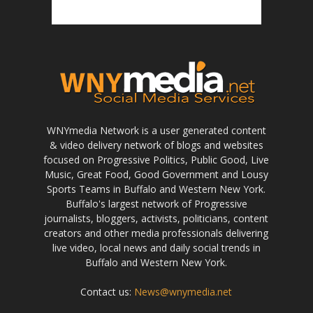
WNYmedia Network is a user generated content
& video delivery network of blogs and websites
focused on Progressive Politics, Public Good, Live
Music, Great Food, Good Government and Lousy
Sports Teams in Buffalo and Western New York.
Buffalo's largest network of Progressive
journalists, bloggers, activists, politicians, content
creators and other media professionals delivering
live video, local news and daily social trends in
Buffalo and Western New York.
Contact us:
News@wnymedia.net