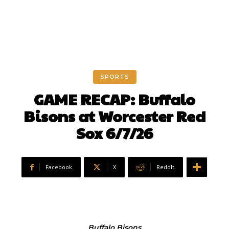
SPORTS
GAME RECAP: Buffalo
Bisons at Worcester Red
Sox 6/7/26
Facebook
X
ReddIt
Buffalo Bisons