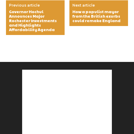
Previous article
Next article
Governor Hochul
How a populist mayor
Announces Major
from the British exurbs
Rochester Investments
could remake England
and Highlights
Affordability Agenda