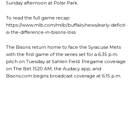
Sunday afternoon at Polar Park.
To read the full game recap:
https://www.mlb.com/milb/buffalo/news/early-deficit-
is-the-difference-in-bisons-loss
The Bisons return home to face the Syracuse Mets
with the first game of the series set for a 6:35 p.m.
pitch on Tuesday at Sahlen Field. Pregame coverage
on The Bet 1520 AM, the Audacy app, and
Bisons.com begins broadcast coverage at 6:15 p.m.