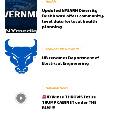
Health
Updated NYSARH Diversity
Dashboard offers community-
level data for local health
planning
Around Our Network
UB renames Department of
Electrical Engineering
National News
JD Vance THROWS Entire
TRUMP CABINET under THE
BUS!!!!