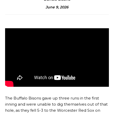
June 9, 2026
The Buffalo Bisons gave up three runs in the first
inning and were unable to dig themselves out of that
hole, as they fell 5-3 to the Worcester Red Sox on