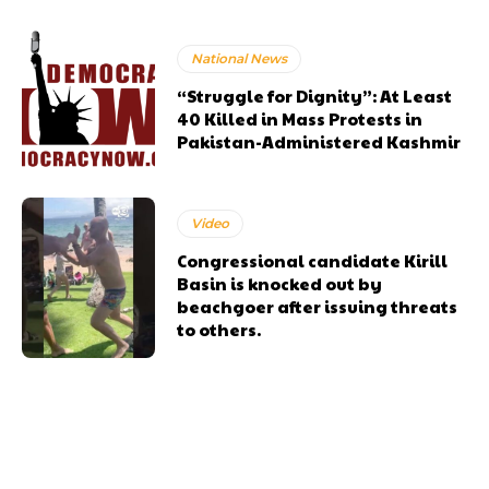
National News
“Struggle for Dignity”: At Least
40 Killed in Mass Protests in
Pakistan-Administered Kashmir
Video
Congressional candidate Kirill
Basin is knocked out by
beachgoer after issuing threats
to others.