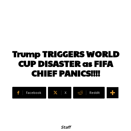
Trump TRIGGERS WORLD
CUP DISASTER as FIFA
CHIEF PANICS!!!!
Facebook
X
ReddIt
Staff