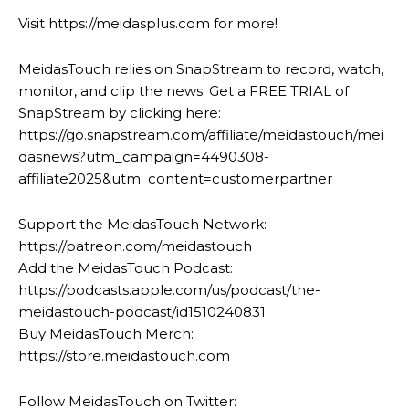
Visit https://meidasplus.com for more!
MeidasTouch relies on SnapStream to record, watch,
monitor, and clip the news. Get a FREE TRIAL of
SnapStream by clicking here:
https://go.snapstream.com/affiliate/meidastouch/mei
dasnews?utm_campaign=4490308-
affiliate2025&utm_content=customerpartner
Support the MeidasTouch Network:
https://patreon.com/meidastouch
Add the MeidasTouch Podcast:
https://podcasts.apple.com/us/podcast/the-
meidastouch-podcast/id1510240831
Buy MeidasTouch Merch:
https://store.meidastouch.com
Follow MeidasTouch on Twitter: