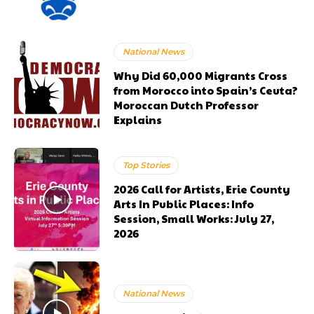
National News
Why Did 60,000 Migrants Cross
from Morocco into Spain’s Ceuta?
Moroccan Dutch Professor
Explains
Top Stories
2026 Call for Artists, Erie County
Arts In Public Places: Info
Session, Small Works: July 27,
2026
National News