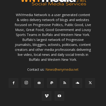
WNYmedia Network is a user generated content
& video delivery network of blogs and websites
focused on Progressive Politics, Public Good, Live
Music, Great Food, Good Government and Lousy
Sports Teams in Buffalo and Western New York.
Buffalo's largest network of Progressive
journalists, bloggers, activists, politicians, content
creators and other media professionals delivering
live video, local news and daily social trends in
Buffalo and Western New York.
Contact us:
News@wnymedia.net