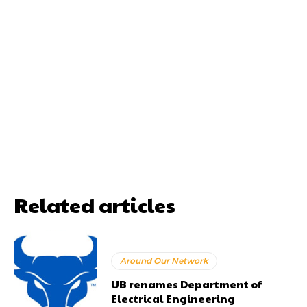
Related articles
Around Our Network
UB renames Department of
Electrical Engineering