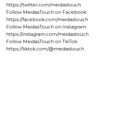
https://twitter.com/meidastouch
Follow MeidasTouch on Facebook:
https://facebook.com/meidastouch
Follow MeidasTouch on Instagram:
https://instagram.com/meidastouch
Follow MeidasTouch on TikTok:
https://tiktok.com/@meidastouch