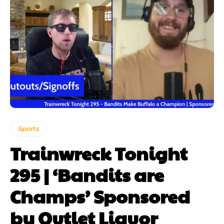
Sports
Trainwreck Tonight
295 | ‘Bandits are
Champs’ Sponsored
by Outlet Liquor