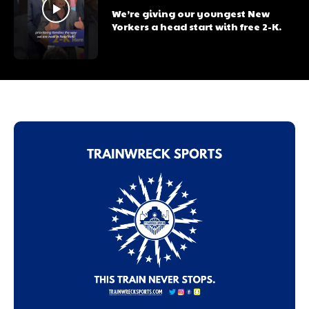
We’re giving our youngest New
Yorkers a head start with free 2-K.