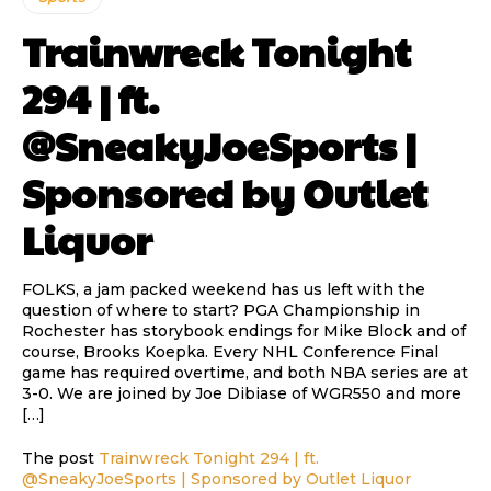
Trainwreck Tonight
294 | ft.
@SneakyJoeSports |
Sponsored by Outlet
Liquor
FOLKS, a jam packed weekend has us left with the
question of where to start? PGA Championship in
Rochester has storybook endings for Mike Block and of
course, Brooks Koepka. Every NHL Conference Final
game has required overtime, and both NBA series are at
3-0. We are joined by Joe Dibiase of WGR550 and more
[…]
The post
Trainwreck Tonight 294 | ft.
@SneakyJoeSports | Sponsored by Outlet Liquor