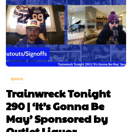
Sports
Trainwreck Tonight
290 | ‘It’s Gonna Be
May’ Sponsored by
Outlet Liquor