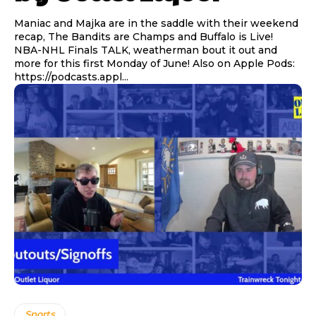
Maniac and Majka are in the saddle with their weekend
recap, The Bandits are Champs and Buffalo is Live!
NBA-NHL Finals TALK, weatherman bout it out and
more for this first Monday of June! Also on Apple Pods:
https://podcasts.appl...
Sports