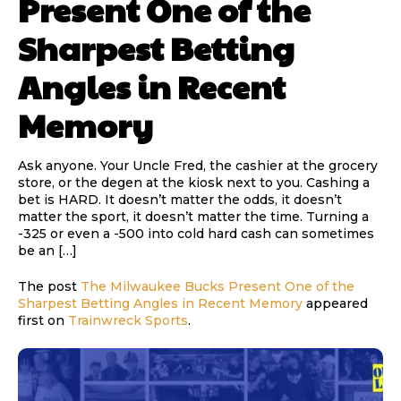
Present One of the
Sharpest Betting
Angles in Recent
Memory
Ask anyone. Your Uncle Fred, the cashier at the grocery
store, or the degen at the kiosk next to you. Cashing a
bet is HARD. It doesn’t matter the odds, it doesn’t
matter the sport, it doesn’t matter the time. Turning a
-325 or even a -500 into cold hard cash can sometimes
be an […]
The post
The Milwaukee Bucks Present One of the
Sharpest Betting Angles in Recent Memory
appeared
first on
Trainwreck Sports
.