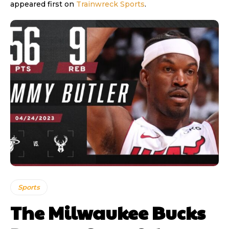
appeared first on
Trainwreck Sports
.
Sports
The Milwaukee Bucks