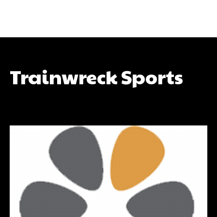
Trainwreck Sports