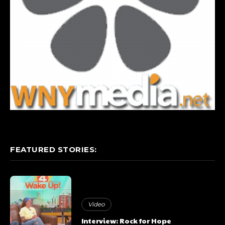
FEATURED STORIES:
Video
Interview: Rock for Hope