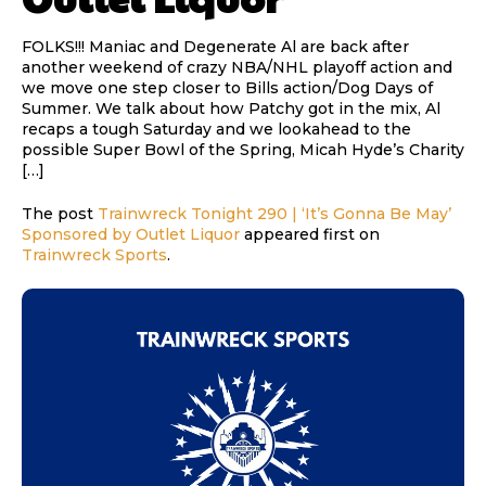
FOLKS!!! Maniac and Degenerate Al are back after
another weekend of crazy NBA/NHL playoff action and
we move one step closer to Bills action/Dog Days of
Summer. We talk about how Patchy got in the mix, Al
recaps a tough Saturday and we lookahead to the
possible Super Bowl of the Spring, Micah Hyde’s Charity
[…]
The post
Trainwreck Tonight 290 | ‘It’s Gonna Be May’
Sponsored by Outlet Liquor
appeared first on
Trainwreck Sports
.