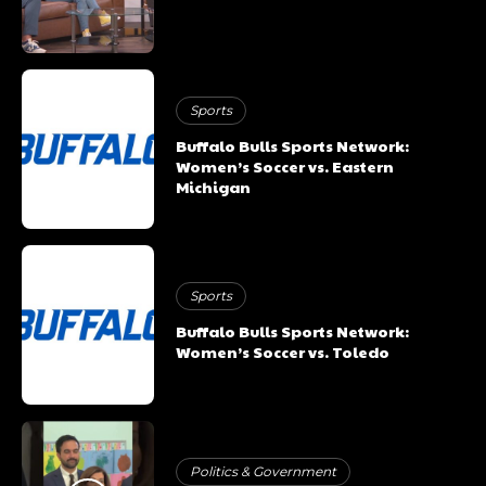
Sports
Buffalo Bulls Sports Network:
Women’s Soccer vs. Eastern
Michigan
Sports
Buffalo Bulls Sports Network:
Women’s Soccer vs. Toledo
Politics & Government