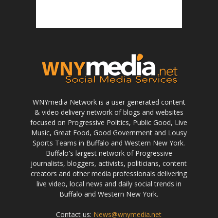
WNYmedia Network is a user generated content
& video delivery network of blogs and websites
focused on Progressive Politics, Public Good, Live
Music, Great Food, Good Government and Lousy
Sports Teams in Buffalo and Western New York.
Buffalo's largest network of Progressive
journalists, bloggers, activists, politicians, content
creators and other media professionals delivering
live video, local news and daily social trends in
Buffalo and Western New York.
Contact us:
News@wnymedia.net