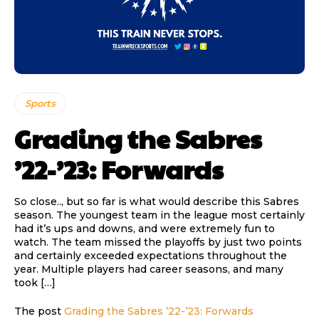
Sports
Grading the Sabres
’22-’23: Forwards
So close.., but so far is what would describe this Sabres
season. The youngest team in the league most certainly
had it’s ups and downs, and were extremely fun to
watch. The team missed the playoffs by just two points
and certainly exceeded expectations throughout the
year. Multiple players had career seasons, and many
took […]
The post
Grading the Sabres ’22-’23: Forwards