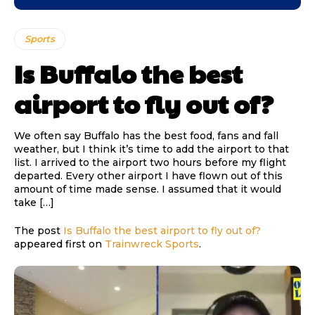
Sports
Is Buffalo the best
airport to fly out of?
We often say Buffalo has the best food, fans and fall
weather, but I think it’s time to add the airport to that
list. I arrived to the airport two hours before my flight
departed. Every other airport I have flown out of this
amount of time made sense. I assumed that it would
take […]
The post
Is Buffalo the best airport to fly out of?
appeared first on
Trainwreck Sports
.