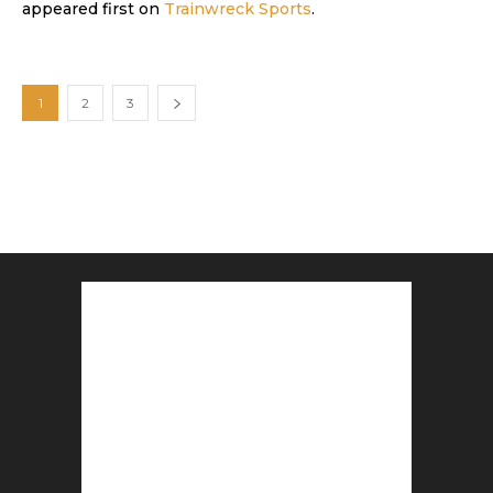
appeared first on
Trainwreck Sports
.
1
2
3