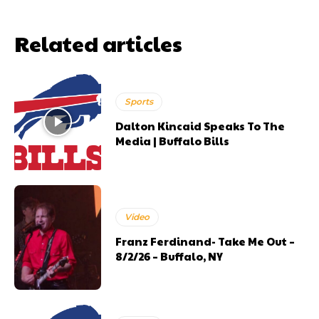
Related articles
Sports
Dalton Kincaid Speaks To The
Media | Buffalo Bills
Video
Franz Ferdinand- Take Me Out –
8/2/26 – Buffalo, NY