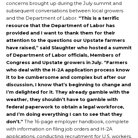
concerns brought up during the July summit and
subsequent conversations between local growers
and the Department of Labor.
“This is a terrific
resource that the Department of Labor has
provided and I want to thank them for their
attention to the questions our Upstate farmers
have raised,” said Slaughter who hosted a summit
of Department of Labor officials, Members of
Congress and Upstate growers in July. “Farmers
who deal with the H-2A application process know
it to be cumbersome and complex but after our
discussion, I know that’s beginning to change and
I’m delighted for it. They already gamble with the
weather, they shouldn’t have to gamble with
federal paperwork to obtain a legal workforce,
and I’m doing everything I can to see that they
don’t.”
The 16-page employer handbook, complete
with information on filing job orders and H-2A
applications, conducting recruitment for U.S. workers,