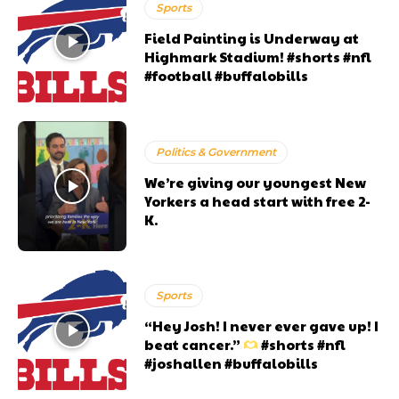
Sports
Field Painting is Underway at
Highmark Stadium! #shorts #nfl
#football #buffalobills
Politics & Government
We’re giving our youngest New
Yorkers a head start with free 2-
K.
Sports
“Hey Josh! I never ever gave up! I
beat cancer.”
#shorts #nfl
#joshallen #buffalobills