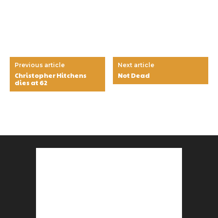
Previous article
Next article
Christopher Hitchens
Not Dead
dies at 62