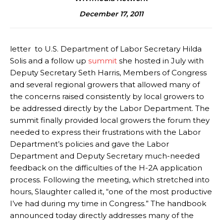
December 17, 2011
letter to U.S. Department of Labor Secretary Hilda
Solis and a follow up
summit
she hosted in July with
Deputy Secretary Seth Harris, Members of Congress
and several regional growers that allowed many of
the concerns raised consistently by local growers to
be addressed directly by the Labor Department. The
summit finally provided local growers the forum they
needed to express their frustrations with the Labor
Department’s policies and gave the Labor
Department and Deputy Secretary much-needed
feedback on the difficulties of the H-2A application
process. Following the meeting, which stretched into
hours, Slaughter called it, “one of the most productive
I’ve had during my time in Congress.” The handbook
announced today directly addresses many of the