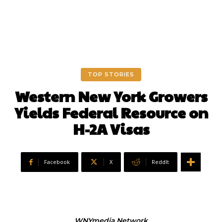
TOP STORIES
Western New York Growers
Yields Federal Resource on
H-2A Visas
Facebook
X
ReddIt
WNYmedia Network