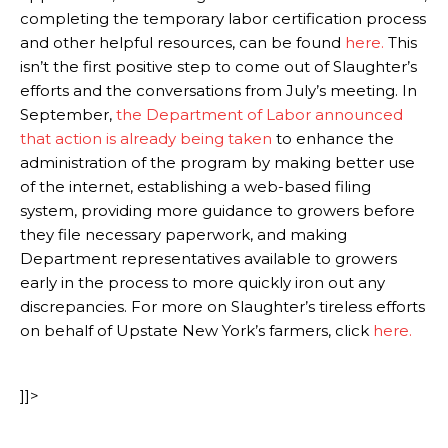
completing the temporary labor certification process
and other helpful resources, can be found
here.
This
isn’t the first positive step to come out of Slaughter’s
efforts and the conversations from July’s meeting. In
September,
the Department of Labor announced
that action is already being taken
to enhance the
administration of the program by making better use
of the internet, establishing a web-based filing
system, providing more guidance to growers before
they file necessary paperwork, and making
Department representatives available to growers
early in the process to more quickly iron out any
discrepancies. For more on Slaughter’s tireless efforts
on behalf of Upstate New York’s farmers, click
here.
]]>