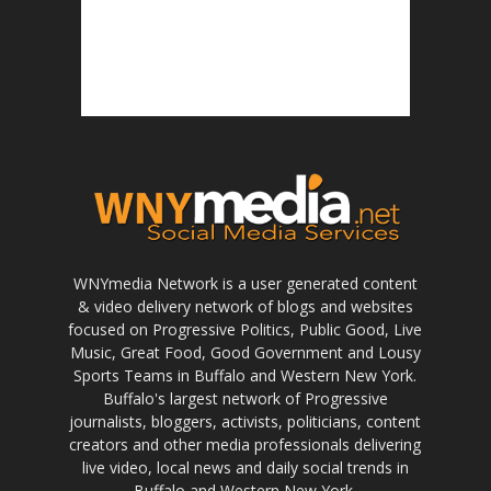
WNYmedia Network is a user generated content
& video delivery network of blogs and websites
focused on Progressive Politics, Public Good, Live
Music, Great Food, Good Government and Lousy
Sports Teams in Buffalo and Western New York.
Buffalo's largest network of Progressive
journalists, bloggers, activists, politicians, content
creators and other media professionals delivering
live video, local news and daily social trends in
Buffalo and Western New York.