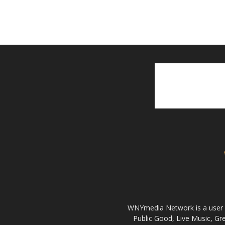
WNYmedia Network is a user g
Public Good, Live Music, G