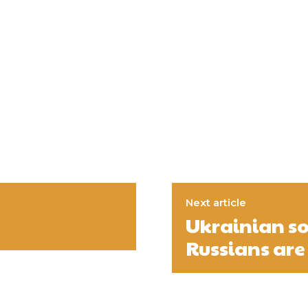
Next article
Ukrainian so
Russians are