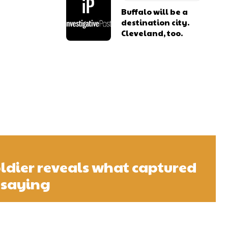
Buffalo will be a
destination city.
Cleveland, too.
ldier reveals what captured
 saying