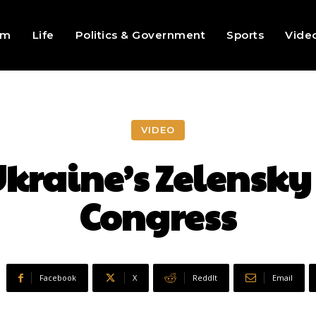
sm
Life
Politics & Government
Sports
Vide
VIDEO
kraine’s Zelensky
Congress
Facebook
X
ReddIt
Email