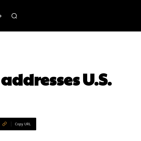
o
 addresses U.S.
Copy URL