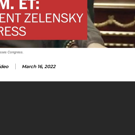
esses Congress.
ideo
March 16, 2022