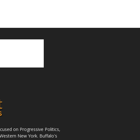
used on Progressive Politics,
Western New York. Buffalo's