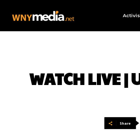
Activi
WATCH LIVE | U
Share