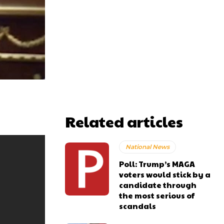
Related articles
National News
Poll: Trump’s MAGA
voters would stick by a
candidate through
the most serious of
scandals