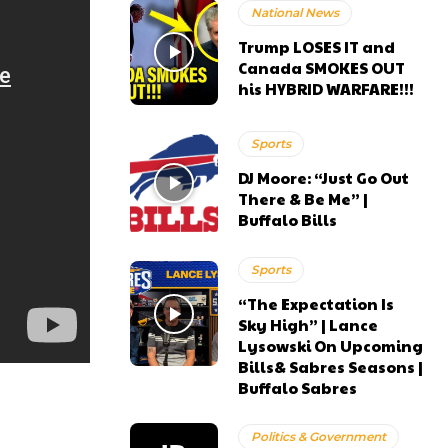
National News
Trump LOSES IT and
Canada SMOKES OUT
his HYBRID WARFARE!!!
Sports
DJ Moore: “Just Go Out
There & Be Me” |
Buffalo Bills
Sports
“The Expectation Is
Sky High” | Lance
Lysowski On Upcoming
Bills& Sabres Seasons |
Buffalo Sabres
Politics & Government