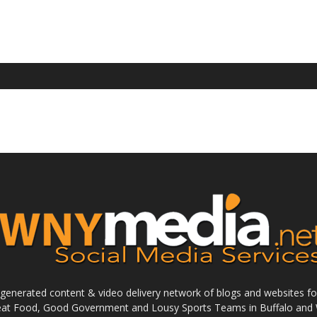
enerated content & video delivery network of blogs and websites foc
reat Food, Good Government and Lousy Sports Teams in Buffalo and 