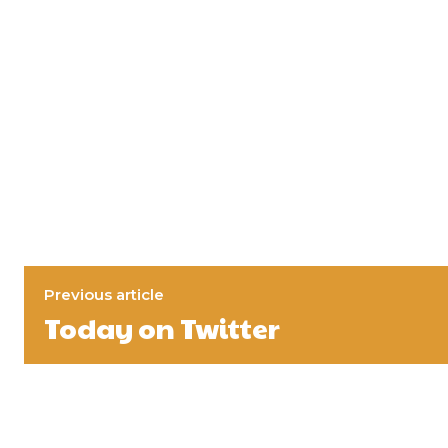
Previous article
Today on Twitter