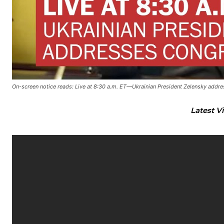
On-screen notice reads: Live at 8:30 a.m. ET—Ukrainian President Zelensky addr
Latest V