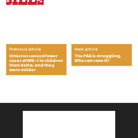
Previous article
Next article
Omicron caused fewer
The FAA is struggling.
cases of MIS-C in children
Who can save it?
than delta, and they
were milder