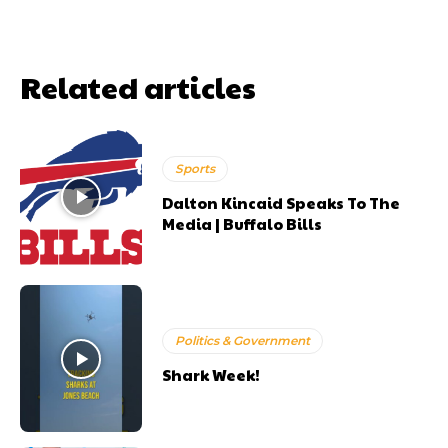
Related articles
Sports
Dalton Kincaid Speaks To The
Media | Buffalo Bills
Politics & Government
Shark Week!