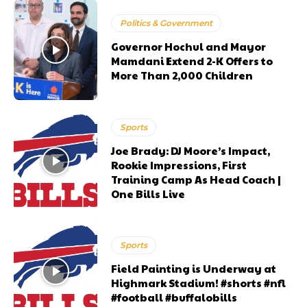
Politics & Government
Governor Hochul and Mayor
Mamdani Extend 2-K Offers to
More Than 2,000 Children
Sports
Joe Brady: DJ Moore’s Impact,
Rookie Impressions, First
Training Camp As Head Coach |
One Bills Live
Sports
Field Painting is Underway at
Highmark Stadium! #shorts #nfl
#football #buffalobills