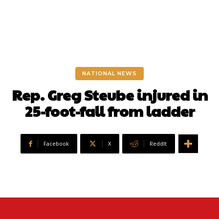
NATIONAL NEWS
Rep. Greg Steube injured in
25-foot-fall from ladder
Facebook
X
ReddIt