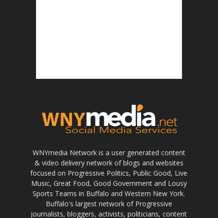
WNYmedia Network is a user generated content
& video delivery network of blogs and websites
focused on Progressive Politics, Public Good, Live
Music, Great Food, Good Government and Lousy
Sports Teams in Buffalo and Western New York.
Buffalo's largest network of Progressive
journalists, bloggers, activists, politicians, content