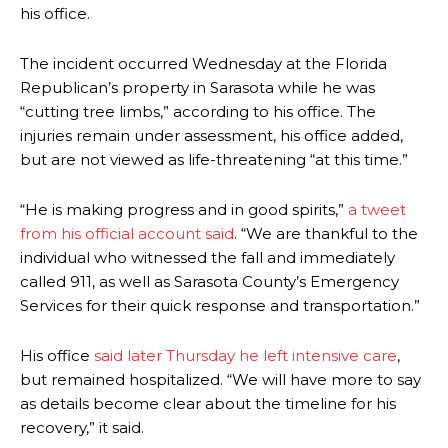
his office.
The incident occurred Wednesday at the Florida
Republican’s property in Sarasota while he was
“cutting tree limbs,” according to his office. The
injuries remain under assessment, his office added,
but are not viewed as life-threatening “at this time.”
“He is making progress and in good spirits,”
a tweet
from his official account said
. “We are thankful to the
individual who witnessed the fall and immediately
called 911, as well as Sarasota County’s Emergency
Services for their quick response and transportation.”
His office
said later Thursday he left intensive care
,
but remained hospitalized. “We will have more to say
as details become clear about the timeline for his
recovery,” it said.