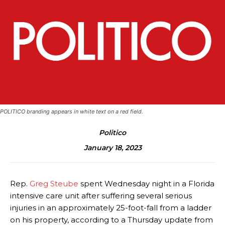
POLITICO branding appears in white text on a red field.
Politico
January 18, 2023
Rep.
Greg Steube
spent Wednesday night in a Florida
intensive care unit after suffering several serious
injuries in an approximately 25-foot-fall from a ladder
on his property, according to a Thursday update from