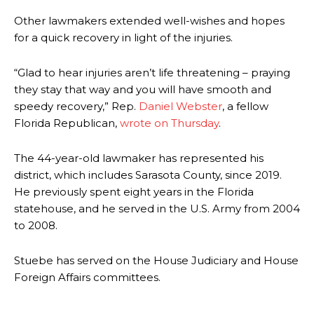
Other lawmakers extended well-wishes and hopes
for a quick recovery in light of the injuries.
“Glad to hear injuries aren’t life threatening – praying
they stay that way and you will have smooth and
speedy recovery,” Rep.
Daniel Webster
, a fellow
Florida Republican,
wrote on Thursday
.
The 44-year-old lawmaker has represented his
district, which includes Sarasota County, since 2019.
He previously spent eight years in the Florida
statehouse, and he served in the U.S. Army from 2004
to 2008.
Stuebe has served on the House Judiciary and House
Foreign Affairs committees.