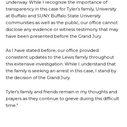
underway. While I recognize the importance of
transparency in this case for Tyler’s family, University
at Buffalo and SUNY Buffalo State University
communities as well as the public, our office cannot
disclose any evidence or witness testimony that may
have been presented before the Grand Jury.
As I have stated before, our office provided
consistent updates to the Lewis family throughout
this extensive investigation. While I understand that
the family is seeking an arrest in this case, I stand by
the decision of the Grand Jury.
Tyler’s family and friends remain in my thoughts and
prayers as they continue to grieve during this difficult
time.”