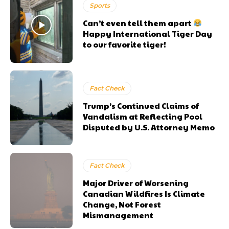
Sports
Can’t even tell them apart
Happy International Tiger Day
to our favorite tiger!
Fact Check
Trump’s Continued Claims of
Vandalism at Reflecting Pool
Disputed by U.S. Attorney Memo
Fact Check
Major Driver of Worsening
Canadian Wildfires Is Climate
Change, Not Forest
Mismanagement