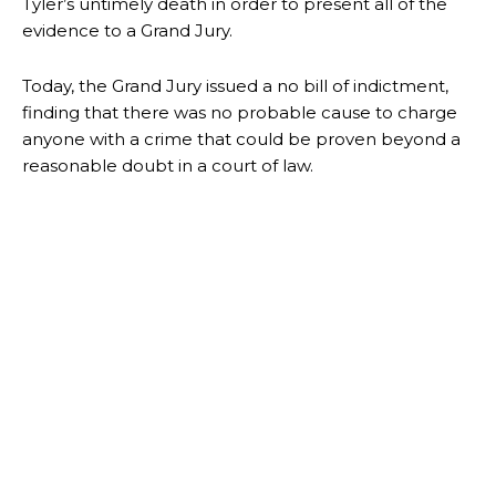
Tyler’s untimely death in order to present all of the
evidence to a Grand Jury.
Today, the Grand Jury issued a no bill of indictment,
finding that there was no probable cause to charge
anyone with a crime that could be proven beyond a
reasonable doubt in a court of law.