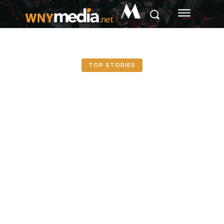
M
TOP STORIES