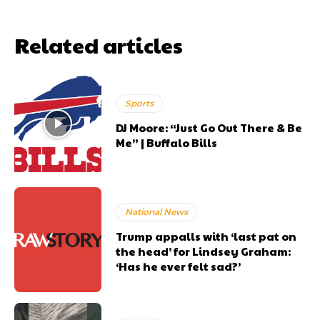
Related articles
Sports
DJ Moore: “Just Go Out There & Be
Me” | Buffalo Bills
National News
Trump appalls with ‘last pat on
the head’ for Lindsey Graham:
‘Has he ever felt sad?’