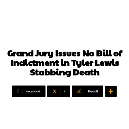
Grand Jury Issues No Bill of
Indictment in Tyler Lewis
Stabbing Death
Facebook
X
ReddIt