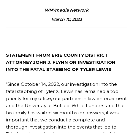
WNYmedia Network
March 10, 2023
STATEMENT FROM ERIE COUNTY DISTRICT
ATTORNEY JOHN J. FLYNN ON INVESTIGATION
INTO THE FATAL STABBING OF TYLER LEWIS
“Since October 14, 2022, our investigation into the
fatal stabbing of Tyler X. Lewis has remained a top
priority for my office, our partners in law enforcement
and the University at Buffalo. While I understand that
his family has waited six months for answers, it was
important that we conduct a complete and
thorough investigation into the events that led to