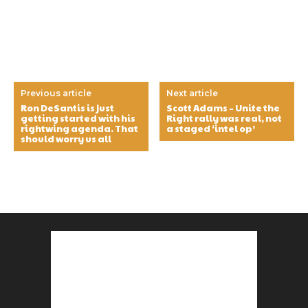
Previous article
Next article
Ron DeSantis is just
Scott Adams – Unite the
getting started with his
Right rally was real, not
rightwing agenda. That
a staged ‘intel op’
should worry us all