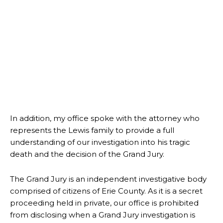
In addition, my office spoke with the attorney who
represents the Lewis family to provide a full
understanding of our investigation into his tragic
death and the decision of the Grand Jury.
The Grand Jury is an independent investigative body
comprised of citizens of Erie County. As it is a secret
proceeding held in private, our office is prohibited
from disclosing when a Grand Jury investigation is