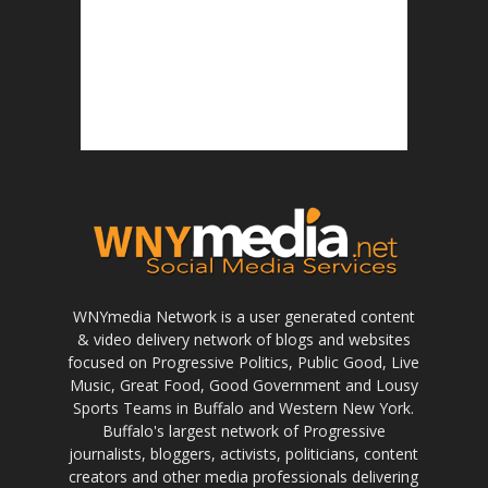
WNYmedia Network is a user generated content
& video delivery network of blogs and websites
focused on Progressive Politics, Public Good, Live
Music, Great Food, Good Government and Lousy
Sports Teams in Buffalo and Western New York.
Buffalo's largest network of Progressive
journalists, bloggers, activists, politicians, content
creators and other media professionals delivering