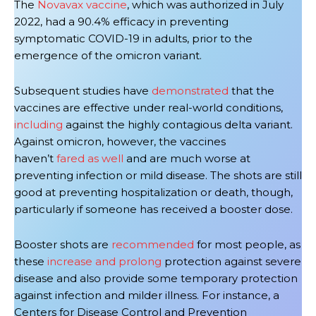
The
Novavax vaccine
, which was authorized in July
2022, had a 90.4% efficacy in preventing
symptomatic COVID-19 in adults, prior to the
emergence of the omicron variant.
Subsequent studies have
demonstrated
that the
vaccines are effective under real-world conditions,
including
against the highly contagious delta variant.
Against omicron, however, the vaccines
haven’t
fared
as well
and are much worse at
preventing infection or mild disease. The shots are still
good at preventing hospitalization or death, though,
particularly if someone has received a booster dose.
Booster shots are
recommended
for most people, as
these
increase and prolong
protection against severe
disease and also provide some temporary protection
against infection and milder illness.
For instance, a
Centers for Disease Control and Prevention