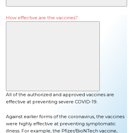
How effective are the vaccines?
All of the authorized and approved vaccines are
effective at preventing
severe COVID-19
.
Against earlier forms of the coronavirus, the vaccines
were highly effective at preventing symptomatic
illness. For example, t
he Pfizer/BioNTech vaccine,