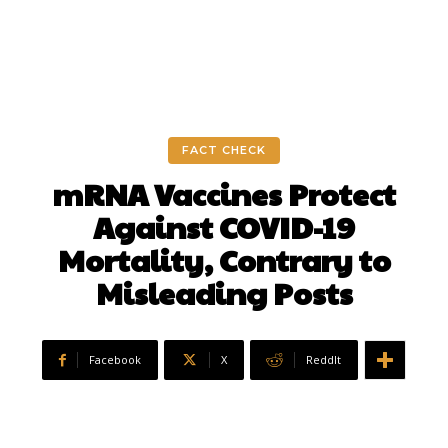
FACT CHECK
mRNA Vaccines Protect
Against COVID-19
Mortality, Contrary to
Misleading Posts
Facebook
X
ReddIt