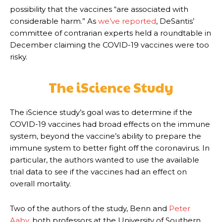
possibility that the vaccines “are associated with
considerable harm.” As
we’ve reported
, DeSantis’
committee of contrarian experts held a roundtable in
December claiming the COVID-19 vaccines were too
risky.
The iScience Study
The iScience study’s goal was to determine if the
COVID-19 vaccines had broad effects on the immune
system, beyond the vaccine’s ability to prepare the
immune system to better fight off the coronavirus. In
particular, the authors wanted to use the available
trial data to see if the vaccines had an effect on
overall mortality.
Two of the authors of the study, Benn and
Peter
Aaby
, both professors at the University of Southern