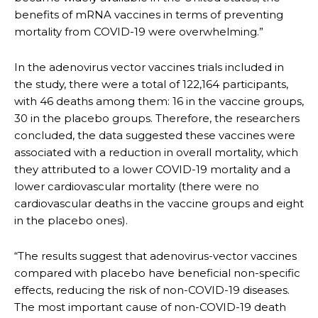
benefits of mRNA vaccines in terms of preventing
mortality from COVID-19 were overwhelming.”
In the adenovirus vector vaccines trials included in
the study, there were a total of 122,164 participants,
with 46 deaths among them: 16 in the vaccine groups,
30 in the placebo groups. Therefore, the researchers
concluded, the data suggested these vaccines were
associated with a reduction in overall mortality, which
they attributed to a lower COVID-19 mortality and a
lower cardiovascular mortality (there were no
cardiovascular deaths in the vaccine groups and eight
in the placebo ones).
“The results suggest that adenovirus-vector vaccines
compared with placebo have beneficial non-specific
effects, reducing the risk of non-COVID-19 diseases.
The most important cause of non-COVID-19 death