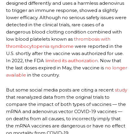
designed differently and uses a harmless adenovirus
to trigger an immune response, showed a slightly
lower efficacy. Although no serious safety issues were
detected in the clinical trials, rare cases of a
dangerous blood clotting condition combined with
low blood platelets known as
thrombosis with
thrombocytopenia syndrome
were reported in the
U.S. shortly after the vaccine was authorized for use.
In 2022, the FDA
limited its authorization
. Now that
the last doses expired in May, the vaccine is
no longer
available
in the country.
But some social media posts are citing a recent
study
that reanalyzed data from the original trials to
compare the impact of both types of vaccines — the
mRNA and adenovirus vector COVID-19 vaccines —
on deaths from all causes, to incorrectly imply that
the mRNA vaccines are dangerous or have no effect
on mortality from COVID-19.