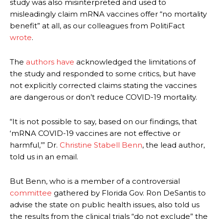
study was also misinterpreted and used to
misleadingly claim mRNA vaccines offer “no mortality
benefit” at all, as our colleagues from PolitiFact
wrote
.
The
authors
have
acknowledged the limitations of
the study and responded to some critics, but have
not explicitly corrected claims stating the vaccines
are dangerous or don’t reduce COVID-19 mortality.
“It is not possible to say, based on our findings, that
‘mRNA COVID-19 vaccines are not effective or
harmful,’” Dr.
Christine Stabell Benn
, the lead author,
told us in an email.
But Benn, who is a member of a controversial
committee
gathered by Florida Gov. Ron DeSantis to
advise the state on public health issues, also told us
the results from the clinical trials “do not exclude” the