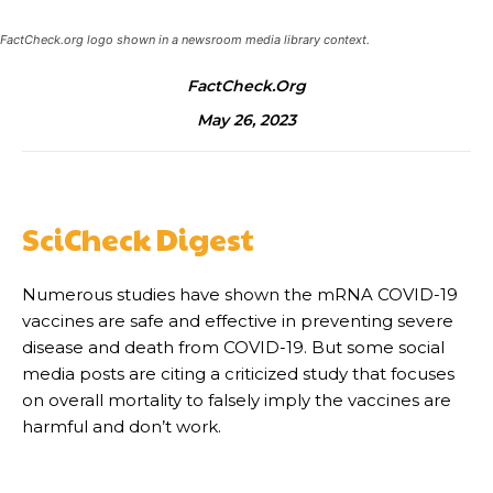
FactCheck.org logo shown in a newsroom media library context.
FactCheck.org
May 26, 2023
SciCheck Digest
Numerous studies have shown the mRNA COVID-19
vaccines are safe and effective in preventing severe
disease and death from COVID-19. But some social
media posts are citing a criticized study that focuses
on overall mortality to falsely imply the vaccines are
harmful and don’t work.