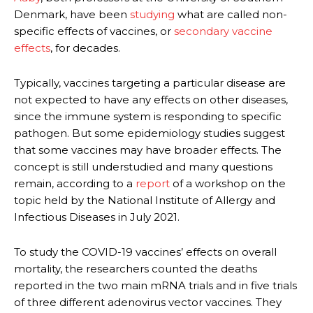
Denmark, have been
studying
what are called non-
specific effects of vaccines, or
secondary vaccine
effects
, for decades.
Typically, vaccines targeting a particular disease are
not expected to have any effects on other diseases,
since the immune system is responding to specific
pathogen. But some epidemiology studies suggest
that some vaccines may have broader effects. The
concept is still understudied and many questions
remain, according to a
report
of a workshop on the
topic held by the National Institute of Allergy and
Infectious Diseases in July 2021.
To study the COVID-19 vaccines’ effects on overall
mortality, the researchers counted the deaths
reported in the two main mRNA trials and in five trials
of three different adenovirus vector vaccines. They