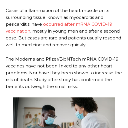
Cases of inflammation of the heart muscle or its
surrounding tissue, known as myocarditis and
pericarditis, have
occurred after mRNA COVID-19
vaccination
, mostly in young men and after a second
dose. But cases are rare and patients usually respond
well to medicine and recover quickly.
The Moderna and Pfizer/BioNTech mRNA COVID-19
vaccines have not been linked to any other heart
problems. Nor have they been shown to increase the
risk of death. Study after study has confirmed the
benefits outweigh the small risks.