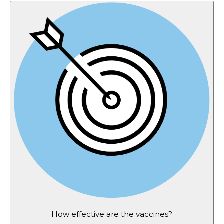
How effective are the vaccines?