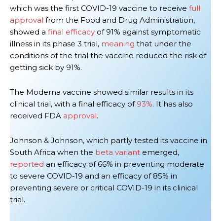
which was the first COVID-19 vaccine to receive
full
approval
from the Food and Drug Administration,
showed a
final efficacy
of 91% against symptomatic
illness in its phase 3 trial,
meaning
that under the
conditions of the trial the vaccine reduced the risk of
getting sick by 91%.
The Moderna vaccine
showed similar results in its
clinical trial, with a
final
efficacy of
93%
.
It has also
received FDA
approval
.
Johnson & Johnson, which partly tested its vaccine in
South Africa when the
beta variant
emerged,
reported
an efficacy of 66% in preventing moderate
to severe COVID-19 and an efficacy of 85% in
preventing severe or critical COVID-19
in its clinical
trial
.