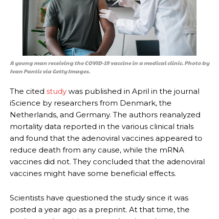
A young man receiving the COVID-19 vaccine in a medical clinic. Photo by
Ivan Pantic via Getty Images.
The cited
study
was published in April in the journal
iScience by researchers from Denmark, the
Netherlands, and Germany. The authors reanalyzed
mortality data reported in the various clinical trials
and found that the adenoviral vaccines appeared to
reduce death from any cause, while the mRNA
vaccines did not. They concluded that the adenoviral
vaccines might have some beneficial effects.
Scientists have questioned the study since it was
posted a year ago as a preprint. At that time, the