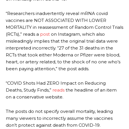
“Researchers inadvertently reveal mRNA covid
vaccines are NOT ASSOCIATED WITH LOWER
MORTALITY in reassessment of Random Control Trials
(RCTs),” reads a
p
o
st
on Instagram, which also
misleadingly implies that the original trial data were
interpreted incorrectly. “27 of the 31 deaths in the
RCTs that took either Moderna or Pfizer were blood,
heart, or artery related, to the shock of no one who’s
been paying attention,” the post adds.
“COVID Shots Had ZERO Impact on Reducing
Deaths, Study Finds,”
reads
the headline of an item
on a conservative website.
The posts do not specify overall mortality, leading
many viewers to incorrectly assume the vaccines
don’t protect against death from COVID-19.