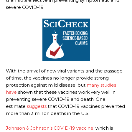
than 90% effective in preventing symptomatic and
severe COVID-19.
With the arrival of new viral variants and the passage
of time, the vaccines no longer provide strong
protection against mild disease, but
many
studies
have
shown that these vaccines work very well in
preventing severe COVID-19 and death. One
estimate
suggests
that COVID-19 vaccines prevented
more than 3 million deaths in the U.S.
Johnson & Johnson’s COVID-19 vaccine
, which is