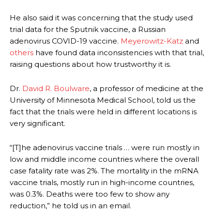
He also said it was concerning that the study used
trial data for the Sputnik vaccine, a Russian
adenovirus COVID-19 vaccine.
Meyerowitz-Katz
and
others
have found data inconsistencies with that trial,
raising questions about how trustworthy it is.
Dr.
David R. Boulware
, a professor of medicine at the
University of Minnesota Medical School, told us the
fact that the trials were held in different locations is
very significant.
“[T]he adenovirus vaccine trials … were run mostly in
low and middle income countries where the overall
case fatality rate was 2%. The mortality in the mRNA
vaccine trials, mostly run in high-income countries,
was 0.3%. Deaths were too few to show any
reduction,” he told us in an email.