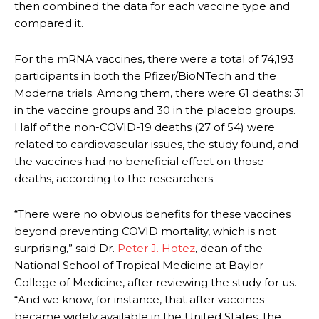
then combined the data for each vaccine type and
compared it.
For the mRNA vaccines, there were a total of 74,193
participants in both the Pfizer/BioNTech and the
Moderna trials. Among them, there were 61 deaths: 31
in the vaccine groups and 30 in the placebo groups.
Half of the non-COVID-19 deaths (27 of 54) were
related to cardiovascular issues, the study found, and
the vaccines had no beneficial effect on those
deaths, according to the researchers.
“There were no obvious benefits for these vaccines
beyond preventing COVID mortality, which is not
surprising,” said Dr.
Peter J. Hotez
, dean of the
National School of Tropical Medicine at Baylor
College of Medicine, after reviewing the study for us.
“And we know, for instance, that after vaccines
became widely available in the United States, the