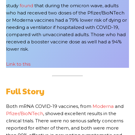
study
found
that during the omicron wave, adults
who had received two doses of the Pfizer/BioNTech
or Moderna vaccines had a 79% lower risk of dying or
needing a ventilator if hospitalized with COVID-19,
compared with unvaccinated adults. Those who had
received a booster vaccine dose as well had a 94%
lower risk.
Link to this
Full Story
Both mRNA COVID-19 vaccines, from
Moderna
and
Pfizer/BioNTech
, showed excellent results in the
clinical trials. There were no serious safety concerns
reported for either of them, and both were more