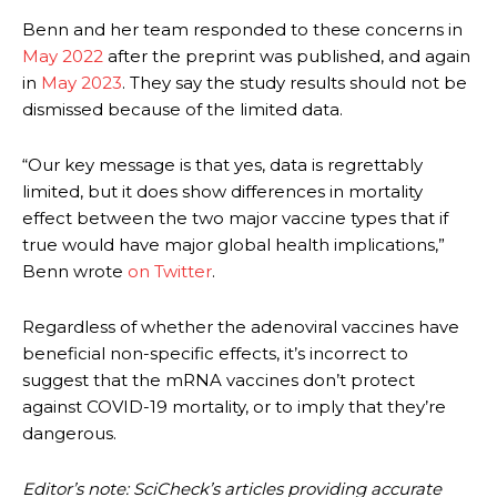
Benn and her team responded to these concerns in
May 2022
after the preprint was published, and again
in
May 2023
. They say the study results should not be
dismissed because of the limited data.
“Our key message is that yes, data is regrettably
limited, but it does show differences in mortality
effect between the two major vaccine types that if
true would have major global health implications,”
Benn wrote
on Twitter
.
Regardless of whether the adenoviral vaccines have
beneficial non-specific effects, it’s incorrect to
suggest that the mRNA vaccines don’t protect
against COVID-19 mortality, or to imply that they’re
dangerous.
Editor’s note: SciCheck’s articles providing accurate