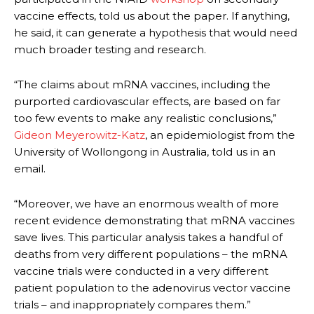
vaccine effects, told us about the paper. If anything,
he said, it can generate a hypothesis that would need
much broader testing and research.
“The claims about mRNA vaccines, including the
purported cardiovascular effects, are based on far
too few events to make any realistic conclusions,”
Gideon Meyerowitz-Katz
, an epidemiologist from the
University of Wollongong in Australia, told us in an
email.
“Moreover, we have an enormous wealth of more
recent evidence demonstrating that mRNA vaccines
save lives. This particular analysis takes a handful of
deaths from very different populations – the mRNA
vaccine trials were conducted in a very different
patient population to the adenovirus vector vaccine
trials – and inappropriately compares them.”