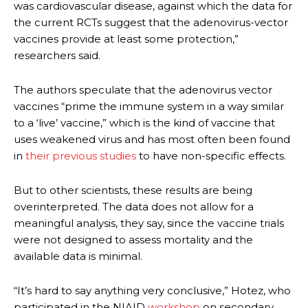
was cardiovascular disease, against which the data for
the current RCTs suggest that the adenovirus-vector
vaccines provide at least some protection,”
researchers said.
The authors speculate that the adenovirus vector
vaccines “prime the immune system in a way similar
to a ‘live’ vaccine,” which is the kind of vaccine that
uses weakened virus and has most often been found
in
their previous studies
to have non-specific effects.
But to other scientists, these results are being
overinterpreted. The data does not allow for a
meaningful analysis, they say, since the vaccine trials
were not designed to assess mortality and the
available data is minimal.
“It’s hard to say anything very conclusive,” Hotez, who
participated in the NIAID
workshop
on secondary