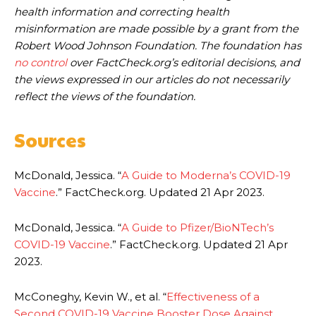
health information and correcting health
misinformation are made possible by a grant from the
Robert Wood Johnson Foundation. The foundation has
no control
over FactCheck.org’s editorial decisions, and
the views expressed in our articles do not necessarily
reflect the views of the foundation.
Sources
McDonald, Jessica. “
A Guide to Moderna’s COVID-19
Vaccine
.” FactCheck.org. Updated 21 Apr 2023.
McDonald, Jessica. “
A Guide to Pfizer/BioNTech’s
COVID-19 Vaccine
.” FactCheck.org. Updated 21 Apr
2023.
McConeghy, Kevin W., et al. “
Effectiveness of a
Second COVID-19 Vaccine Booster Dose Against