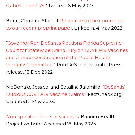
stabell-benn/ 1/5
.” Twitter. 16 May 2023.
Benn, Christine Stabell.
Response to the comments
to our recent preprint paper
. LinkedIn. 4 May 2022.
“
Governor Ron DeSantis Petitions Florida Supreme
Court for Statewide Grand Jury on COVID-19 Vaccines
and Announces Creation of the Public Health
Integrity Committee
.” Ron DeSantis website. Press
release. 13 Dec 2022.
McDonald, Jessica, and Catalina Jaramillo. “
DeSantis’
Dubious COVID-19 Vaccine Claims
.” FactCheck.org.
Updated 2 May 2023.
Non-specific effects of vaccines
. Bandim Health
Project website. Accessed 25 May 2023.