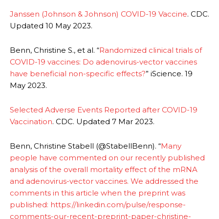
Janssen (Johnson & Johnson) COVID-19 Vaccine
. CDC.
Updated 10 May 2023.
Benn, Christine S., et al. “
Randomized clinical trials of
COVID-19 vaccines: Do adenovirus-vector vaccines
have beneficial non-specific effects?
” iScience. 19
May 2023.
Selected Adverse Events Reported after COVID-19
Vaccination
. CDC. Updated 7 Mar 2023.
Benn, Christine Stabell (@StabellBenn). “
Many
people have commented on our recently published
analysis of the overall mortality effect of the mRNA
and adenovirus-vector vaccines. We addressed the
comments in this article when the preprint was
published: https://linkedin.com/pulse/response-
comments-our-recent-preprint-paper-christine-