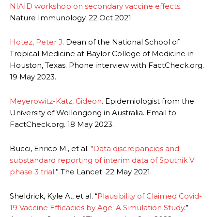
NIAID workshop on secondary vaccine effects
.
Nature Immunology. 22 Oct 2021.
Hotez, Peter J
. Dean of the National School of
Tropical Medicine at Baylor College of Medicine in
Houston, Texas. Phone interview with FactCheck.org.
19 May 2023.
Meyerowitz-Katz, Gideon
. Epidemiologist from the
University of Wollongong in Australia. Email to
FactCheck.org. 18 May 2023.
Bucci, Enrico M., et al. “
Data discrepancies and
substandard reporting of interim data of Sputnik V
phase 3 trial
.” The Lancet. 22 May 2021.
Sheldrick, Kyle A., et al. “
Plausibility of Claimed Covid-
19 Vaccine Efficacies by Age: A Simulation Study
.”