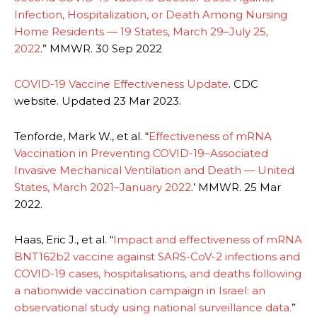
Infection, Hospitalization, or Death Among Nursing
Home Residents — 19 States, March 29–July 25,
2022
.” MMWR. 30 Sep 2022
COVID-19 Vaccine Effectiveness Update
. CDC
website. Updated 23 Mar 2023.
Tenforde, Mark W., et al. “
Effectiveness of mRNA
Vaccination in Preventing COVID-19–Associated
Invasive Mechanical Ventilation and Death — United
States, March 2021–January 2022
.’ MMWR. 25 Mar
2022.
Haas, Eric J., et al. “
Impact and effectiveness of mRNA
BNT162b2 vaccine against SARS-CoV-2 infections and
COVID-19 cases, hospitalisations, and deaths following
a nationwide vaccination campaign in Israel: an
observational study using national surveillance data.
”