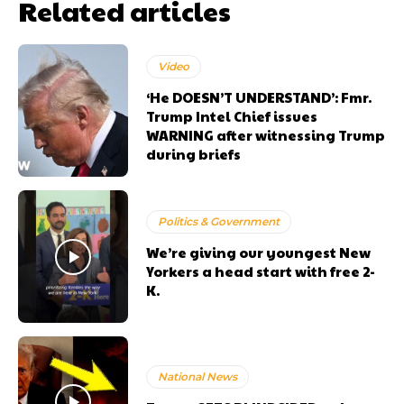
Related articles
Video
‘He DOESN’T UNDERSTAND’: Fmr.
Trump Intel Chief issues
WARNING after witnessing Trump
during briefs
Politics & Government
We’re giving our youngest New
Yorkers a head start with free 2-
K.
National News