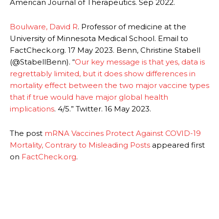
American Journal of Therapeutics. Sep 2022.
Boulware, David R
. Professor of medicine at the
University of Minnesota Medical School. Email to
FactCheck.org. 17 May 2023. Benn, Christine Stabell
(@StabellBenn). “
Our key message is that yes, data is
regrettably limited, but it does show differences in
mortality effect between the two major vaccine types
that if true would have major global health
implications
. 4/5.” Twitter. 16 May 2023.
The post
mRNA Vaccines Protect Against COVID-19
Mortality, Contrary to Misleading Posts
appeared first
on
FactCheck.org
.