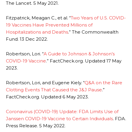
The Lancet. 5 May 2021.
Fitzpatrick, Meagan C., et al. “
Two Years of U.S. COVID-
19 Vaccines Have Prevented Millions of
Hospitalizations and Deaths
.” The Commonwealth
Fund. 13 Dec 2022.
Robertson, Lori. “
A Guide to Johnson & Johnson’s
COVID-19 Vaccine
.” FactCheck.org. Updated 17 May
2023.
Robertson, Lori, and Eugene Kiely. “
Q&A on the Rare
Clotting Events That Caused the J&J Pause
.”
FactCheck.org. Updated 6 May 2023.
Coronavirus (COVID-19) Update: FDA Limits Use of
Janssen COVID-19 Vaccine to Certain Individuals
. FDA.
Press Release. 5 May 2022.