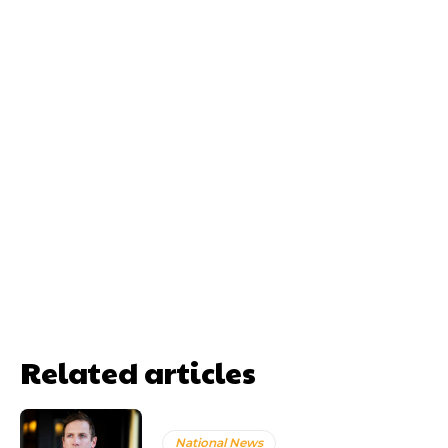
Related articles
National News