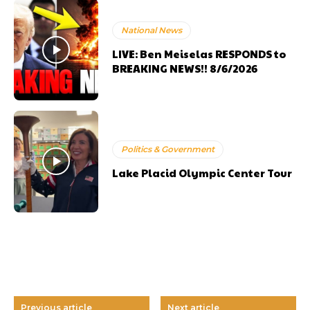
National News
LIVE: Ben Meiselas RESPONDS to
BREAKING NEWS!! 8/6/2026
Politics & Government
Lake Placid Olympic Center Tour
Previous article
Next article