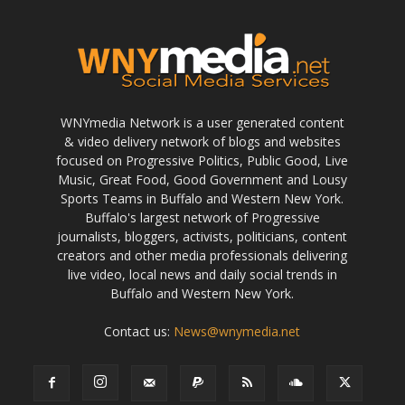
WNYmedia Network is a user generated content
& video delivery network of blogs and websites
focused on Progressive Politics, Public Good, Live
Music, Great Food, Good Government and Lousy
Sports Teams in Buffalo and Western New York.
Buffalo's largest network of Progressive
journalists, bloggers, activists, politicians, content
creators and other media professionals delivering
live video, local news and daily social trends in
Buffalo and Western New York.
Contact us:
News@wnymedia.net