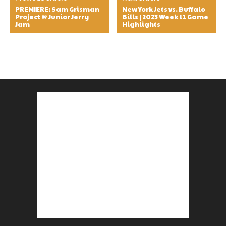
PREMIERE: Sam Grisman
New York Jets vs. Buffalo
Project @ Junior Jerry
Bills | 2023 Week 11 Game
Jam
Highlights