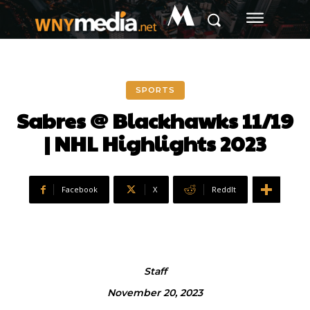
M
SPORTS
Sabres @ Blackhawks 11/19
| NHL Highlights 2023
Facebook
X
ReddIt
Staff
November 20, 2023