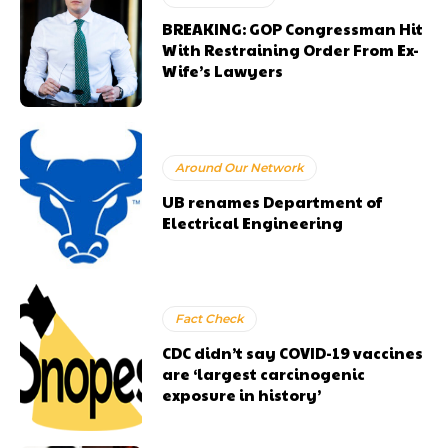
BREAKING: GOP Congressman Hit
With Restraining Order From Ex-
Wife’s Lawyers
Around Our Network
UB renames Department of
Electrical Engineering
Fact Check
CDC didn’t say COVID-19 vaccines
are ‘largest carcinogenic
exposure in history’