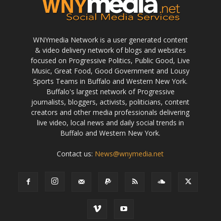
WNYmedia Network is a user generated content
& video delivery network of blogs and websites
focused on Progressive Politics, Public Good, Live
Music, Great Food, Good Government and Lousy
Sports Teams in Buffalo and Western New York.
Buffalo's largest network of Progressive
journalists, bloggers, activists, politicians, content
creators and other media professionals delivering
live video, local news and daily social trends in
Buffalo and Western New York.
Contact us:
News@wnymedia.net