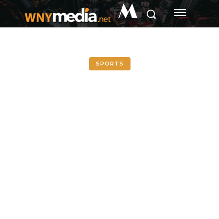
M
SPORTS