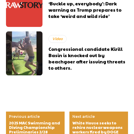
‘Buckle up, everybody’: Dark
warning as Trump prepares to
take ‘weird and wild ride’
Video
Congressional candidate Kirill
Basin is knocked out by
beachgoer after issuing threats
to others.
Previous article
Next article
2025 MAC Swimming and
White House seeks to
Diving Championship
rehire nuclear weapons
Preliminaries 2/28
workers fired by DOGE