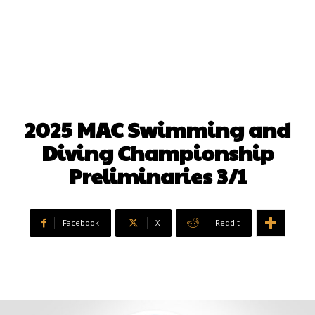
2025 MAC Swimming and
Diving Championship
Preliminaries 3/1
Facebook
X
ReddIt