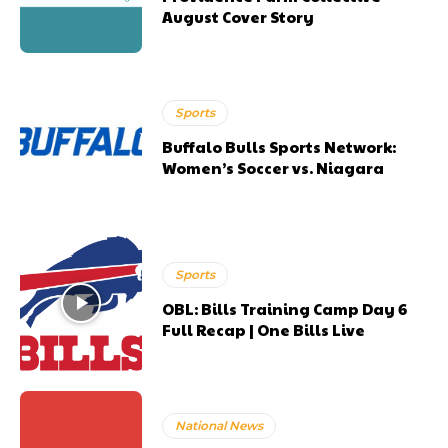
August Cover Story
Sports
Buffalo Bulls Sports Network:
Women’s Soccer vs. Niagara
Sports
OBL: Bills Training Camp Day 6
Full Recap | One Bills Live
National News