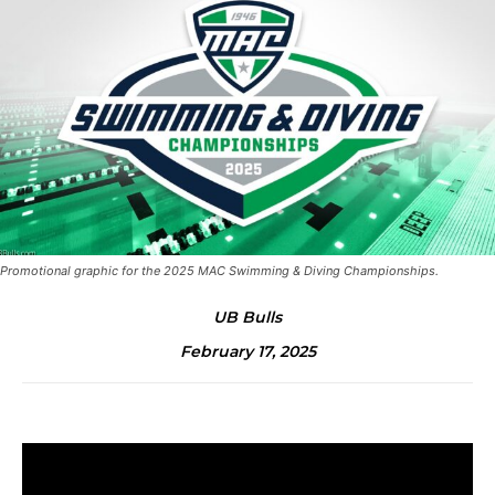
Promotional graphic for the 2025 MAC Swimming & Diving Championships.
UB Bulls
February 17, 2025