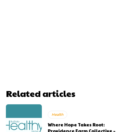
Related articles
Health
Where Hope Takes Root:
Providence Farm Collective –