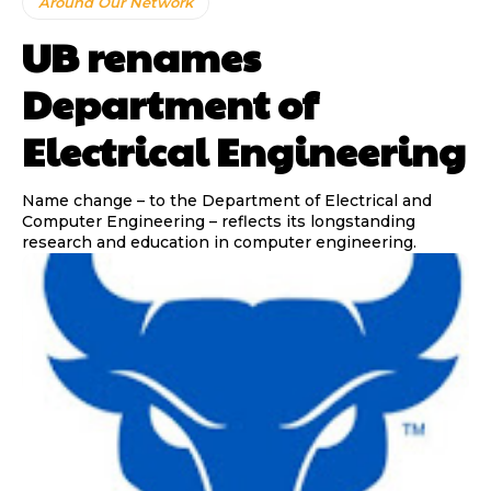
Around Our Network
UB renames
Department of
Electrical Engineering
Name change – to the Department of Electrical and
Computer Engineering – reflects its longstanding
research and education in computer engineering.