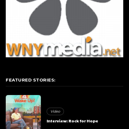
FEATURED STORIES:
Video
Interview: Rock for Hope