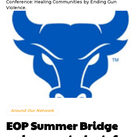
Conference: Healing Communities by Ending Gun
Violence.
Around Our Network
EOP Summer Bridge