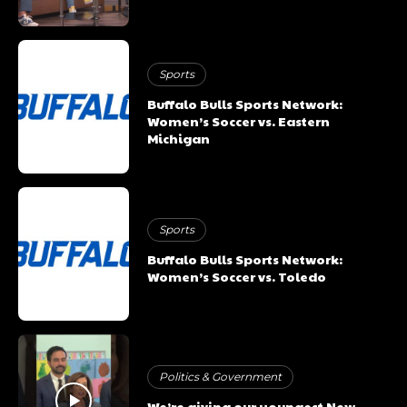
Sports
Buffalo Bulls Sports Network:
Women’s Soccer vs. Eastern
Michigan
Sports
Buffalo Bulls Sports Network:
Women’s Soccer vs. Toledo
Politics & Government
We’re giving our youngest New