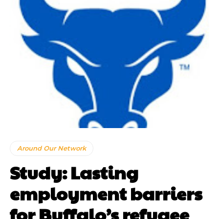
Around Our Network
Study: Lasting
employment barriers
for Buffalo’s refugee