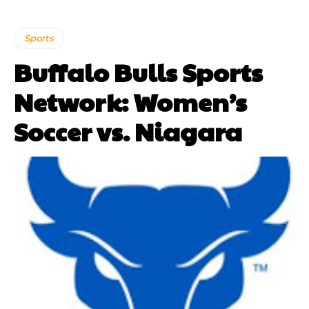
Sports
Buffalo Bulls Sports
Network: Women’s
Soccer vs. Niagara