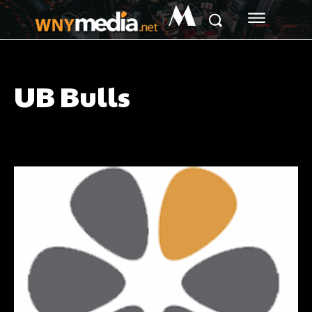
M
UB Bulls