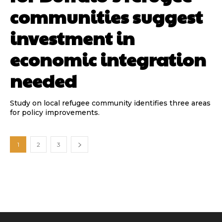
communities suggest
investment in
economic integration
needed
Study on local refugee community identifies three areas
for policy improvements.
1
2
3