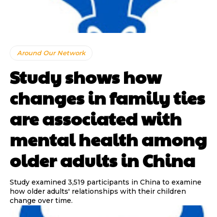
Around Our Network
Study shows how
changes in family ties
are associated with
mental health among
older adults in China
Study examined 3,519 participants in China to examine
how older adults' relationships with their children
change over time.