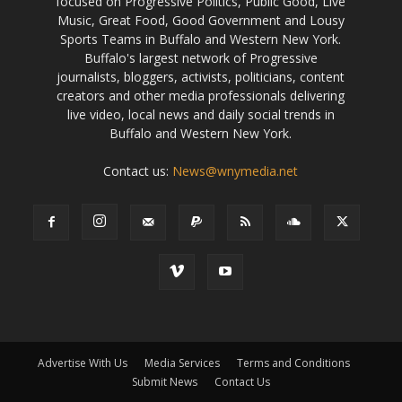
focused on Progressive Politics, Public Good, Live
Music, Great Food, Good Government and Lousy
Sports Teams in Buffalo and Western New York.
Buffalo's largest network of Progressive
journalists, bloggers, activists, politicians, content
creators and other media professionals delivering
live video, local news and daily social trends in
Buffalo and Western New York.
Contact us:
News@wnymedia.net
Advertise With Us
Media Services
Terms and Conditions
Submit News
Contact Us