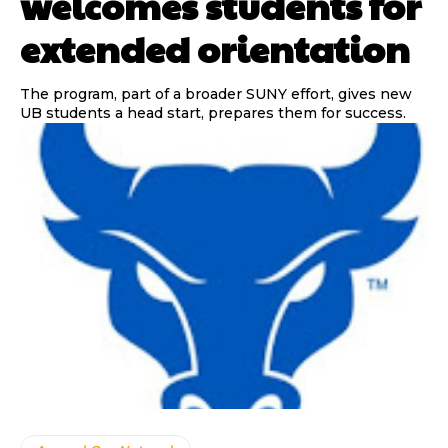
welcomes students for
extended orientation
The program, part of a broader SUNY effort, gives new
UB students a head start, prepares them for success.