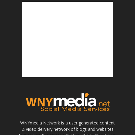
WNYmedia Network is a user generated content
& video delivery network of blogs and websites