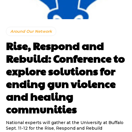
Around Our Network
Rise, Respond and
Rebuild: Conference to
explore solutions for
ending gun violence
and healing
communities
National experts will gather at the University at Buffalo
Sept. 11-12 for the Rise, Respond and Rebuild