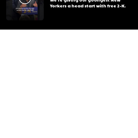
Yorkers a head start with free 2-K.