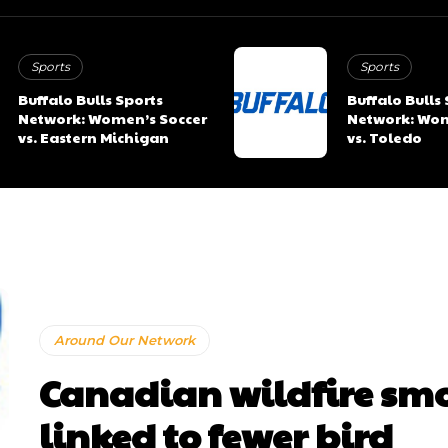
Sports
Sports
Buffalo Bulls Sports
Buffalo Bulls
Network: Women’s Soccer
Network: Wom
vs. Eastern Michigan
vs. Toledo
Around Our Network
Canadian wildfire sm
linked to fewer bird