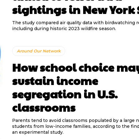
sightings in New York 
The study compared air quality data with birdwatching r
including during historic 2023 wildfire season.
Around Our Network
How school choice ma
sustain income
segregation in U.S.
classrooms
Parents tend to avoid classrooms populated by a large 
students from low-income families, according to the fin
an experimental study.