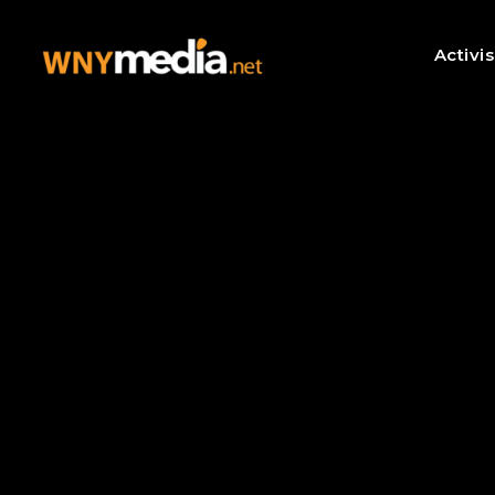
Activi