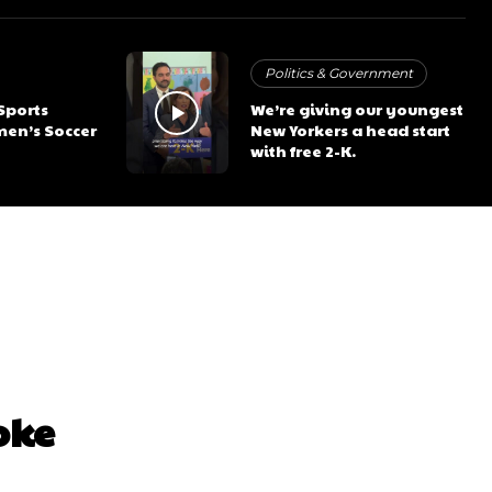
Politics & Government
 Sports
We’re giving our youngest
en’s Soccer
New Yorkers a head start
with free 2-K.
oke