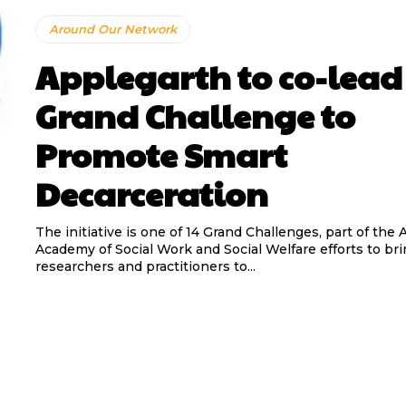
Around Our Network
Applegarth to co-lead
Grand Challenge to
Promote Smart
Decarceration
The initiative is one of 14 Grand Challenges, part of the
Academy of Social Work and Social Welfare efforts to br
researchers and practitioners to...