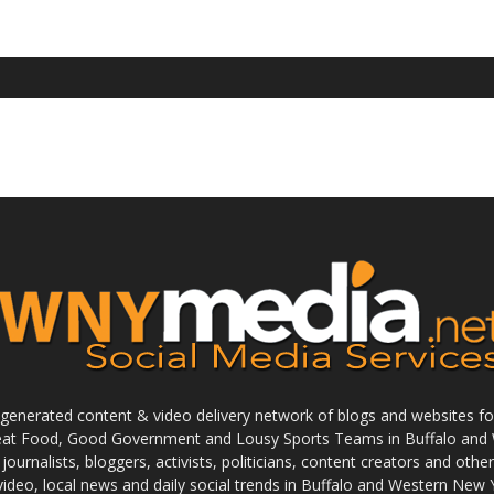
enerated content & video delivery network of blogs and websites foc
reat Food, Good Government and Lousy Sports Teams in Buffalo and 
journalists, bloggers, activists, politicians, content creators and othe
 video, local news and daily social trends in Buffalo and Western New 