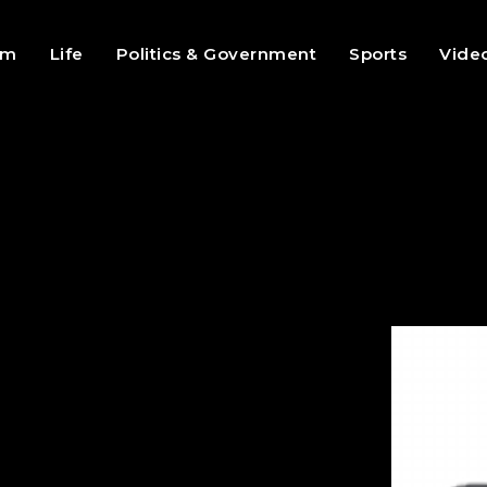
sm
Life
Politics & Government
Sports
Vide