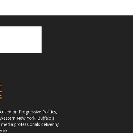
used on Progressive Politics,
Western New York. Buffalo's
r media professionals delivering
York.