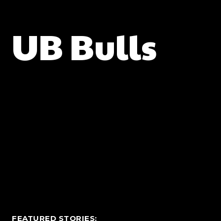
UB Bulls
FEATURED STORIES: