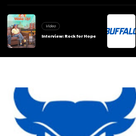
Video
Interview: Rock for Hope