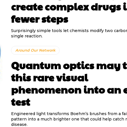
create complex drugs 
fewer steps
Surprisingly simple tools let chemists modify two carbo
single reaction.
Around Our Network
Quantum optics may 
this rare visual
phenomenon into an 
test
Engineered light transforms Boehm’s brushes from a fai
pattern into a much brighter one that could help catch r
disease.