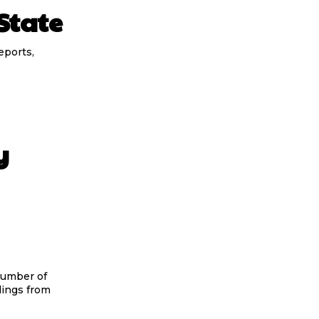
State
eports,
y
number of
dings from