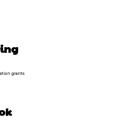
ing
tion grants
ook