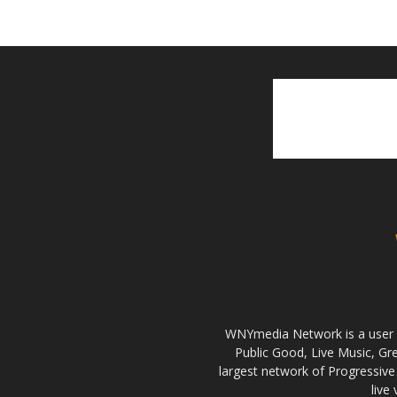
WNYmedia Network is a user g
Public Good, Live Music, G
largest network of Progressive 
live