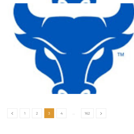
...
1
2
3
4
162