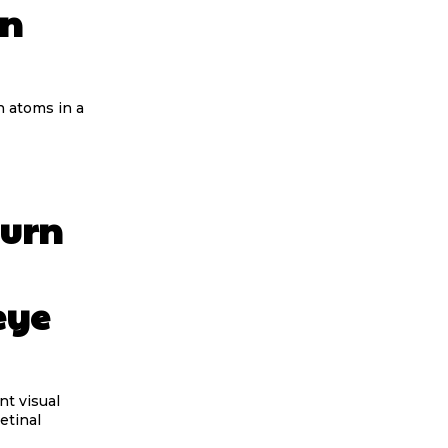
in
n atoms in a
turn
eye
nt visual
etinal