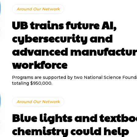
Around Our Network
UB trains future AI,
cybersecurity and
advanced manufactur
workforce
Programs are supported by two National Science Founda
totaling $950,000.
Around Our Network
Blue lights and textb
chemistry could help