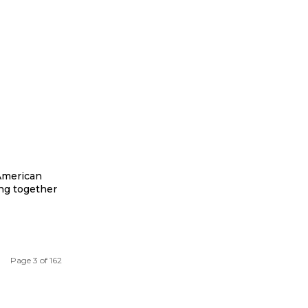
 American
ing together
Page 3 of 162