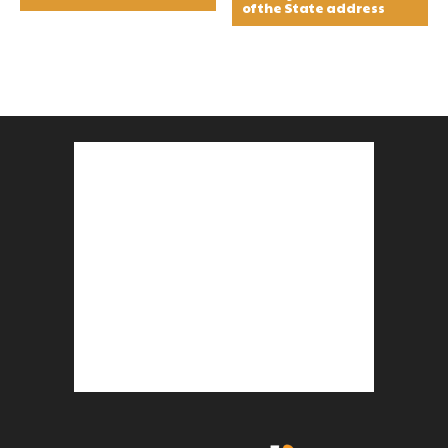
of the State address