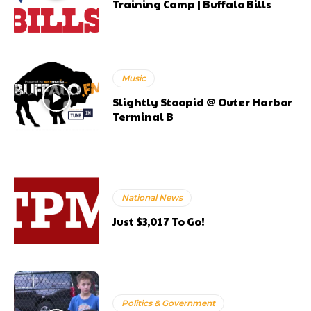
Training Camp | Buffalo Bills
Music
Slightly Stoopid @ Outer Harbor
Terminal B
National News
Just $3,017 To Go!
Politics & Government