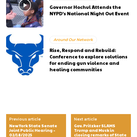
Governor Hochul Attends the
NYPD’s National Night Out Event
Around Our Network
Rise, Respond and Rebuild:
Conference to explore solutions
for ending gun violence and
healing communities
Previous article
Next article
New York State Senate
Gov. Pritzker SLAMS
Joint Public Hearing –
Trump and Musk in
02/18/2025
closing remarks of State