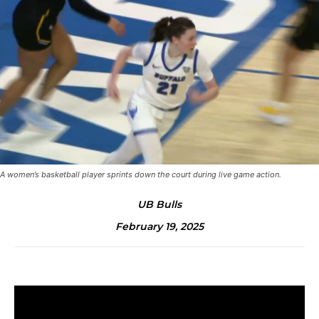
A women’s basketball player sprints down the court during live game action.
UB Bulls
February 19, 2025