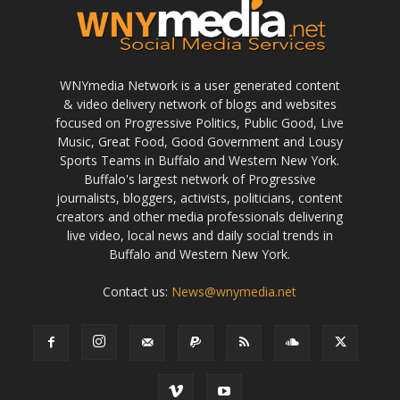
WNYmedia Network is a user generated content
& video delivery network of blogs and websites
focused on Progressive Politics, Public Good, Live
Music, Great Food, Good Government and Lousy
Sports Teams in Buffalo and Western New York.
Buffalo's largest network of Progressive
journalists, bloggers, activists, politicians, content
creators and other media professionals delivering
live video, local news and daily social trends in
Buffalo and Western New York.
Contact us:
News@wnymedia.net