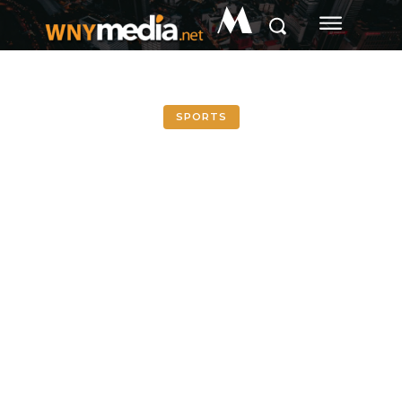
M
SPORTS