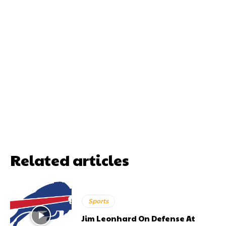
Related articles
Sports
Jim Leonhard On Defense At