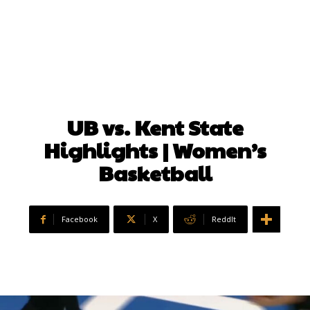
UB vs. Kent State
Highlights | Women’s
Basketball
Facebook
X
ReddIt