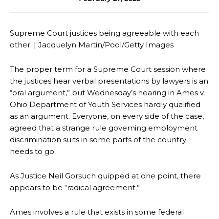
Supreme Court justices being agreeable with each
other. | Jacquelyn Martin/Pool/Getty Images
The proper term for a Supreme Court session where
the justices hear verbal presentations by lawyers is an
“oral argument,” but Wednesday’s hearing in Ames v.
Ohio Department of Youth Services hardly qualified
as an argument. Everyone, on every side of the case,
agreed that a strange rule governing employment
discrimination suits in some parts of the country
needs to go.
As Justice Neil Gorsuch quipped at one point, there
appears to be “radical agreement.”
Ames involves a rule that exists in some federal