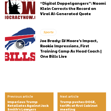
“Digital Doppelgangers”: Naomi
Klein Corrects the Record on
Viral AI-Generated Quote
Sports
Joe Brady: DJ Moore’s Impact,
Rookie Impressions, First
Training Camp As Head Coach |
One Bills Live
Previous article
Next article
Imperious Trump
Trump pushes DOGE,
Retaliates Against Jack
tariffs at first Cabinet
Smith’s Lawyers
meeting