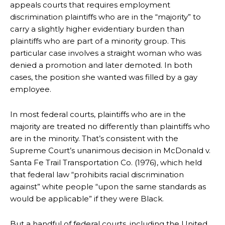
appeals courts that requires employment
discrimination plaintiffs who are in the “majority” to
carry a slightly higher evidentiary burden than
plaintiffs who are part of a minority group. This
particular case involves a straight woman who was
denied a promotion and later demoted. In both
cases, the position she wanted was filled by a gay
employee.
In most federal courts, plaintiffs who are in the
majority are treated no differently than plaintiffs who
are in the minority. That’s consistent with the
Supreme Court’s unanimous decision in McDonald v.
Santa Fe Trail Transportation Co. (1976), which held
that federal law “prohibits racial discrimination
against” white people “upon the same standards as
would be applicable” if they were Black.
But a handful of federal courts, including the United