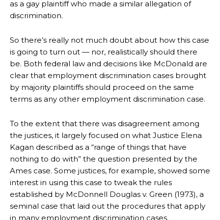
as a gay plaintiff who made a similar allegation of
discrimination.
So there’s really not much doubt about how this case
is going to turn out — nor, realistically should there
be. Both federal law and decisions like McDonald are
clear that employment discrimination cases brought
by majority plaintiffs should proceed on the same
terms as any other employment discrimination case.
To the extent that there was disagreement among
the justices, it largely focused on what Justice Elena
Kagan described as a “range of things that have
nothing to do with” the question presented by the
Ames case. Some justices, for example, showed some
interest in using this case to tweak the rules
established by McDonnell Douglas v. Green (1973), a
seminal case that laid out the procedures that apply
in many employment discrimination cases.