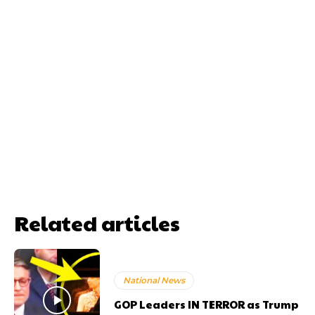
Related articles
National News
GOP Leaders IN TERROR as Trump