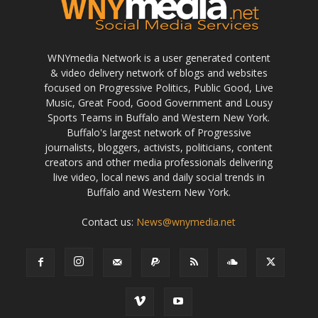
WNYmedia Network is a user generated content
& video delivery network of blogs and websites
focused on Progressive Politics, Public Good, Live
Music, Great Food, Good Government and Lousy
Sports Teams in Buffalo and Western New York.
Buffalo's largest network of Progressive
journalists, bloggers, activists, politicians, content
creators and other media professionals delivering
live video, local news and daily social trends in
Buffalo and Western New York.
Contact us:
News@wnymedia.net