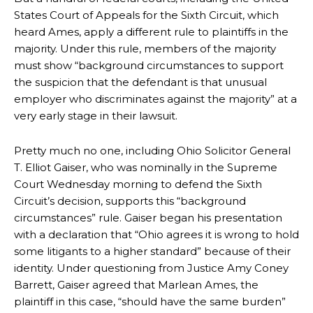
States Court of Appeals for the Sixth Circuit, which
heard Ames, apply a different rule to plaintiffs in the
majority. Under this rule, members of the majority
must show “background circumstances to support
the suspicion that the defendant is that unusual
employer who discriminates against the majority” at a
very early stage in their lawsuit.
Pretty much no one, including Ohio Solicitor General
T. Elliot Gaiser, who was nominally in the Supreme
Court Wednesday morning to defend the Sixth
Circuit’s decision, supports this “background
circumstances” rule. Gaiser began his presentation
with a declaration that “Ohio agrees it is wrong to hold
some litigants to a higher standard” because of their
identity. Under questioning from Justice Amy Coney
Barrett, Gaiser agreed that Marlean Ames, the
plaintiff in this case, “should have the same burden”