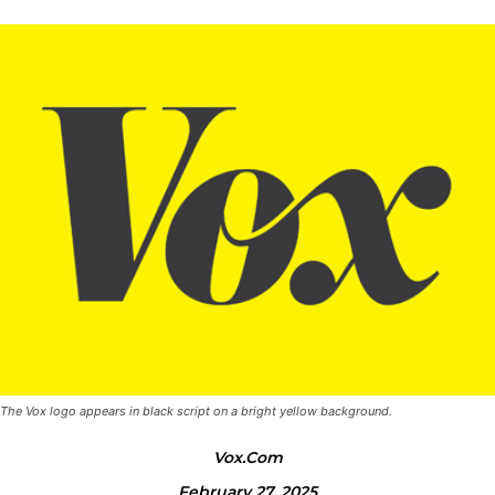
The Vox logo appears in black script on a bright yellow background.
Vox.com
February 27, 2025