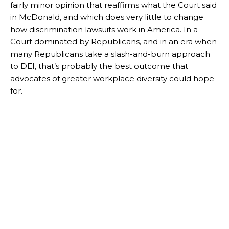
fairly minor opinion that reaffirms what the Court said
in McDonald, and which does very little to change
how discrimination lawsuits work in America. In a
Court dominated by Republicans, and in an era when
many Republicans take a slash-and-burn approach
to DEI, that’s probably the best outcome that
advocates of greater workplace diversity could hope
for.