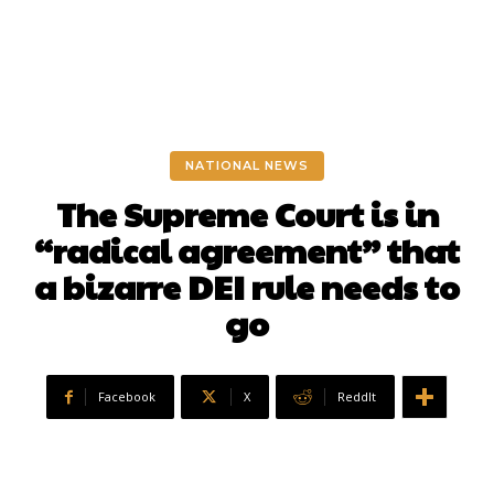
NATIONAL NEWS
The Supreme Court is in
“radical agreement” that
a bizarre DEI rule needs to
go
Facebook
X
ReddIt