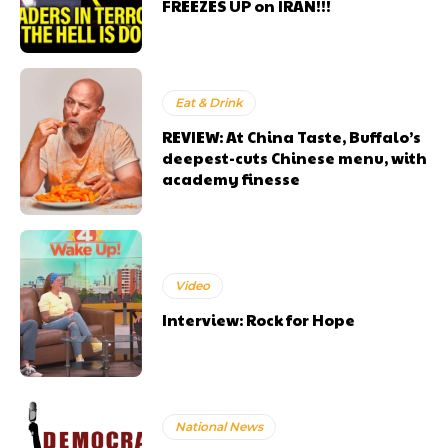
FREEZES UP on IRAN!!!
Eat & Drink
REVIEW: At China Taste, Buffalo’s
deepest-cuts Chinese menu, with
academy finesse
Video
Interview: Rock for Hope
National News