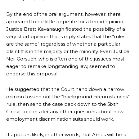
By the end of the oral argument, however, there
appeared to be little appetite for a broad opinion.
Justice Brett Kavanaugh floated the possibility of a
very short opinion that simply states that the “rules
are the same” regardless of whether a particular
plaintiff is in the majority or the minority. Even Justice
Neil Gorsuch, who is often one of the justices most
eager to remake longstanding law, seemed to
endorse this proposal.
He suggested that the Court hand down a narrow
opinion tossing out the “background circumstances”
rule, then send the case back down to the Sixth
Circuit to consider any other questions about how
employment discrimination suits should work.
It appears likely, in other words, that Ames will be a