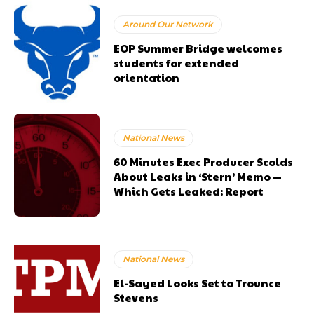
Around Our Network
EOP Summer Bridge welcomes
students for extended
orientation
National News
60 Minutes Exec Producer Scolds
About Leaks in ‘Stern’ Memo —
Which Gets Leaked: Report
National News
El-Sayed Looks Set to Trounce
Stevens