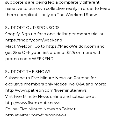
supporters are being fed a completely different
narrative to our own collective reality in order to keep
them compliant – only on The Weekend Show.
SUPPORT OUR SPONSORS:
Shopify: Sign up for a one-dollar per month trial at
https://shopify.com/weekend
Mack Weldon: Go to https://MackWeldon.com and
get 25% OFF your first order of $125 or more with
promo code: WEEKEND
SUPPORT THE SHOW!
Subscribe to Five Minute News on Patreon for
exclusive members only videos, live Q&A and more:
http://www.patreon.com/fiveminutenews
Visit Five Minute News online and subscribe at
http://www.fiveminute.news
Follow Five Minute News on Twitter:
http://twitter.com/fiveminnews