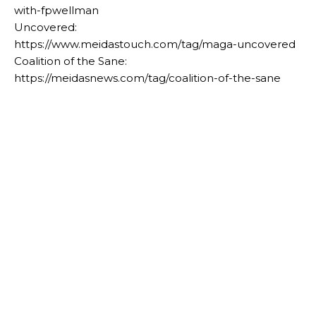
with-fpwellman
Uncovered:
https://www.meidastouch.com/tag/maga-uncovered
Coalition of the Sane:
https://meidasnews.com/tag/coalition-of-the-sane