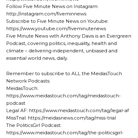
Follow Five Minute News on Instagram:
http://instagram.com/fiveminnews
Subscribe to Five Minute News on Youtube:
https://www.youtube.com/fiveminutenews
Five Minute News with Anthony Davis is an Evergreen
Podcast, covering politics, inequality, health and
climate – delivering independent, unbiased and
essential world news, daily.
Remember to subscribe to ALL the MeidasTouch
Network Podcasts:
MeidasTouch:
https://www.meidastouch.com/tag/meidastouch-
podcast
Legal AF: https://www.meidastouch.com/tag/legal-af
MissTrial: https://meidasnews.com/tag/miss-trial
The PoliticsGirl Podcast:
https://www.meidastouch.com/tag/the-politicsgirl-