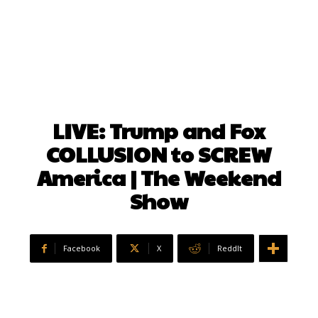
LIVE: Trump and Fox
COLLUSION to SCREW
America | The Weekend
Show
Facebook
X
ReddIt