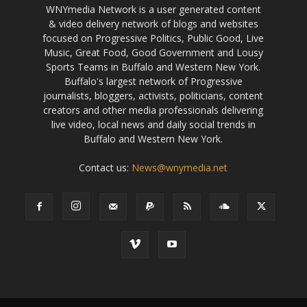
WNYmedia Network is a user generated content
& video delivery network of blogs and websites
focused on Progressive Politics, Public Good, Live
Music, Great Food, Good Government and Lousy
Sports Teams in Buffalo and Western New York.
Buffalo's largest network of Progressive
journalists, bloggers, activists, politicians, content
creators and other media professionals delivering
live video, local news and daily social trends in
Buffalo and Western New York.
Contact us:
News@wnymedia.net