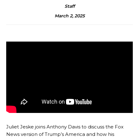
Staff
March 2, 2025
Juliet Jeske joins Anthony Davis to discuss the Fox
News version of Trump’s America and how his