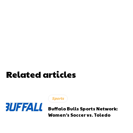
Related articles
Sports
Buffalo Bulls Sports Network:
Women’s Soccer vs. Toledo