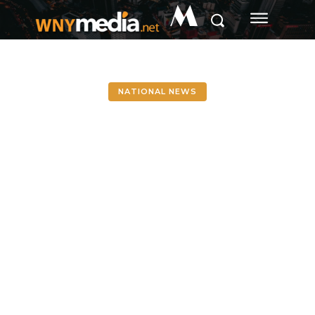
M
NATIONAL NEWS