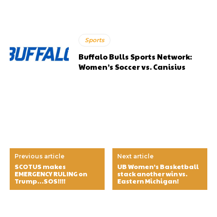
Sports
Buffalo Bulls Sports Network:
Women’s Soccer vs. Canisius
Previous article
Next article
SCOTUS makes
UB Women’s Basketball
EMERGENCY RULING on
stack another win vs.
Trump…SOS!!!!
Eastern Michigan!