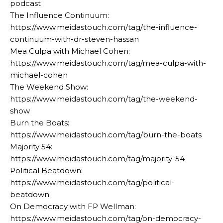
podcast
The Influence Continuum:
https://www.meidastouch.com/tag/the-influence-
continuum-with-dr-steven-hassan
Mea Culpa with Michael Cohen:
https://www.meidastouch.com/tag/mea-culpa-with-
michael-cohen
The Weekend Show:
https://www.meidastouch.com/tag/the-weekend-
show
Burn the Boats:
https://www.meidastouch.com/tag/burn-the-boats
Majority 54:
https://www.meidastouch.com/tag/majority-54
Political Beatdown:
https://www.meidastouch.com/tag/political-
beatdown
On Democracy with FP Wellman:
https://www.meidastouch.com/tag/on-democracy-