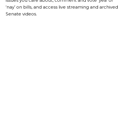
issues you care about, comment and vote ‘yea’ or
‘nay’ on bills, and access live streaming and archived
Senate videos.