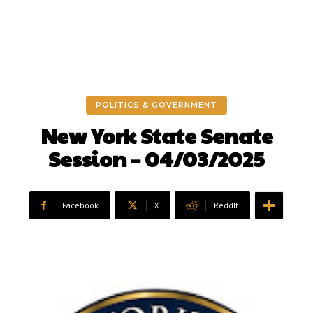
POLITICS & GOVERNMENT
New York State Senate
Session – 04/03/2025
Facebook
X
ReddIt