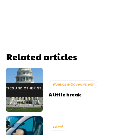
Related articles
Politics & Government
A little break
Local