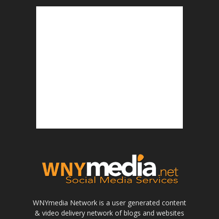
WNYmedia Network is a user generated content
& video delivery network of blogs and websites