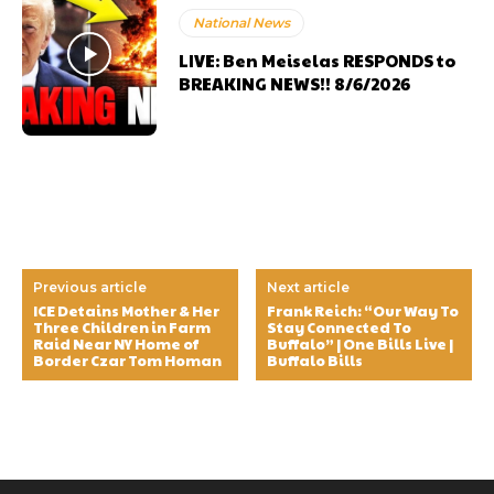
National News
LIVE: Ben Meiselas RESPONDS to
BREAKING NEWS!! 8/6/2026
Previous article
Next article
ICE Detains Mother & Her
Frank Reich: “Our Way To
Three Children in Farm
Stay Connected To
Raid Near NY Home of
Buffalo” | One Bills Live |
Border Czar Tom Homan
Buffalo Bills