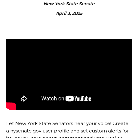
New York State Senate
April 3, 2025
Let New York State Senators hear your voice! Create
a nysenate.gov user profile and set custom alerts for