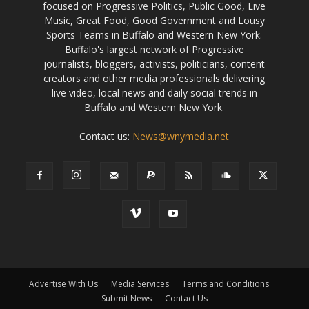
focused on Progressive Politics, Public Good, Live
Music, Great Food, Good Government and Lousy
Sports Teams in Buffalo and Western New York.
Buffalo's largest network of Progressive
journalists, bloggers, activists, politicians, content
creators and other media professionals delivering
live video, local news and daily social trends in
Buffalo and Western New York.
Contact us:
News@wnymedia.net
Advertise With Us
Media Services
Terms and Conditions
Submit News
Contact Us