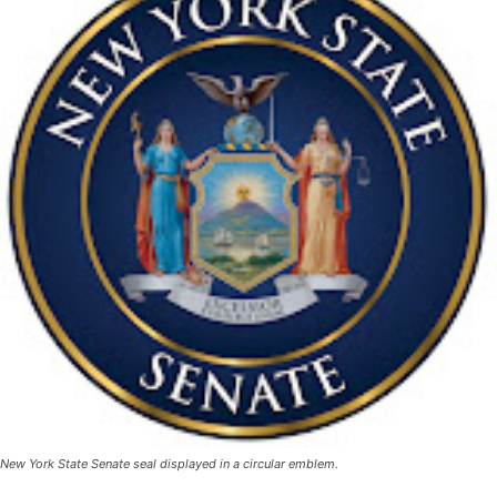
New York State Senate seal displayed in a circular emblem.