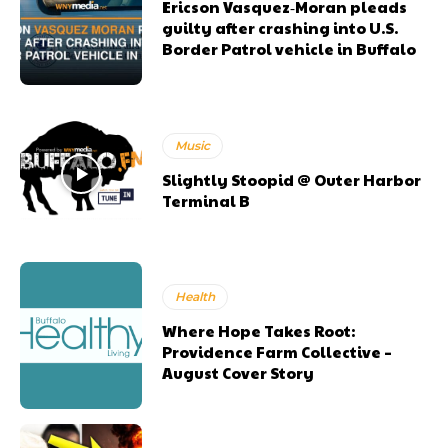
Ericson Vasquez‑Moran pleads
guilty after crashing into U.S.
Border Patrol vehicle in Buffalo
Music
Slightly Stoopid @ Outer Harbor
Terminal B
Health
Where Hope Takes Root:
Providence Farm Collective –
August Cover Story