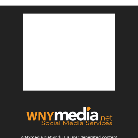
WNYmedia Network is a user generated content