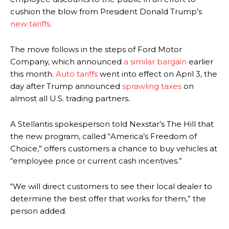
cushion the blow from President Donald Trump’s
new tariffs
.
The move follows in the steps of Ford Motor
Company, which announced
a similar bargain
earlier
this month.
Auto tariffs
went into effect on April 3, the
day after Trump announced
sprawling taxes
on
almost all U.S. trading partners.
A Stellantis spokesperson told Nexstar’s The Hill that
the new program, called “America’s Freedom of
Choice,” offers customers a chance to buy vehicles at
“employee price or current cash incentives.”
“We will direct customers to see their local dealer to
determine the best offer that works for them,” the
person added.