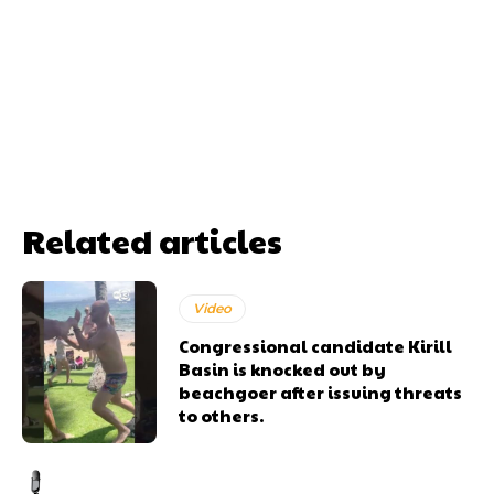
Related articles
Video
Congressional candidate Kirill
Basin is knocked out by
beachgoer after issuing threats
to others.