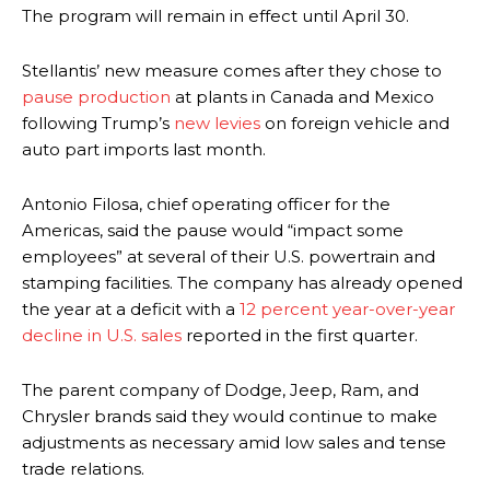
The program will remain in effect until April 30.
Stellantis’ new measure comes after they chose to
pause production
at plants in Canada and Mexico
following Trump’s
new levies
on foreign vehicle and
auto part imports last month.
Antonio Filosa, chief operating officer for the
Americas, said the pause would “impact some
employees” at several of their U.S. powertrain and
stamping facilities. The company has already opened
the year at a deficit with a
12 percent year-over-year
decline in U.S. sales
reported in the first quarter.
The parent company of Dodge, Jeep, Ram, and
Chrysler brands said they would continue to make
adjustments as necessary amid low sales and tense
trade relations.