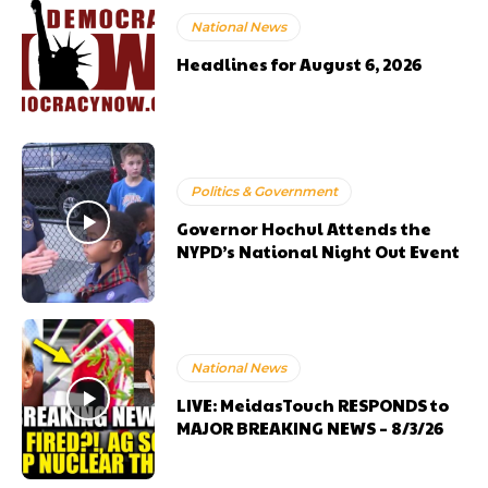
National News
Headlines for August 6, 2026
Politics & Government
Governor Hochul Attends the
NYPD’s National Night Out Event
National News
LIVE: MeidasTouch RESPONDS to
MAJOR BREAKING NEWS – 8/3/26