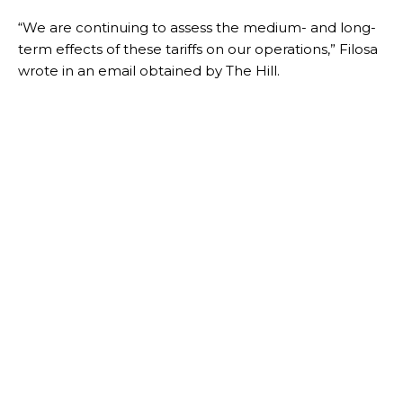
“We are continuing to assess the medium- and long-
term effects of these tariffs on our operations,” Filosa
wrote in an email obtained by The Hill.