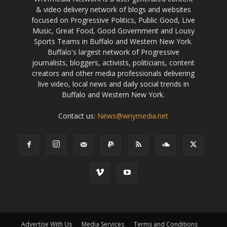
& video delivery network of blogs and websites
focused on Progressive Politics, Public Good, Live
Music, Great Food, Good Government and Lousy
Sports Teams in Buffalo and Western New York.
Buffalo's largest network of Progressive
journalists, bloggers, activists, politicians, content
creators and other media professionals delivering
live video, local news and daily social trends in
Buffalo and Western New York.
Contact us:
News@wnymedia.net
Advertise With Us
Media Services
Terms and Conditions