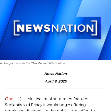
A blue graphic with the “NewsNation” title in white.
News Nation
April 8, 2025
(
The Hill
) — Multinational auto manufacturer
Stellantis said Friday it would begin offering
employee discounts to the public in an effort to