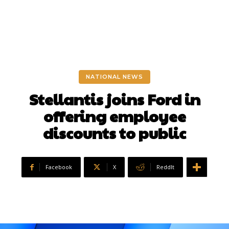
NATIONAL NEWS
Stellantis joins Ford in
offering employee
discounts to public
Facebook
X
ReddIt