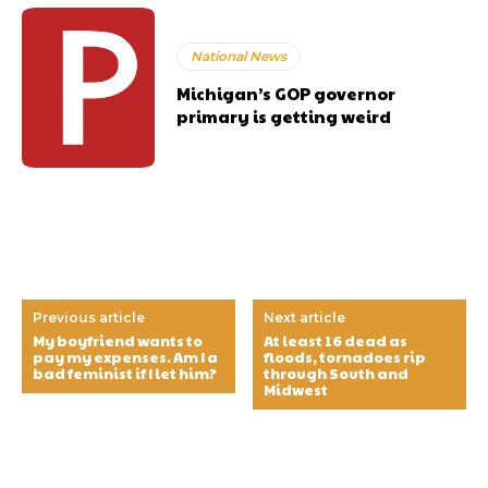
National News
Michigan’s GOP governor
primary is getting weird
Previous article
Next article
My boyfriend wants to
At least 16 dead as
pay my expenses. Am I a
floods, tornadoes rip
bad feminist if I let him?
through South and
Midwest