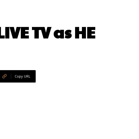
IVE TV as HE
Copy URL