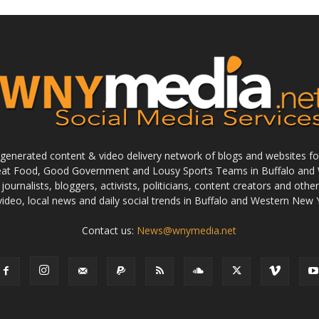
enerated content & video delivery network of blogs and websites foc
reat Food, Good Government and Lousy Sports Teams in Buffalo and 
journalists, bloggers, activists, politicians, content creators and othe
 video, local news and daily social trends in Buffalo and Western New 
Contact us:
News@wnymedia.net