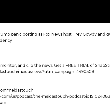
rump panic posting as Fox News host Trey Gowdy and gu
idency.
 monitor, and clip the news. Get a FREE TRIAL of SnapS
e/meidastouch/meidasnews?utm_campaign=4490308-
.com/meidastouch
le.com/us/podcast/the-meidastouch-podcast/id151024083
com