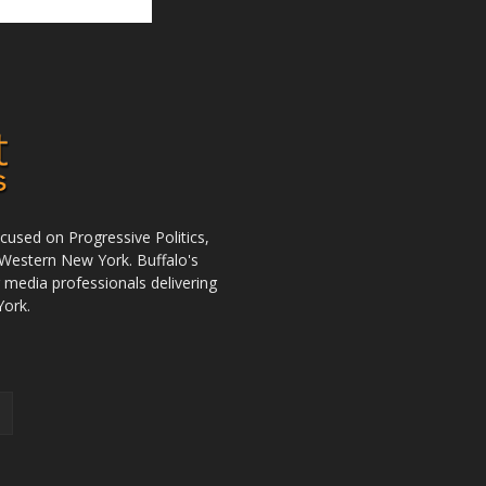
used on Progressive Politics,
Western New York. Buffalo's
r media professionals delivering
York.