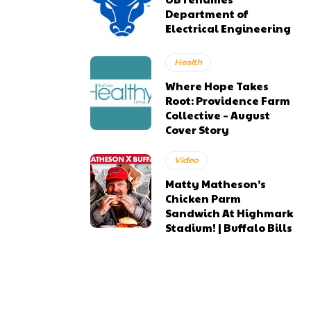
Department of
Electrical Engineering
Health
Where Hope Takes
Root: Providence Farm
Collective – August
Cover Story
Video
Matty Matheson’s
Chicken Parm
Sandwich At Highmark
Stadium! | Buffalo Bills