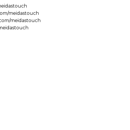
/meidastouch
.com/meidastouch
m.com/meidastouch
@meidastouch