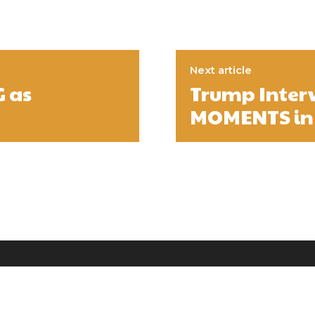
Next article
 as
Trump Inter
MOMENTS in