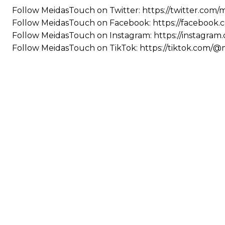
Follow MeidasTouch on Twitter: https://twitter.com
Follow MeidasTouch on Facebook: https://facebook
Follow MeidasTouch on Instagram: https://instagra
Follow MeidasTouch on TikTok: https://tiktok.com/