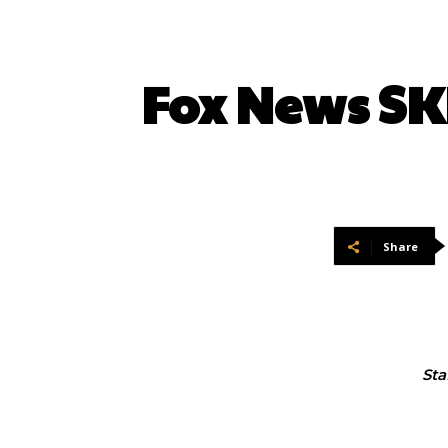
Fox News SK
Share
Sta