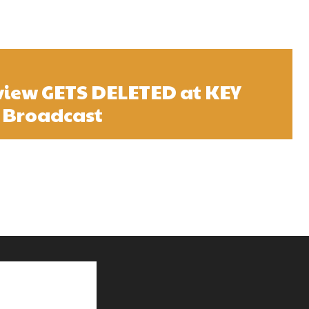
view GETS DELETED at KEY
 Broadcast