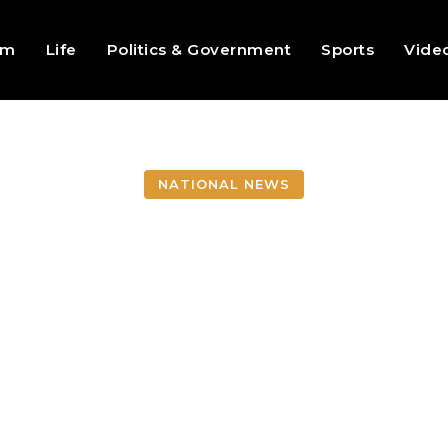
sm
Life
Politics & Government
Sports
Vide
NATIONAL NEWS