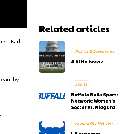
Related articles
est Karl
Politics & Government
A little break
tream by
Sports
Buffalo Bulls Sports
Network: Women’s
Soccer vs. Niagara
1
Around Our Network
UB renames