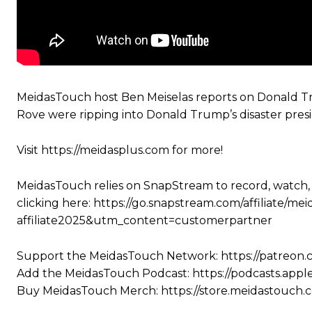
MeidasTouch host Ben Meiselas reports on Donald T
Rove were ripping into Donald Trump’s disaster pres
Visit https://meidasplus.com for more!
MeidasTouch relies on SnapStream to record, watch,
clicking here: https://go.snapstream.com/affiliat
affiliate2025&utm_content=customerpartner
Support the MeidasTouch Network: https://patreon
Add the MeidasTouch Podcast: https://podcasts.app
Buy MeidasTouch Merch: https://store.meidastouch.