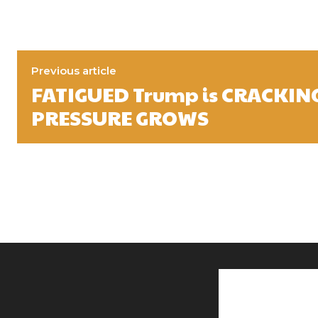
Previous article
FATIGUED Trump is CRACKING
PRESSURE GROWS