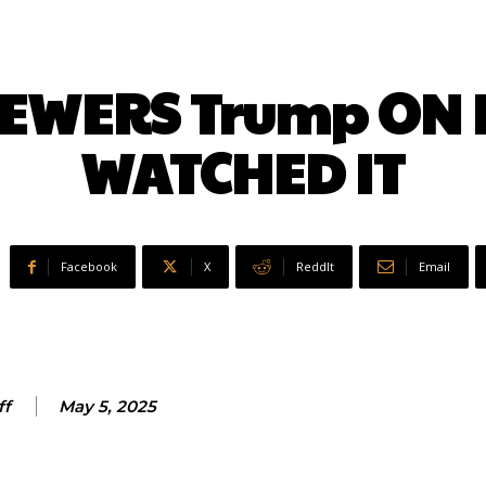
EWERS Trump ON L
WATCHED IT
Facebook
X
ReddIt
Email
ff
May 5, 2025