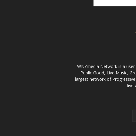
WNYmedia Network is a user g
Public Good, Live Music, G
largest network of Progressive 
live