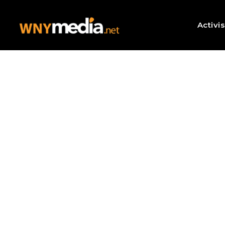
Activi