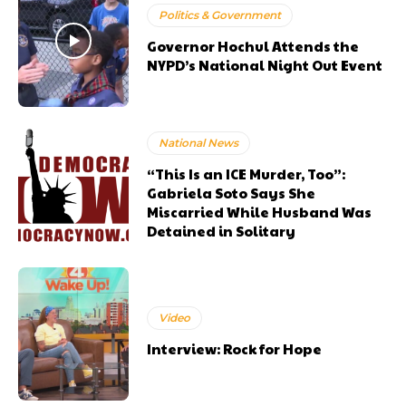
Politics & Government
Governor Hochul Attends the
NYPD’s National Night Out Event
National News
“This Is an ICE Murder, Too”:
Gabriela Soto Says She
Miscarried While Husband Was
Detained in Solitary
Video
Interview: Rock for Hope