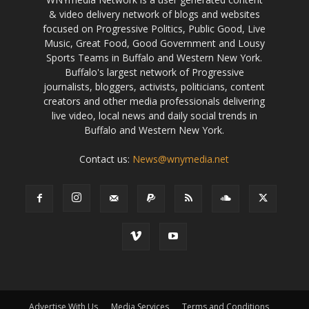
& video delivery network of blogs and websites
focused on Progressive Politics, Public Good, Live
Music, Great Food, Good Government and Lousy
Sports Teams in Buffalo and Western New York.
Buffalo's largest network of Progressive
journalists, bloggers, activists, politicians, content
creators and other media professionals delivering
live video, local news and daily social trends in
Buffalo and Western New York.
Contact us:
News@wnymedia.net
Advertise With Us
Media Services
Terms and Conditions