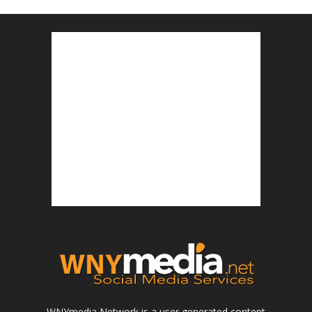
WNYmedia Network is a user generated content