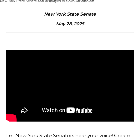
New York State Senate seal displayed in a circular emblem.
New York State Senate
May 28, 2025
Let New York State Senators hear your voice! Create