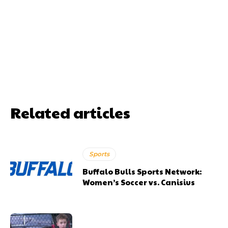
Related articles
Sports
Buffalo Bulls Sports Network:
Women’s Soccer vs. Canisius