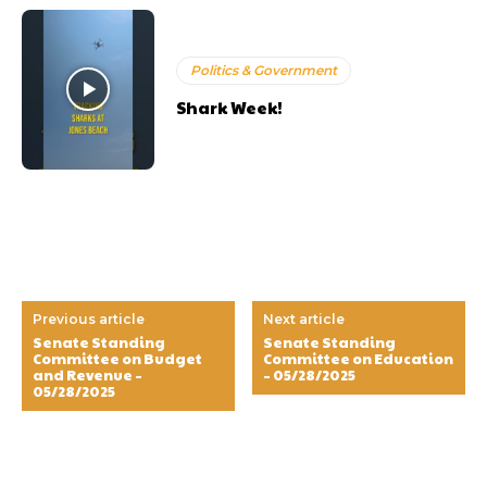
Politics & Government
Shark Week!
Previous article
Next article
Senate Standing
Senate Standing
Committee on Budget
Committee on Education
and Revenue –
– 05/28/2025
05/28/2025