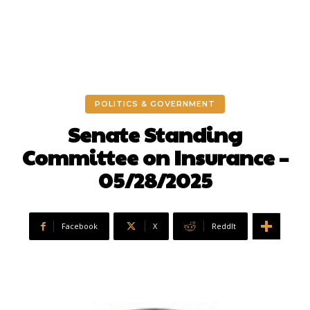
POLITICS & GOVERNMENT
Senate Standing
Committee on Insurance –
05/28/2025
Facebook
X
ReddIt