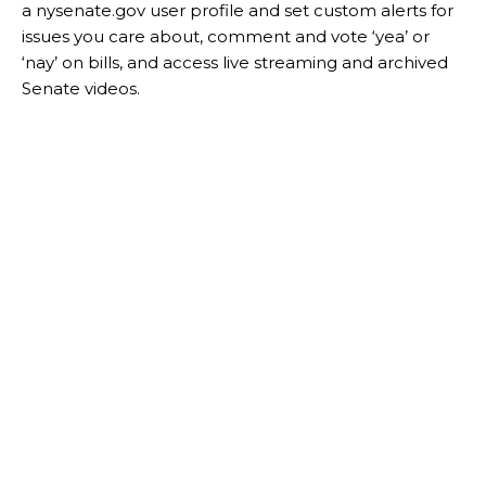
a nysenate.gov user profile and set custom alerts for
issues you care about, comment and vote ‘yea’ or
‘nay’ on bills, and access live streaming and archived
Senate videos.