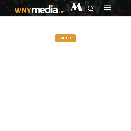
M
VIDEO