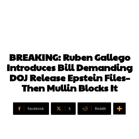
BREAKING: Ruben Gallego
Introduces Bill Demanding
DOJ Release Epstein Files–
Then Mullin Blocks It
Facebook
X
ReddIt