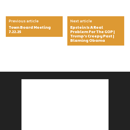
Previous article
Next article
Town Board Meeting
Epstein Is A Real
7.22.25
Problem For The GOP |
Trump’s Creepy Past |
Blaming Obama