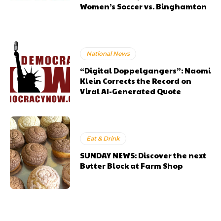
Women’s Soccer vs. Binghamton
National News
“Digital Doppelgangers”: Naomi
Klein Corrects the Record on
Viral AI-Generated Quote
Eat & Drink
SUNDAY NEWS: Discover the next
Butter Block at Farm Shop