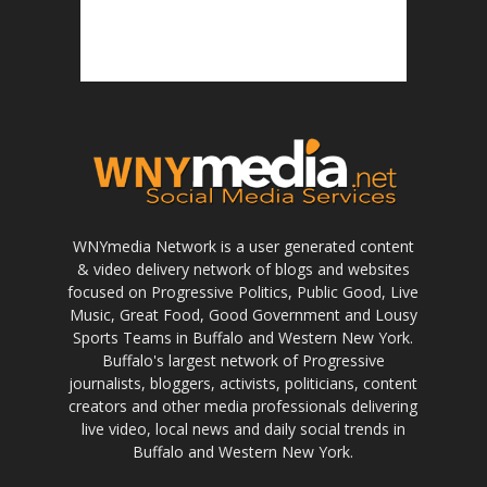
WNYmedia Network is a user generated content
& video delivery network of blogs and websites
focused on Progressive Politics, Public Good, Live
Music, Great Food, Good Government and Lousy
Sports Teams in Buffalo and Western New York.
Buffalo's largest network of Progressive
journalists, bloggers, activists, politicians, content
creators and other media professionals delivering
live video, local news and daily social trends in
Buffalo and Western New York.