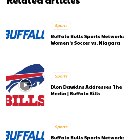
Sports
Buffalo Bulls Sports Network:
Women’s Soccer vs. Niagara
Sports
Dion Dawkins Addresses The
Media | Buffalo Bills
Sports
Buffalo Bulls Sports Network: