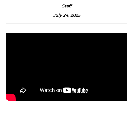
Staff
July 24, 2025