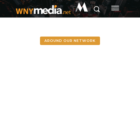
M
AROUND OUR NETWORK