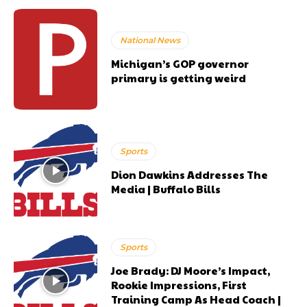
National News
Michigan’s GOP governor
primary is getting weird
Sports
Dion Dawkins Addresses The
Media | Buffalo Bills
Sports
Joe Brady: DJ Moore’s Impact,
Rookie Impressions, First
Training Camp As Head Coach |