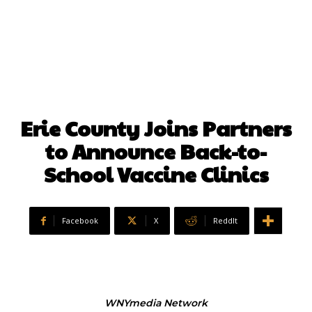
Erie County Joins Partners
to Announce Back-to-
School Vaccine Clinics
Facebook
X
ReddIt
WNYmedia Network