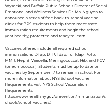
Wysocki, and Buffalo Public Schools Director of Social
Emotional and Wellness Services Dr. Mai Nguyen to
announce a series of free back-to-school vaccine
clinics for BPS students to help them meet state
immunization requirements and begin the school
year healthy, protected and ready to learn.
Vaccines offered include all required school
immunizations: DTap, DTP, Tdap, Td; Tdap; Polio;
MMR, Hep B, Varicella, Meningococcal, Hib, and PCV
(pneumococcal). Students must be up to date on
vaccines by September 17 to remain in school. For
more information about NYS School Vaccine
Requirements, visit: NYS School Vaccination
Requirements:
https://www.health.ny.gov/prevention/immunization/s
chools/school_vaccines/.