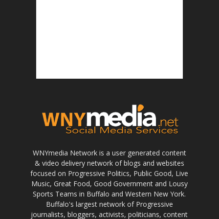
WNYmedia Network is a user generated content
& video delivery network of blogs and websites
focused on Progressive Politics, Public Good, Live
Music, Great Food, Good Government and Lousy
Sports Teams in Buffalo and Western New York.
Buffalo's largest network of Progressive
journalists, bloggers, activists, politicians, content