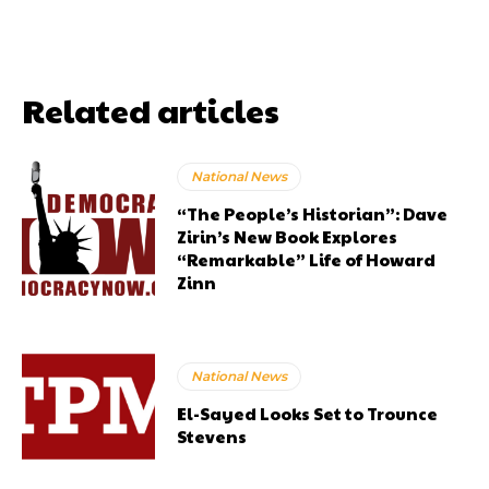
Related articles
National News
“The People’s Historian”: Dave
Zirin’s New Book Explores
“Remarkable” Life of Howard
Zinn
National News
El-Sayed Looks Set to Trounce
Stevens