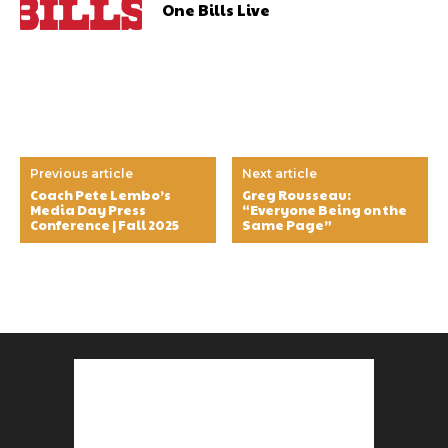
One Bills Live
Previous article
Next article
Coach Pete Lembo’s
Greg Rousseau:
Media Day Press
“Everyone Being on the
Conference | Fall 2025
Same Page”