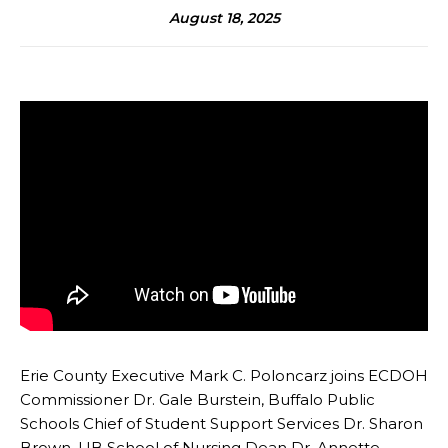
August 18, 2025
Erie County Executive Mark C. Poloncarz joins ECDOH
Commissioner Dr. Gale Burstein, Buffalo Public
Schools Chief of Student Support Services Dr. Sharon
Brown, UB School of Nursing Dean Dr. Annette