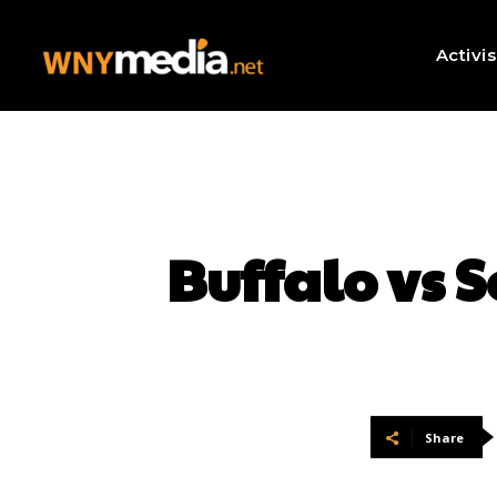
Activi
Buffalo vs 
Share