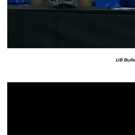
UB Bulls