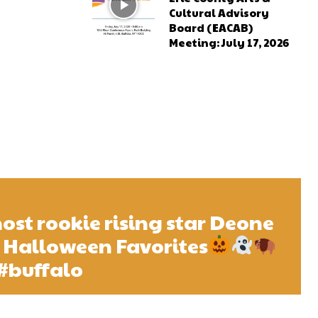
Cultural Advisory
Board (EACAB)
Meeting: July 17, 2026
host rookie rising star Deone
 Halloween Favorites
#buffalo