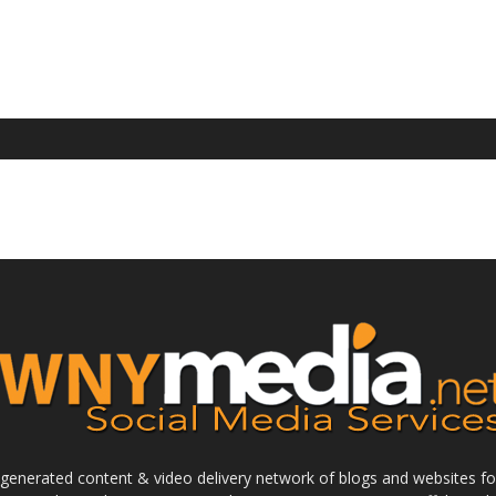
enerated content & video delivery network of blogs and websites foc