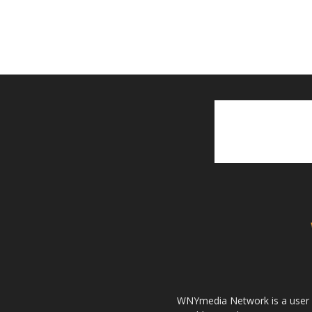
WNYmedia Network is a user g