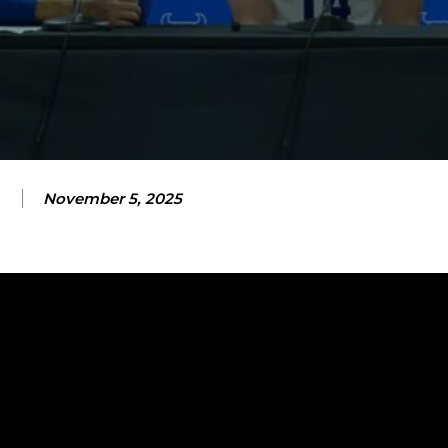
November 5, 2025