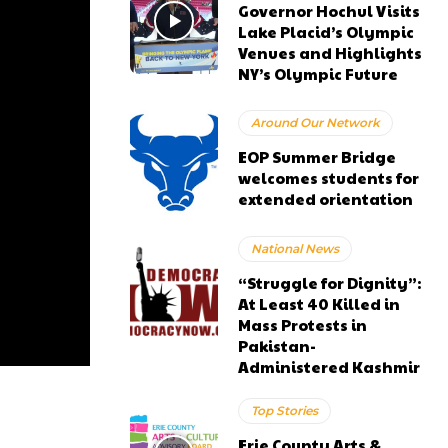
Governor Hochul Visits
Lake Placid’s Olympic
Venues and Highlights
NY’s Olympic Future
Around Our Network
EOP Summer Bridge
welcomes students for
extended orientation
National News
“Struggle for Dignity”:
At Least 40 Killed in
Mass Protests in
Pakistan-
Administered Kashmir
Top Stories
Erie County Arts &