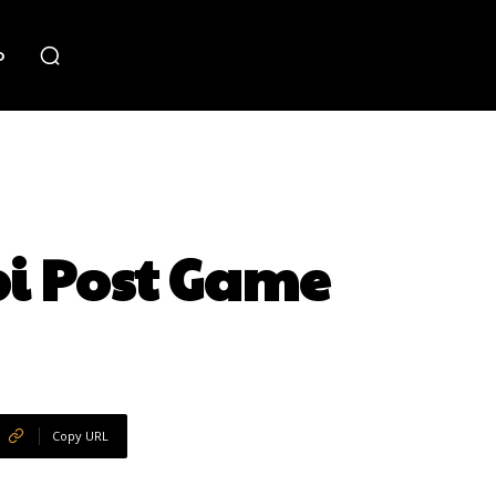
o
pi Post Game
Copy URL