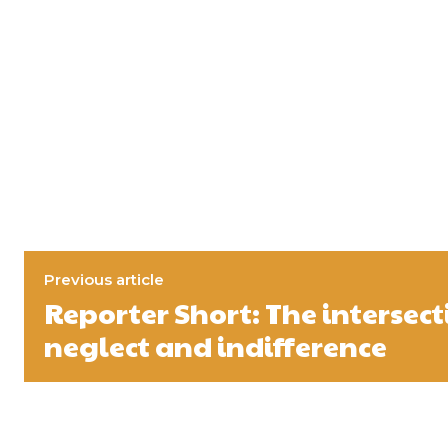
Previous article
Reporter Short: The intersect
neglect and indifference