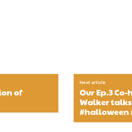
Next article
ion of
Our Ep.3 Co-
Walker talks
#halloween 