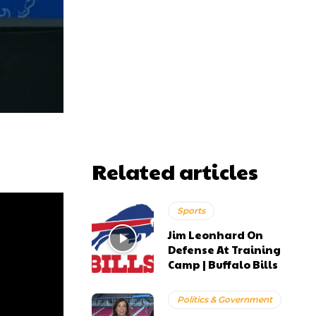
Related articles
Sports
Jim Leonhard On
Defense At Training
Camp | Buffalo Bills
Politics & Government