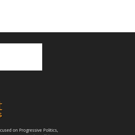
used on Progressive Politics,