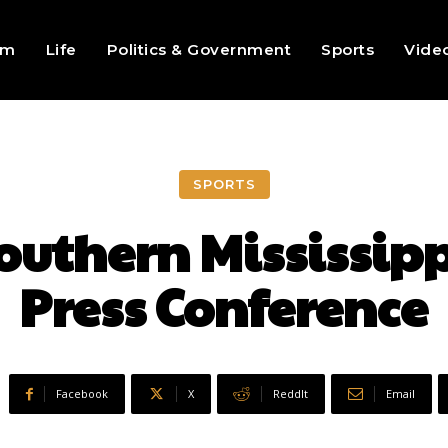
sm
Life
Politics & Government
Sports
Vide
SPORTS
Southern Mississip
Press Conference
Facebook
X
ReddIt
Email