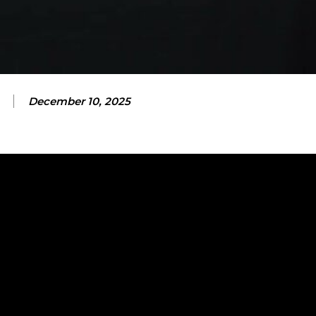
December 10, 2025