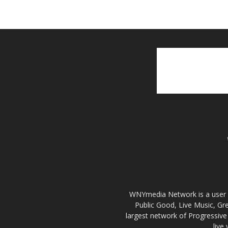
WNYmedia Network is a user g
Public Good, Live Music, G
largest network of Progressive 
live