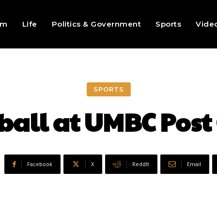
sm
Life
Politics & Government
Sports
Vide
SPORTS
ball at UMBC Post
Facebook
X
ReddIt
Email