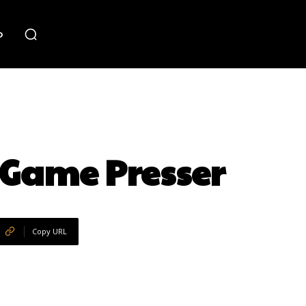
o
 Game Presser
Copy URL