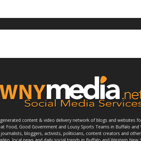
enerated content & video delivery network of blogs and websites foc
reat Food, Good Government and Lousy Sports Teams in Buffalo and 
journalists, bloggers, activists, politicians, content creators and othe
 video, local news and daily social trends in Buffalo and Western New 