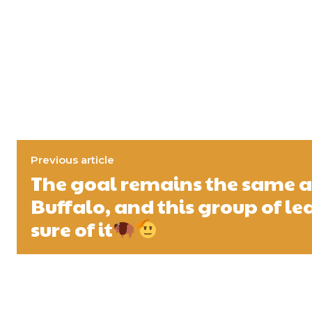
Previous article
The goal remains the same al
Buffalo, and this group of l
sure of it