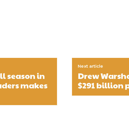
Next article
l season in
Drew Warsha
eaders makes
$291 billion