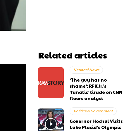
Related articles
National News
‘The guy has no
shame’: RFK Jr.’s
‘fanatic’ tirade on CNN
floors analyst
Politics & Government
Governor Hochul Visits
Lake Placid’s Olympic