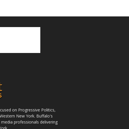
used on Progressive Politics,
Western New York. Buffalo's
r media professionals delivering
York.