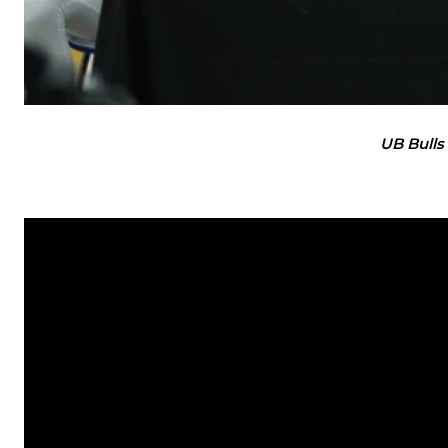
UB Bulls