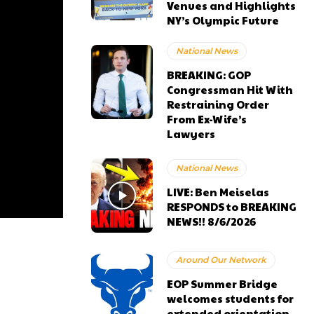
Venues and Highlights
NY’s Olympic Future
National News
BREAKING: GOP
Congressman Hit With
Restraining Order
From Ex-Wife’s
Lawyers
National News
LIVE: Ben Meiselas
RESPONDS to BREAKING
NEWS!! 8/6/2026
Around Our Network
EOP Summer Bridge
welcomes students for
extended orientation