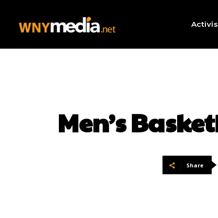
Activi
Men’s Basket
Share