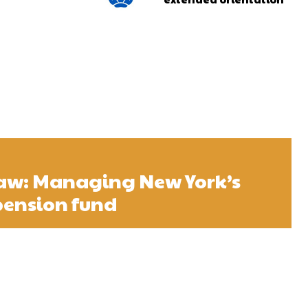
w: Managing New York’s
 pension fund