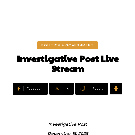
POLITICS & GOVERNMENT
Investigative Post Live
Stream
Facebook
X
ReddIt
Investigative Post
December 15, 2025