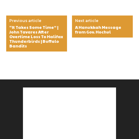
Previous article
Next article
“It Takes Some Time” |
A Hanukkah Message
John Tavares After
from Gov. Hochul
Overtime Loss To Halifax
Thunderbirds | Buffalo
Bandits