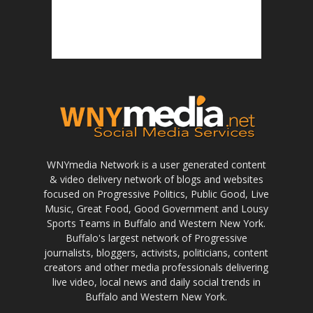
WNYmedia Network is a user generated content
& video delivery network of blogs and websites
focused on Progressive Politics, Public Good, Live
Music, Great Food, Good Government and Lousy
Sports Teams in Buffalo and Western New York.
Buffalo's largest network of Progressive
journalists, bloggers, activists, politicians, content
creators and other media professionals delivering
live video, local news and daily social trends in
Buffalo and Western New York.