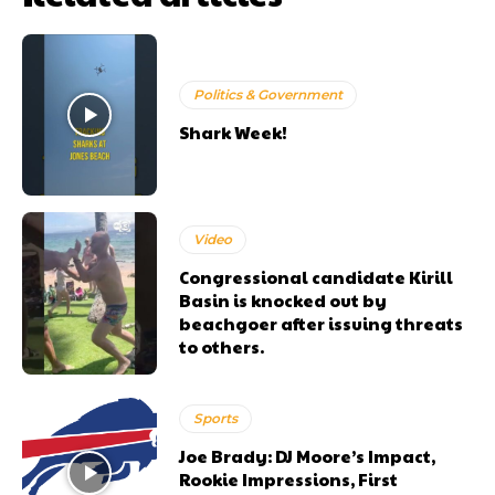
Politics & Government
Shark Week!
Video
Congressional candidate Kirill
Basin is knocked out by
beachgoer after issuing threats
to others.
Sports
Joe Brady: DJ Moore’s Impact,
Rookie Impressions, First