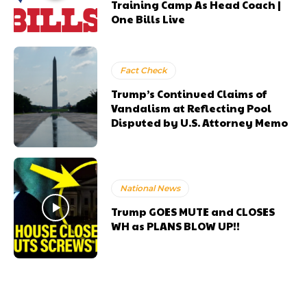
Training Camp As Head Coach |
One Bills Live
Fact Check
Trump’s Continued Claims of
Vandalism at Reflecting Pool
Disputed by U.S. Attorney Memo
National News
Trump GOES MUTE and CLOSES
WH as PLANS BLOW UP!!