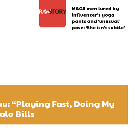
MAGA men lured by
influencer’s yoga
pants and ‘unusual’
pose: ‘She isn’t subtle’
u: “Playing Fast, Doing My
alo Bills