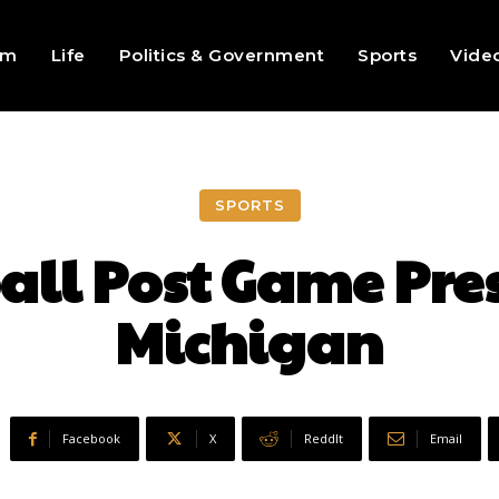
sm
Life
Politics & Government
Sports
Vide
SPORTS
all Post Game Pres
Michigan
Facebook
X
ReddIt
Email