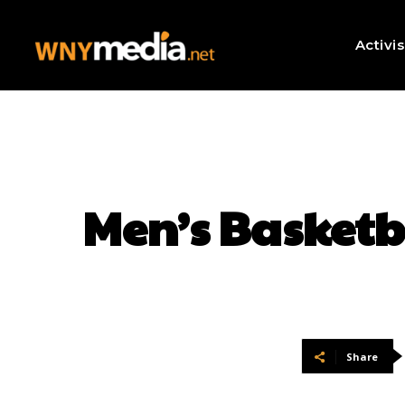
Activi
Men’s Basketb
Share