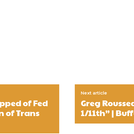
Next article
ipped of Fed
Greg Roussea
n of Trans
1/11th” | Buff