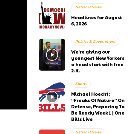
National News
Headlines for August
6, 2026
Politics & Government
We’re giving our
youngest New Yorkers
a head start with free
2-K.
Sports
Michael Hoecht:
“Freaks Of Nature” On
Defense, Preparing To
Be Ready Week 1 | One
Bills Live
National News