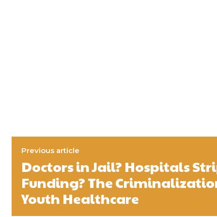
Previous article
Doctors in Jail? Hospitals Str
Funding? The Criminalizatio
Youth Healthcare