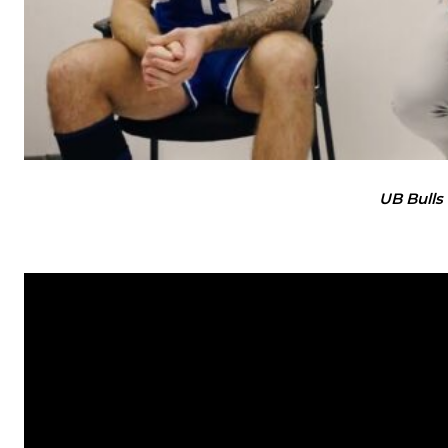
UB Bulls