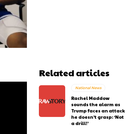
Related articles
National News
Rachel Maddow
sounds the alarm as
Trump faces an attack
he doesn’t grasp: ‘Not
a drill!’