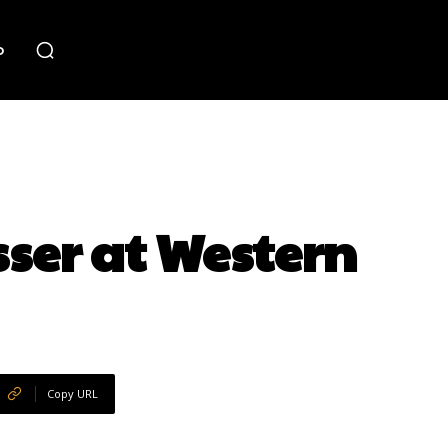
o
ser at Western
Copy URL