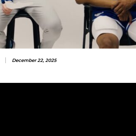
December 22, 2025