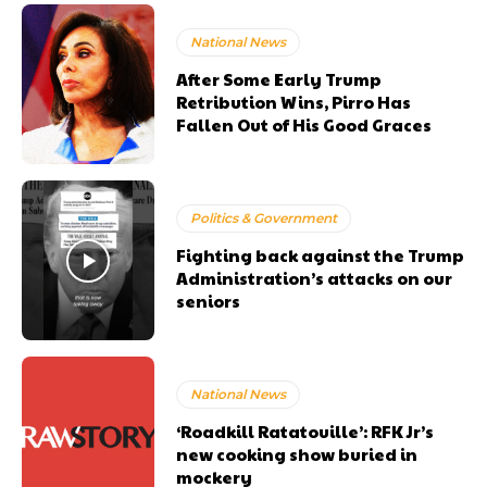
National News
After Some Early Trump
Retribution Wins, Pirro Has
Fallen Out of His Good Graces
Politics & Government
Fighting back against the Trump
Administration’s attacks on our
seniors
National News
‘Roadkill Ratatouille’: RFK Jr’s
new cooking show buried in
mockery