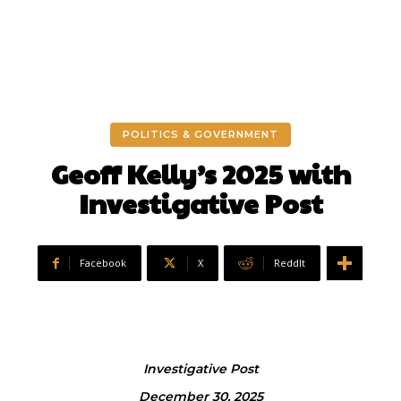
POLITICS & GOVERNMENT
Geoff Kelly’s 2025 with
Investigative Post
Facebook
X
ReddIt
Investigative Post
December 30, 2025