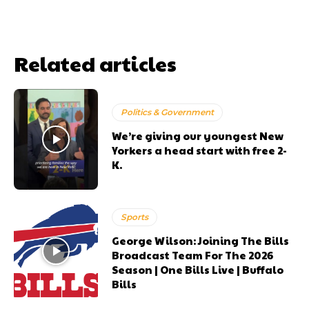
Related articles
Politics & Government
We’re giving our youngest New
Yorkers a head start with free 2-
K.
Sports
George Wilson: Joining The Bills
Broadcast Team For The 2026
Season | One Bills Live | Buffalo
Bills