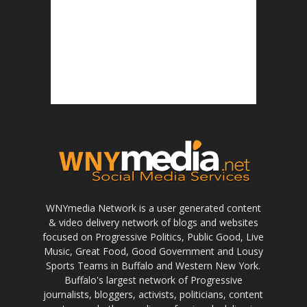
WNYmedia Network is a user generated content
& video delivery network of blogs and websites
focused on Progressive Politics, Public Good, Live
Music, Great Food, Good Government and Lousy
Sports Teams in Buffalo and Western New York.
Buffalo's largest network of Progressive
journalists, bloggers, activists, politicians, content