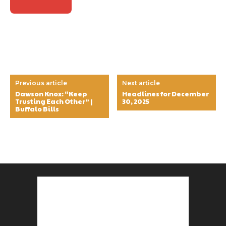
Previous article
Next article
Dawson Knox: “Keep
Headlines for December
Trusting Each Other” |
30, 2025
Buffalo Bills