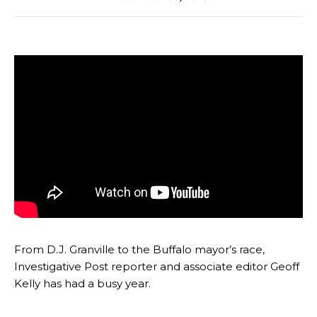
From D.J. Granville to the Buffalo mayor’s race,
Investigative Post reporter and associate editor Geoff
Kelly has had a busy year.