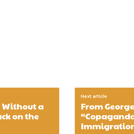
Next article
s Without a
From George 
ack on the
“Copaganda”
Immigration,