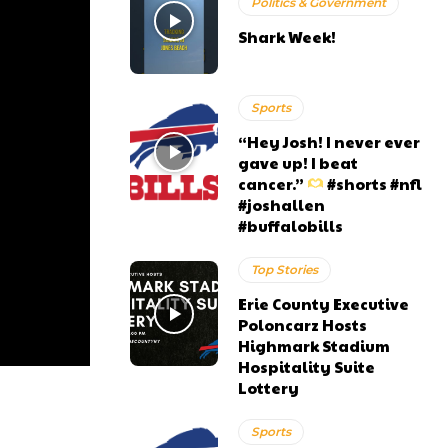
Politics & Government
Shark Week!
Sports
“Hey Josh! I never ever
gave up! I beat
cancer.”
#shorts #nfl
#joshallen
#buffalobills
Top Stories
Erie County Executive
Poloncarz Hosts
Highmark Stadium
Hospitality Suite
Lottery
Sports