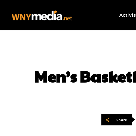
Activi
Men’s Basket
Share