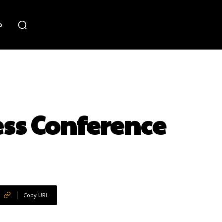
o
ss Conference
Copy URL