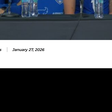
s
January 27, 2026