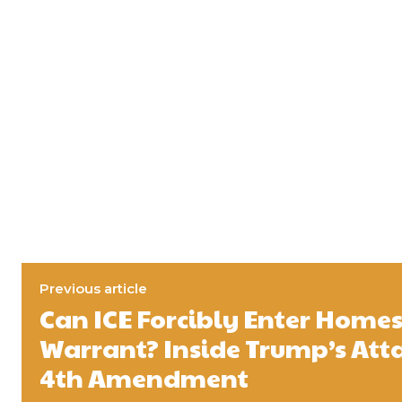
Previous article
Can ICE Forcibly Enter Home
Warrant? Inside Trump’s Att
4th Amendment