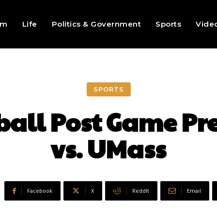
sm
Life
Politics & Government
Sports
Vide
SPORTS
ball Post Game Pre
vs. UMass
Facebook
X
ReddIt
Email