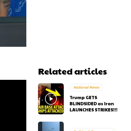
Related articles
National News
Trump GETS
BLINDSIDED as Iran
LAUNCHES STRIKES!!!