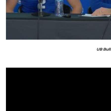
UB Bull