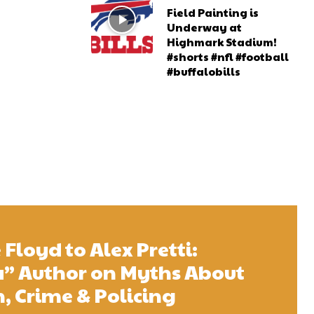
Field Painting is
Underway at
Highmark Stadium!
#shorts #nfl #football
#buffalobills
Floyd to Alex Pretti:
 Author on Myths About
 Crime & Policing