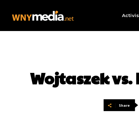
Activi
Wojtaszek vs.
Share