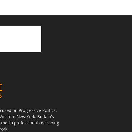
used on Progressive Politics,
Western New York. Buffalo's
r media professionals delivering
York.