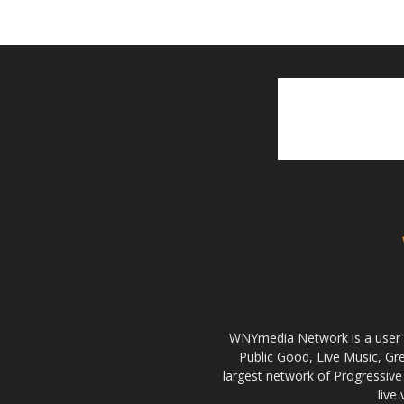
WNYmedia Network is a user g
Public Good, Live Music, G
largest network of Progressive 
live