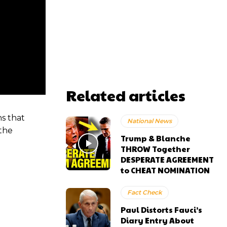
Related articles
s that
National News
 the
Trump & Blanche
THROW Together
DESPERATE AGREEMENT
to CHEAT NOMINATION
Fact Check
Paul Distorts Fauci’s
Diary Entry About