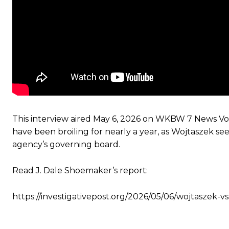
This interview aired May 6, 2026 on WKBW 7 News Voi
have been broiling for nearly a year, as Wojtaszek see
agency’s governing board.
Read J. Dale Shoemaker’s report:
https://investigativepost.org/2026/05/06/wojtaszek-v