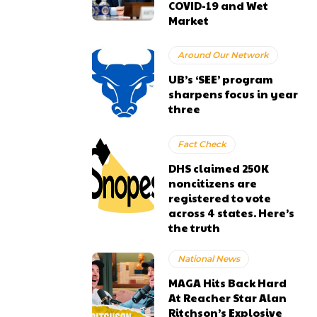
COVID-19 and Wet
Market
Around Our Network
UB’s ‘SEE’ program
sharpens focus in year
three
Fact Check
DHS claimed 250K
noncitizens are
registered to vote
across 4 states. Here’s
the truth
National News
MAGA Hits Back Hard
At Reacher Star Alan
Ritchson’s Explosive