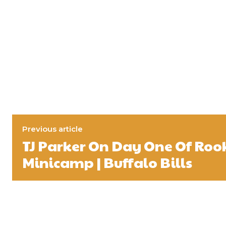
Previous article
TJ Parker On Day One Of Roo
Minicamp | Buffalo Bills