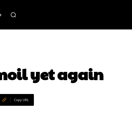
o
moil yet again
Copy URL