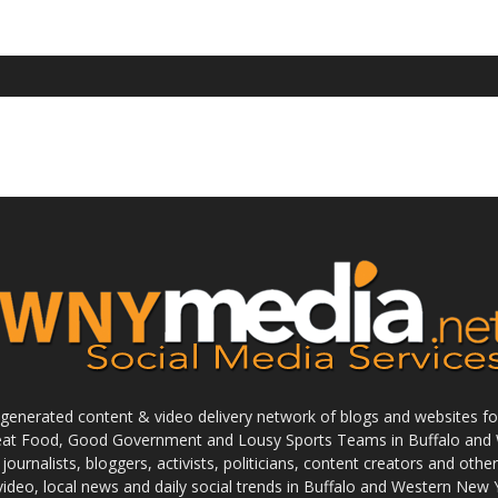
enerated content & video delivery network of blogs and websites foc
reat Food, Good Government and Lousy Sports Teams in Buffalo and 
journalists, bloggers, activists, politicians, content creators and othe
 video, local news and daily social trends in Buffalo and Western New 