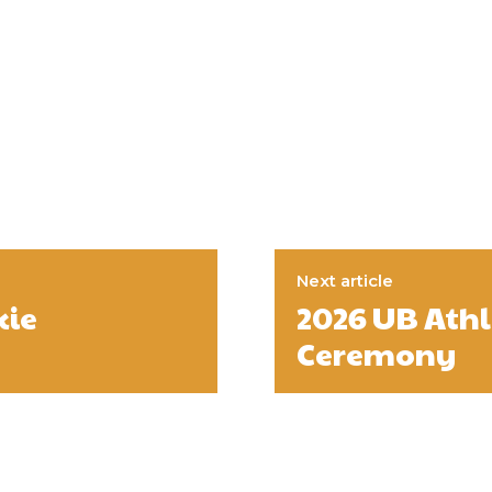
Next article
kie
2026 UB Ath
Ceremony