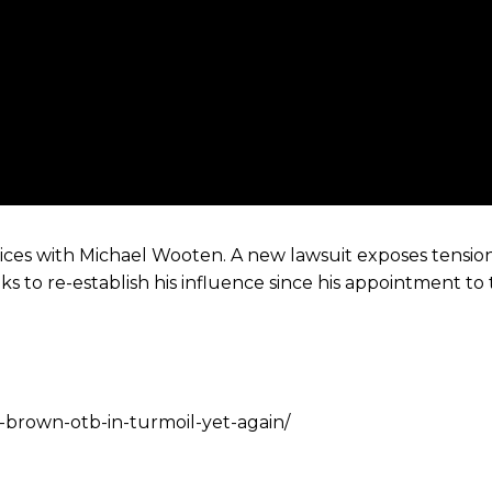
ces with Michael Wooten. A new lawsuit exposes tension
ks to re-establish his influence since his appointment to
s-brown-otb-in-turmoil-yet-again/