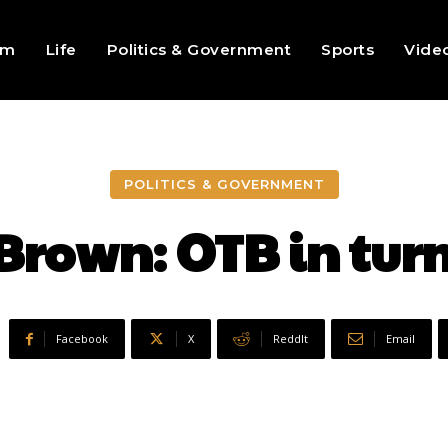
sm
Life
Politics & Government
Sports
Vide
POLITICS & GOVERNMENT
 Brown: OTB in tur
Facebook
X
ReddIt
Email