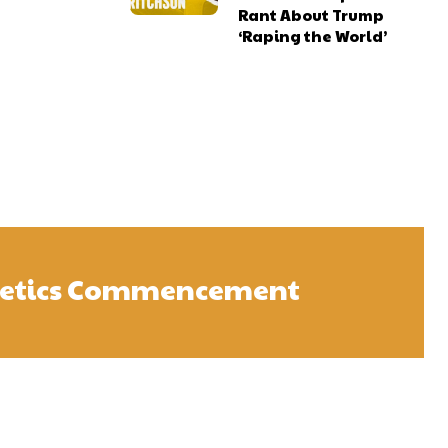
Rant About Trump
‘Raping the World’
letics Commencement