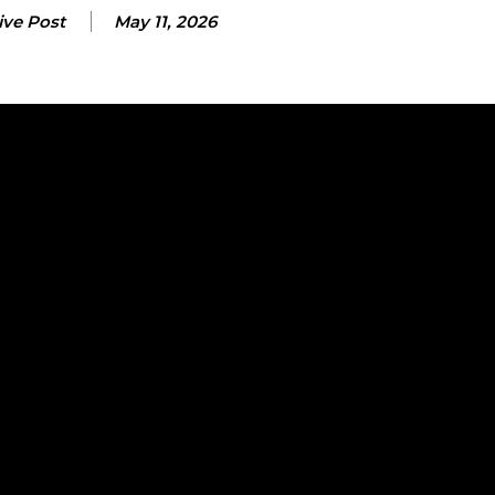
ive Post
May 11, 2026