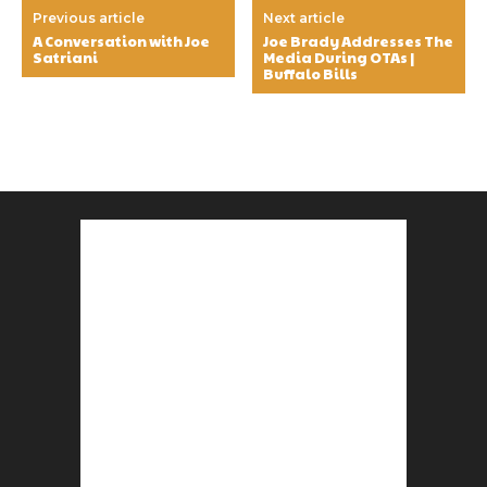
Previous article
Next article
A Conversation with Joe
Joe Brady Addresses The
Satriani
Media During OTAs |
Buffalo Bills