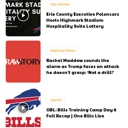
Top Stories
Erie County Executive Poloncarz
Hosts Highmark Stadium
Hospitality Suite Lottery
National News
Rachel Maddow sounds the
alarm as Trump faces an attack
he doesn’t grasp: ‘Not a drill!’
Sports
OBL: Bills Training Camp Day 6
Full Recap | One Bills Live