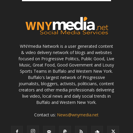
WNYmedia Network is a user generated content
& video delivery network of blogs and websites
focused on Progressive Politics, Public Good, Live
Music, Great Food, Good Government and Lousy
Sports Teams in Buffalo and Western New York.
Buffalo's largest network of Progressive
journalists, bloggers, activists, politicians, content
creators and other media professionals delivering
live video, local news and daily social trends in
Buffalo and Western New York.
Contact us:
News@wnymedia.net