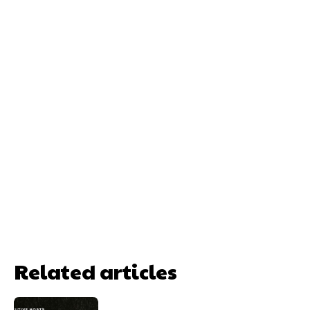
Related articles