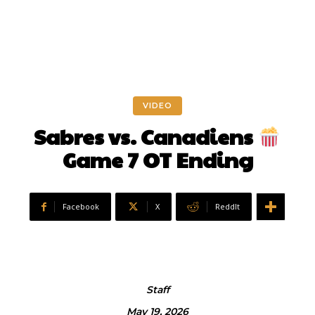
VIDEO
Sabres vs. Canadiens
Game 7 OT Ending
Facebook
X
ReddIt
Staff
May 19, 2026