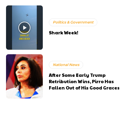
Politics & Government
Shark Week!
National News
After Some Early Trump
Retribution Wins, Pirro Has
Fallen Out of His Good Graces