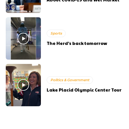
Sports
The Herd’s back tomorrow
Politics & Government
Lake Placid Olympic Center Tour