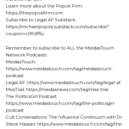
Learn more about the Popok Firm:
https://thepopokfirm.com
Subscribe to Legal AF Substack:
https://michaelpopok.substack.com/subscribe?
coupon=c0fc8f5c
Remember to subscribe to ALL the MeidasTouch
Network Podcasts:
MeidasTouch:
https://www.meidastouch.com/tag/meidastouch-
podcast
Legal AF: https://www.meidastouch.com/tag/legal-af
MissTrial: https://meidasnews.com/tag/miss-trial
The PoliticsGirl Podcast:
https://www.meidastouch.com/tag/the-politicsgirl-
podcast
Cult Conversations: The Influence Continuum with Dr.
Steve Hassan: https://www.meidastouch.com/tag/the-