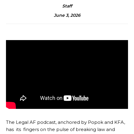
Staff
June 3, 2026
The Legal AF podcast, anchored by Popok and KFA,
has its fingers on the pulse of breaking law and