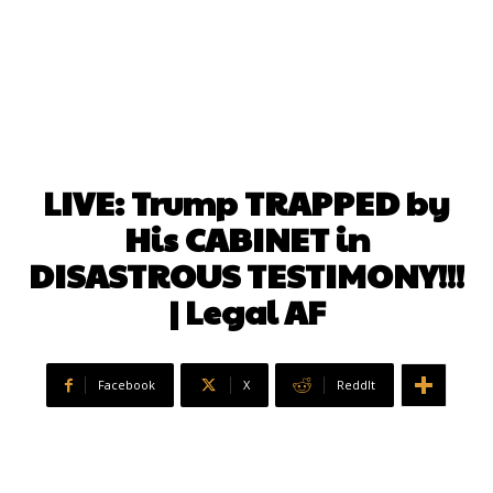
LIVE: Trump TRAPPED by
His CABINET in
DISASTROUS TESTIMONY!!!
| Legal AF
Facebook
X
ReddIt