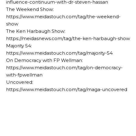
influence-continuum-with-dr-steven-hassan
The Weekend Show:
https://www.meidastouch.com/tag/the-weekend-
show
The Ken Harbaugh Show:
https://meidasnews.com/tag/the-ken-harbaugh-show
Majority 54:
https://www.meidastouch.com/tag/majority-54
On Democracy with FP Wellman:
https://www.meidastouch.com/tag/on-democracy-
with-fpwellman
Uncovered:
https://www.meidastouch.com/tag/maga-uncovered