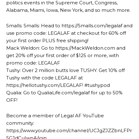
politics events in the Supreme Court, Congress,
Alabama, Miami, Iowa, New York, and so much more.
Smalls: Smalls: Head to https://Smalls.com/legalaf and
use promo code: LEGALAF at checkout for 60% off
your first order PLUS free shipping!
Mack Weldon: Go to https://MackWeldon.com and
get 20% off your first order of $125 or more, with
promo code: LEGALAF
Tushy: Over 2 million butts love TUSHY. Get 10% off
Tushy with the code LEGALAF at
https://hellotushy.com/LEGALAF! #tushypod
Qualia: Go to QualiaLife.com/legalaf for up to 50%
OFF!
Become a member of Legal AF YouTube
community:
https://www.youtube.com/channel/UCJgZJZZbnLFPr
5GJdCuIwpA/join