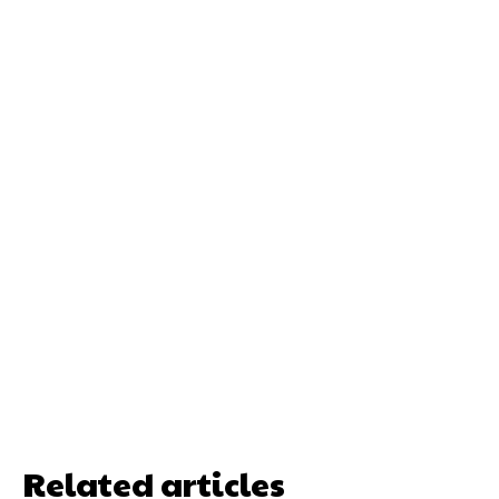
Related articles