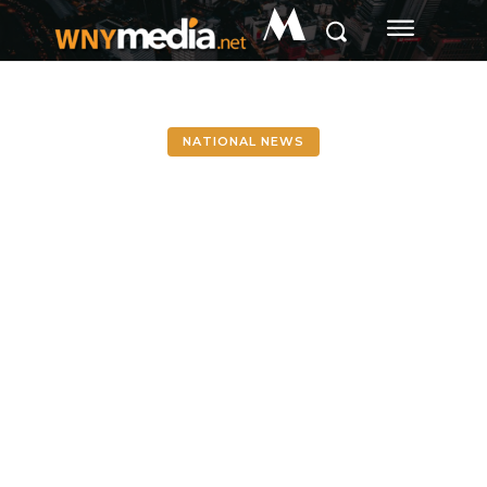
M
NATIONAL NEWS