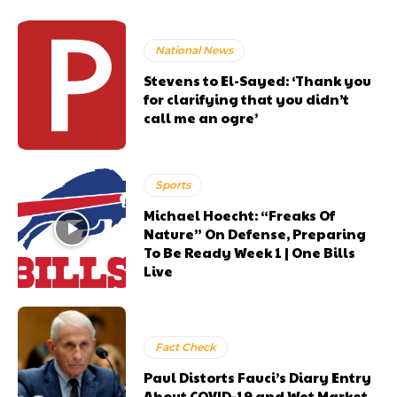
National News
Stevens to El-Sayed: ‘Thank you
for clarifying that you didn’t
call me an ogre’
Sports
Michael Hoecht: “Freaks Of
Nature” On Defense, Preparing
To Be Ready Week 1 | One Bills
Live
Fact Check
Paul Distorts Fauci’s Diary Entry
About COVID-19 and Wet Market