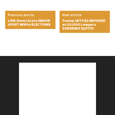
Previous article
Next article
LIVE: Dems Score MAJOR
Trump GETS BLINDSIDED
UPSET WIN in ELECTIONS
as 10,000 Lawyers
SUDDENLY QUIT!!!!