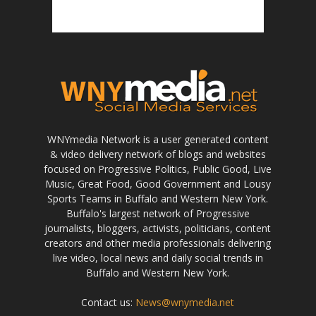
WNYmedia Network is a user generated content
& video delivery network of blogs and websites
focused on Progressive Politics, Public Good, Live
Music, Great Food, Good Government and Lousy
Sports Teams in Buffalo and Western New York.
Buffalo's largest network of Progressive
journalists, bloggers, activists, politicians, content
creators and other media professionals delivering
live video, local news and daily social trends in
Buffalo and Western New York.
Contact us:
News@wnymedia.net