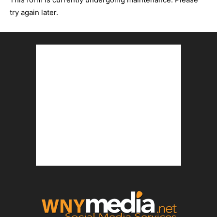
try again later.