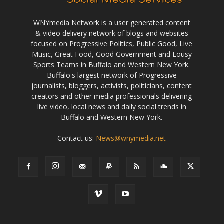
WNYmedia Network is a user generated content
& video delivery network of blogs and websites
focused on Progressive Politics, Public Good, Live
Music, Great Food, Good Government and Lousy
Sports Teams in Buffalo and Western New York.
Buffalo's largest network of Progressive
journalists, bloggers, activists, politicians, content
creators and other media professionals delivering
live video, local news and daily social trends in
Buffalo and Western New York.
Contact us:
News@wnymedia.net