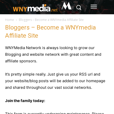
M
Home
Bloggers – Become a WNYmedia Affiliate Site
Bloggers – Become a WNYmedia
Affiliate Site
WNYMedia Network is always looking to grow our
Blogging and website network with great content and
affiliate sponsors.
It’s pretty simple really. Just give us your RSS url and
your website/blog posts will be added to our homepage
and shared throughout our vast social networks.
Join the family today:
This form is currently undergoing maintenance. Please