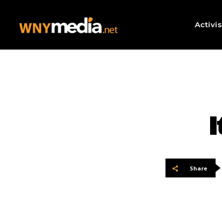
Activi
I
Share