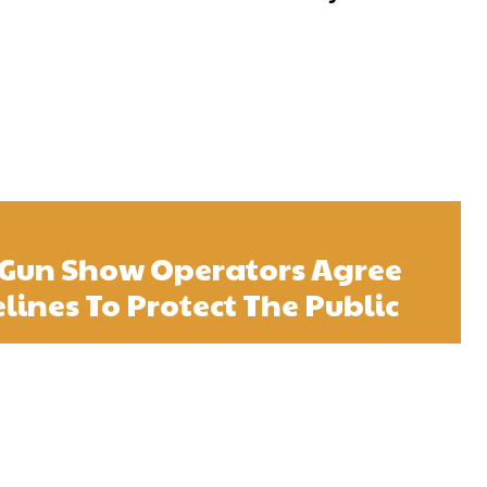
 Gun Show Operators Agree
lines To Protect The Public