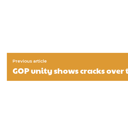
Previous article
GOP unity shows cracks over t