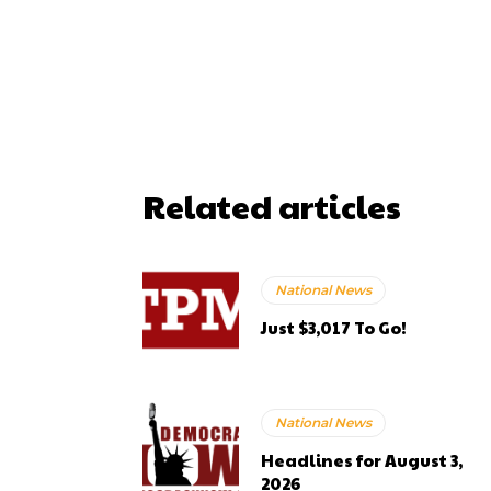
Related articles
National News
Just $3,017 To Go!
National News
Headlines for August 3,
2026