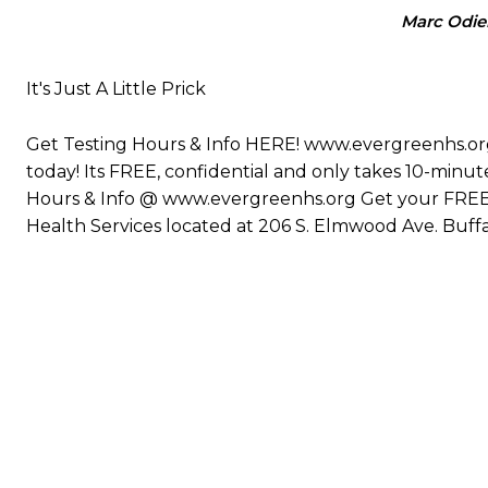
Marc Odie
It's Just A Little Prick
Get Testing Hours & Info HERE! www.evergreenhs.org 
today! Its FREE, confidential and only takes 10-minutes.
Hours & Info @ www.evergreenhs.org Get your FREE, 
Health Services located at 206 S. Elmwood Ave. Buffa