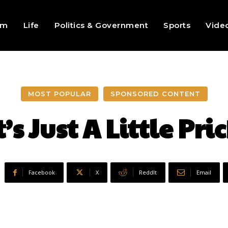
sm
Life
Politics & Government
Sports
Vide
MOST POPULAR
SPONSORED CONTENT
t’s Just A Little Pri
Facebook
X
ReddIt
Email