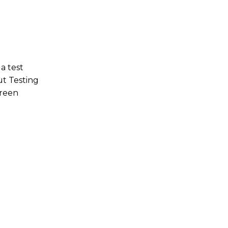
a test
out Testing
green