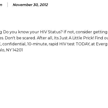
n
November 30, 2012
Do you know your HIV Status? If not, consider getting 
 Don't be scared. After all, Its Just A Little Prick! Find 
confidential, 10-minute, rapid HIV test TODAY, at Ever
lo, NY 14201