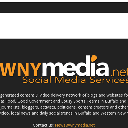
enerated content & video delivery network of blogs and websites foc
reat Food, Good Government and Lousy Sports Teams in Buffalo and 
journalists, bloggers, activists, politicians, content creators and othe
 video, local news and daily social trends in Buffalo and Western New 
Contact us:
News@wnymedia.net