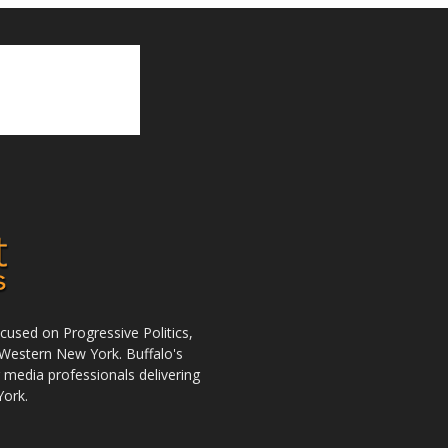
used on Progressive Politics,
Western New York. Buffalo's
r media professionals delivering
York.