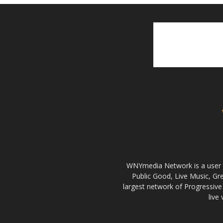
WNYmedia Network is a user g
Public Good, Live Music, G
largest network of Progressive 
live