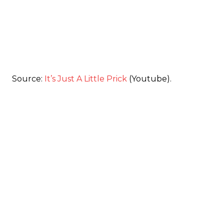
Source:
It’s Just A Little Prick
(Youtube).