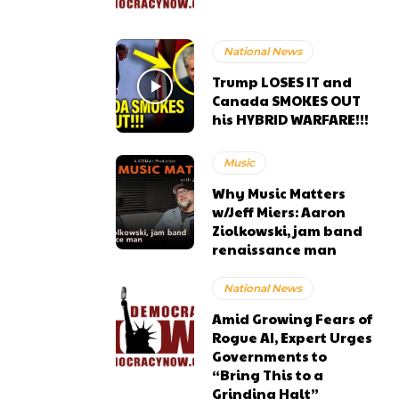
National News
Trump LOSES IT and
Canada SMOKES OUT
his HYBRID WARFARE!!!
Music
Why Music Matters
w/Jeff Miers: Aaron
Ziolkowski, jam band
renaissance man
National News
Amid Growing Fears of
Rogue AI, Expert Urges
Governments to
“Bring This to a
Grinding Halt”