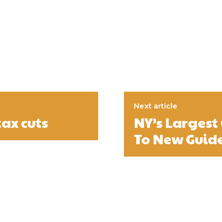
Next article
ax cuts
NY’s Largest
To New Guide