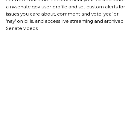
a nysenate.gov user profile and set custom alerts for
issues you care about, comment and vote ‘yea’ or
‘nay’ on bills, and access live streaming and archived
Senate videos.