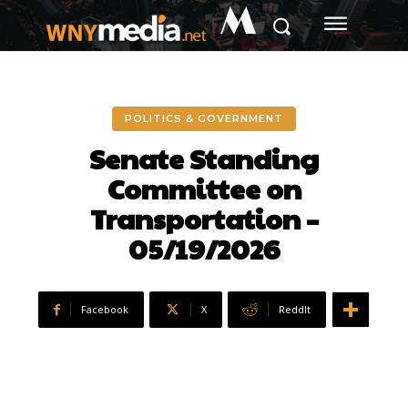
M
POLITICS & GOVERNMENT
Senate Standing
Committee on
Transportation –
05/19/2026
Facebook
X
ReddIt