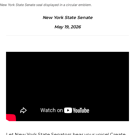
New York State Senate seal displayed in a circular emblem.
New York State Senate
May 19, 2026
Let New York State Senators hear your voice! Create