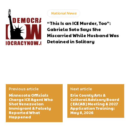
National News
“This Is an ICE Murder, Too”:
Gabriela Soto Says She
Miscarried While Husband Was
Detained in Solitary
Previous article
Next article
Minnesota Officials
Erie County Arts &
Charge ICE Agent Who
Cultural Advisory Board
Shot Venezuelan
(EACAB) Meeting & 2027
Immigrant & Falsely
Application Training:
Reported What
May 8, 2026
Happened