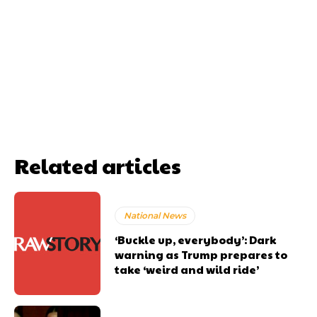
Related articles
National News
‘Buckle up, everybody’: Dark
warning as Trump prepares to
take ‘weird and wild ride’