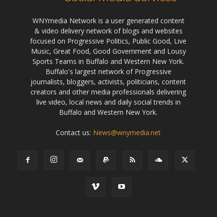
WNYmedia Network is a user generated content
& video delivery network of blogs and websites
focused on Progressive Politics, Public Good, Live
Music, Great Food, Good Government and Lousy
Sports Teams in Buffalo and Western New York.
Buffalo's largest network of Progressive
journalists, bloggers, activists, politicians, content
creators and other media professionals delivering
live video, local news and daily social trends in
Buffalo and Western New York.
Contact us:
News@wnymedia.net