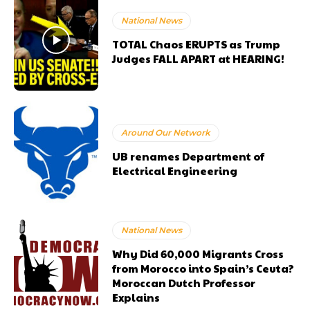
National News
TOTAL Chaos ERUPTS as Trump
Judges FALL APART at HEARING!
Around Our Network
UB renames Department of
Electrical Engineering
National News
Why Did 60,000 Migrants Cross
from Morocco into Spain’s Ceuta?
Moroccan Dutch Professor
Explains