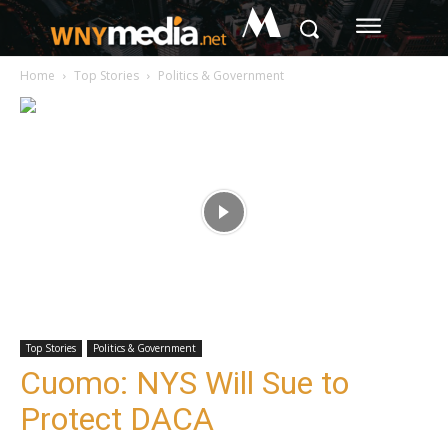
M
Home
Top Stories
Politics & Government
Top Stories
Politics & Government
Cuomo: NYS Will Sue to
Protect DACA