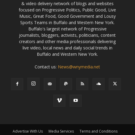
& video delivery network of blogs and websites
focused on Progressive Politics, Public Good, Live
Music, Great Food, Good Government and Lousy
Sports Teams in Buffalo and Western New York.
Buffalo's largest network of Progressive
journalists, bloggers, activists, politicians, content
creators and other media professionals delivering
live video, local news and daily social trends in
Buffalo and Western New York.
Contact us:
News@wnymedia.net
Advertise With Us
Media Services
Terms and Conditions