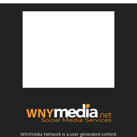
WNYmedia Network is a user generated content