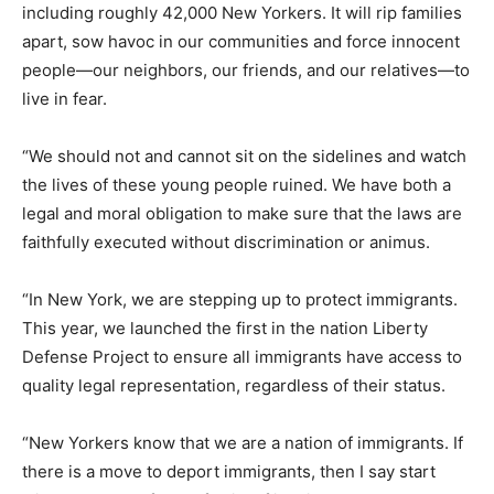
including roughly 42,000 New Yorkers. It will rip families
apart, sow havoc in our communities and force innocent
people—our neighbors, our friends, and our relatives—to
live in fear.
“We should not and cannot sit on the sidelines and watch
the lives of these young people ruined. We have both a
legal and moral obligation to make sure that the laws are
faithfully executed without discrimination or animus.
“In New York, we are stepping up to protect immigrants.
This year, we launched the first in the nation Liberty
Defense Project to ensure all immigrants have access to
quality legal representation, regardless of their status.
“New Yorkers know that we are a nation of immigrants. If
there is a move to deport immigrants, then I say start