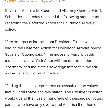
By
WNYmedia Network
-
September 4, 2017
Governor Andrew M. Cuomo and Attorney General Eric T.
Schneiderman today released the following statements
regarding the Deferred Action for Childhood Arrivals
policy:
“Recent reports indicate that President Trump will be
ending the Deferred Action for Childhood Arrivals policy,”
Governor Cuomo said. “If he moves forward with this
cruel action, New York State will sue to protect the
‘dreamers’ and the state’s sovereign interest in the fair
and equal application of the law.
“Ending this policy represents an assault on the values
that built this state and this nation. The President’s action
would upend the lives of hundreds of thousands of young
people who have only ever called America their home,