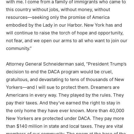
with me. I come from a family of immigrants who came to
this country without jobs, without money, without
resources—seeking only the promise of America
embodied by the Lady in our Harbor. New York has and
will continue to raise the torch of hope and opportunity,
not fear, and we open our arms to all who want to join our
community.”
Attorney General Schneiderman said, “President Trump’s
decision to end the DACA program would be cruel,
gratuitous, and devastating to tens of thousands of New
Yorkers—and I will sue to protect them. Dreamers are
Americans in every way. They played by the rules. They
pay their taxes. And they’ve earned the right to stay in
the only home they have ever known. More than 40,000
New Yorkers are protected under DACA. They pay more
than $140 million in state and local taxes. They are vital
members of our community. The poem at the base of the