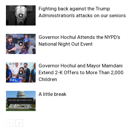
Fighting back against the Trump
Administration’s attacks on our seniors
Governor Hochul Attends the NYPD’s
National Night Out Event
Governor Hochul and Mayor Mamdani
Extend 2-K Offers to More Than 2,000
Children
A little break