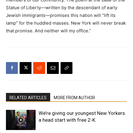
Statue of Liberty—written by the descendant of early
Jewish immigrants—promises this nation will “lift its
lamp” for the huddled masses. New York will never break
that promise. And neither will my office.”
RELATED ARTICLES
MORE FROM AUTHOR
We’re giving our youngest New Yorkers
a head start with free 2-K.